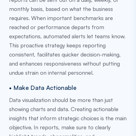
monthly basis, based on what the business
requires. When important benchmarks are
reached or performance departs from
expectations, automated alerts let teams know.
This proactive strategy keeps reporting
consistent, facilitates quicker decision-making,
and enhances responsiveness without putting
undue strain on internal personnel.
• Make Data Actionable
Data visualization should be more than just
showing charts and data. Creating actionable
insights that inform strategic choices is the main
objective. In reports, make sure to clearly