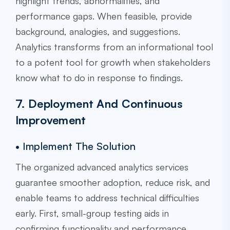
highlight trends, abnormalities, and
performance gaps. When feasible, provide
background, analogies, and suggestions.
Analytics transforms from an informational tool
to a potent tool for growth when stakeholders
know what to do in response to findings.
7. Deployment And Continuous
Improvement
• Implement The Solution
The organized advanced analytics services
guarantee smoother adoption, reduce risk, and
enable teams to address technical difficulties
early. First, small-group testing aids in
confirming functionality and performance.