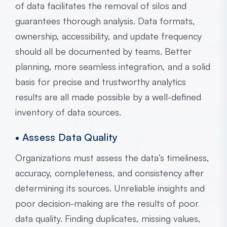
of data facilitates the removal of silos and
guarantees thorough analysis. Data formats,
ownership, accessibility, and update frequency
should all be documented by teams. Better
planning, more seamless integration, and a solid
basis for precise and trustworthy analytics
results are all made possible by a well-defined
inventory of data sources.
• Assess Data Quality
Organizations must assess the data’s timeliness,
accuracy, completeness, and consistency after
determining its sources. Unreliable insights and
poor decision-making are the results of poor
data quality. Finding duplicates, missing values,