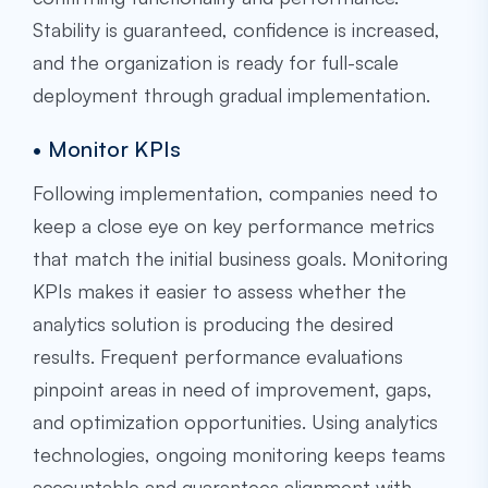
Stability is guaranteed, confidence is increased,
and the organization is ready for full-scale
deployment through gradual implementation.
• Monitor KPIs
Following implementation, companies need to
keep a close eye on key performance metrics
that match the initial business goals. Monitoring
KPIs makes it easier to assess whether the
analytics solution is producing the desired
results. Frequent performance evaluations
pinpoint areas in need of improvement, gaps,
and optimization opportunities. Using analytics
technologies, ongoing monitoring keeps teams
accountable and guarantees alignment with