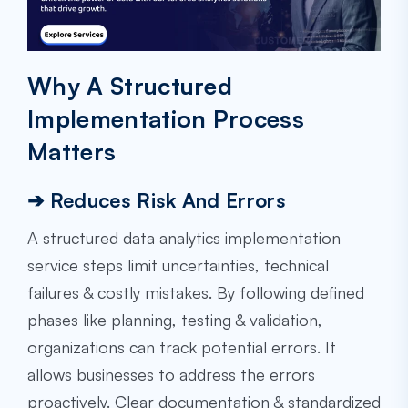
Why A Structured
Implementation Process
Matters
➔ Reduces Risk And Errors
A structured data analytics implementation
service steps limit uncertainties, technical
failures & costly mistakes. By following defined
phases like planning, testing & validation,
organizations can track potential errors. It
allows businesses to address the errors
proactively. Clear documentation & standardized