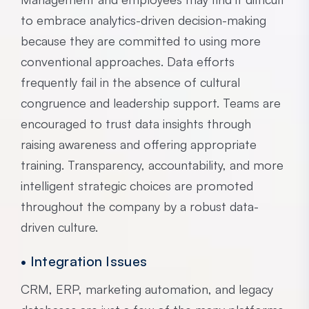
to embrace analytics-driven decision-making
because they are committed to using more
conventional approaches. Data efforts
frequently fail in the absence of cultural
congruence and leadership support. Teams are
encouraged to trust data insights through
raising awareness and offering appropriate
training. Transparency, accountability, and more
intelligent strategic choices are promoted
throughout the company by a robust data-
driven culture.
• Integration Issues
CRM, ERP, marketing automation, and legacy