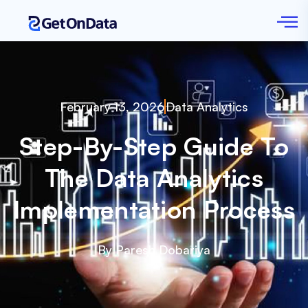
February 13, 2026
Data Analytics
Step-By-Step Guide To
The Data Analytics
Implementation Process
By Paresh Dobariya