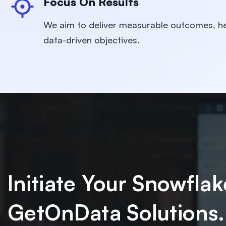
Focus On Results
We aim to deliver measurable outcomes, he
data-driven objectives.
Initiate Your Snowfl
GetOnData Solutions.