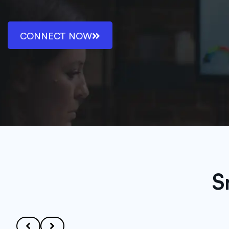
CONNECT NOW
S