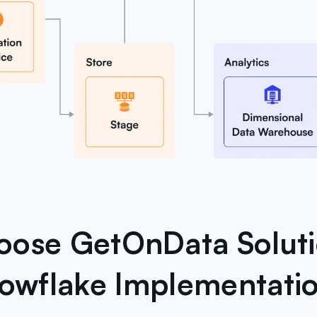
ose GetOnData Soluti
owflake Implementati