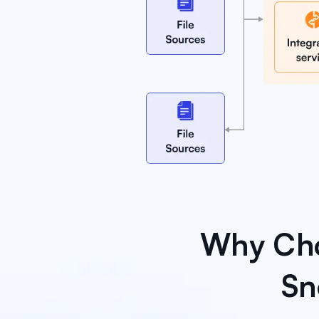
Why Cho
Sn