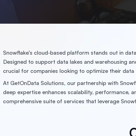
Snowflake’s cloud-based platform stands out in data m
Designed to support data lakes and warehousing and 
crucial for companies looking to optimize their data
At GetOnData Solutions, our partnership with Snowfla
deep expertise enhances scalability, performance, a
comprehensive suite of services that leverage Snow
O