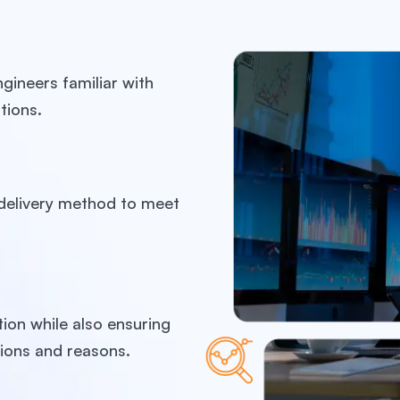
gineers familiar with
tions.
t delivery method to meet
ion while also ensuring
ions and reasons.