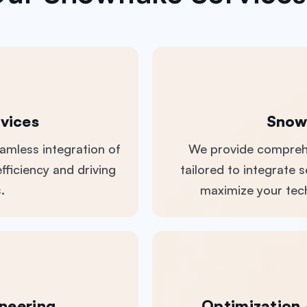
vices
Snow
eamless integration of
We provide comprehe
fficiency and driving
tailored to integrate
.
maximize your tech
neering
Optimization