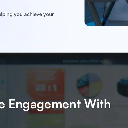
lping you achieve your
ake Engagement With