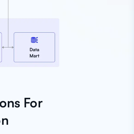
ons For
on