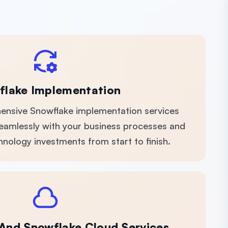
flake Implementation
nsive Snowflake implementation services
 seamlessly with your business processes and
nology investments from start to finish.
 And Snowflake Cloud Services