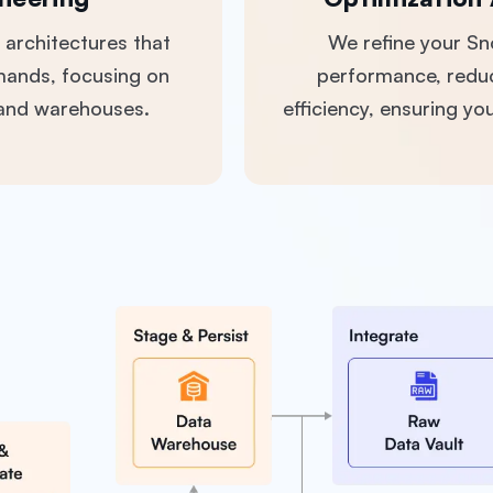
 architectures that
We refine your S
mands, focusing on
performance, redu
 and warehouses.
efficiency, ensuring y