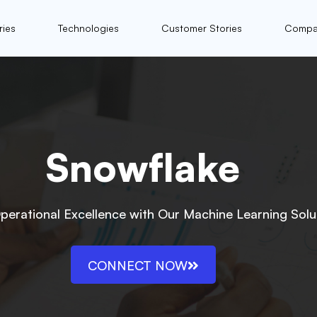
ries
Technologies
Customer Stories
Compa
Snowflake
perational Excellence with Our Machine Learning Solu
CONNECT NOW