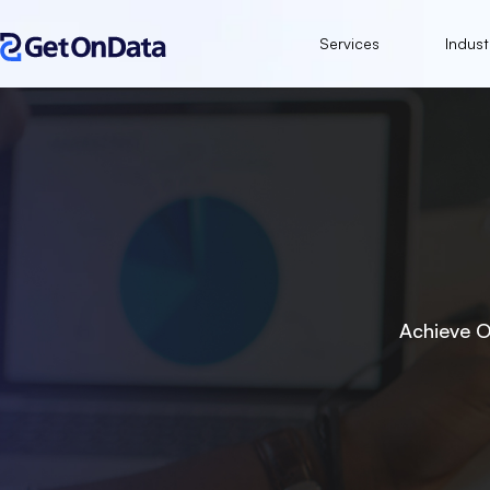
Services
Indust
Achieve O