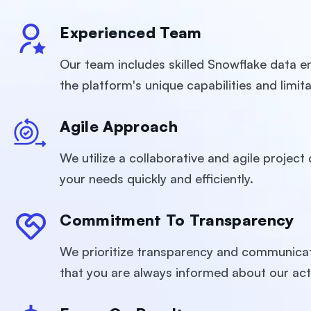
Experienced Team
Our team includes skilled Snowflake data en
the platform's unique capabilities and limita
Agile Approach
We utilize a collaborative and agile projec
your needs quickly and efficiently.
Commitment To Transparency
We prioritize transparency and communicat
that you are always informed about our act