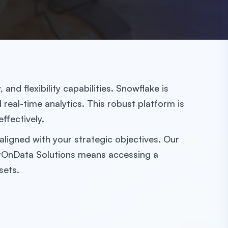
nd flexibility capabilities. Snowflake is
eal-time analytics. This robust platform is
ffectively.
ligned with your strategic objectives. Our
GetOnData Solutions means accessing a
sets.