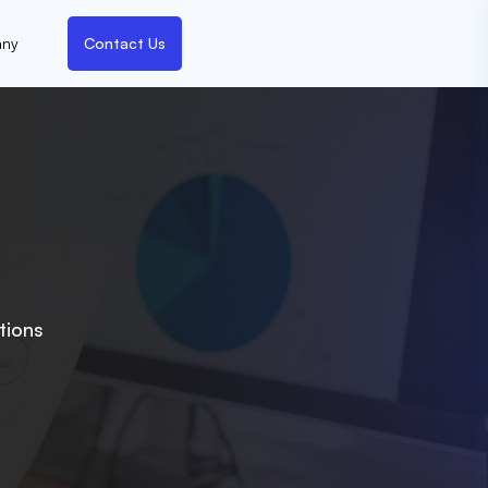
ny
Contact Us
tions