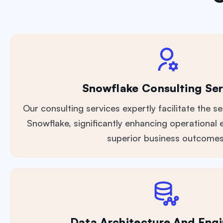
Snowflake Consulting Ser
Our consulting services expertly facilitate the s
Snowflake, significantly enhancing operational e
superior business outcomes
Data Architecture And Engi