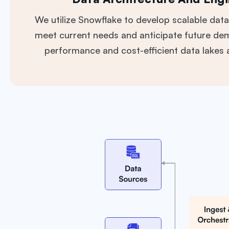
We utilize Snowflake to develop scalable data
meet current needs and anticipate future de
performance and cost-efficient data lakes