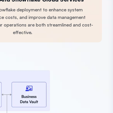
nowflake deployment to enhance system
ce costs, and improve data management
our operations are both streamlined and cost-
effective.