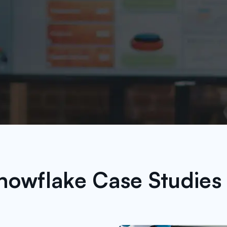
nowflake Case Studies