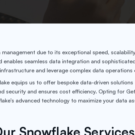
anagement due to its exceptional speed, scalability, a
enables seamless data integration and sophisticated r
 infrastructure and leverage complex data operations e
ke equips us to offer bespoke data-driven solutions a
nd security and ensures cost efficiency. Opting for 
flake’s advanced technology to maximize your data as
ur Snowflake Services