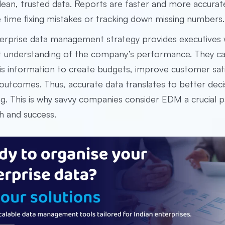
lean, trusted data. Reports are faster and more accura
 time fixing mistakes or tracking down missing numbers.
erprise data management strategy provides executives 
t understanding of the company’s performance. They c
is information to create budgets, improve customer sati
outcomes. Thus, accurate data translates to better deci
ng. This is why savvy companies consider EDM a crucial p
h and success.