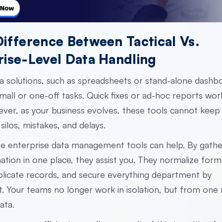
Difference Between Tactical Vs.
rise-Level Data Handling
ta solutions, such as spreadsheets or stand-alone dashb
small or one-off tasks. Quick fixes or ad-hoc reports wor
er, as your business evolves, these tools cannot keep
silos, mistakes, and delays.
re
enterprise data management tools
can help. By gather
ation in one place, they assist you. They normalize form
licate records, and secure everything department by
 Your teams no longer work in isolation, but from one r
ata.