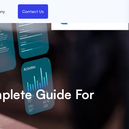
ny
Contact Us
plete Guide For