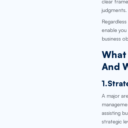
clear frame
judgments. 
Regardless 
enable you 
business ob
What 
And W
1.Strat
A major are
management 
assisting b
strategic l