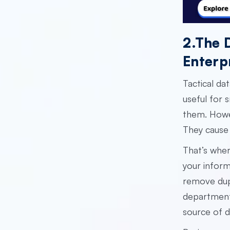
2.The 
Enterp
Tactical da
useful for 
them. Howev
They cause 
That’s whe
your inform
remove dup
department.
source of d