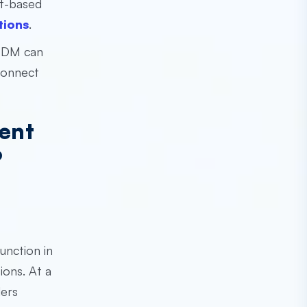
ct-based
tions
.
 EDM can
connect
ent
?
unction in
ions. At a
ders