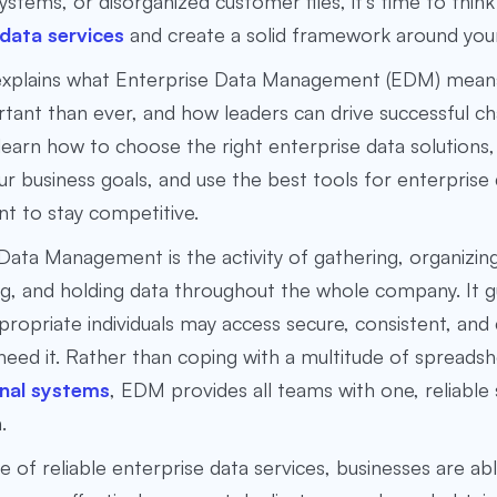
stems, or disorganized customer files, it’s time to thin
 data services
and create a solid framework around your
 explains what Enterprise Data Management (EDM)
means
ant than ever, and how leaders can drive successful c
l learn how to choose the right
enterprise data solutions
r business goals, and use the
best tools for enterprise
nt
to stay competitive.
Data Management is the activity of gathering, organizin
g, and holding data throughout the whole company. It 
propriate individuals may access secure, consistent, and
eed it. Rather than coping with a multitude of spreadsh
nal systems
, EDM provides all teams with one, reliable
.
e of reliable enterprise data services, businesses are ab