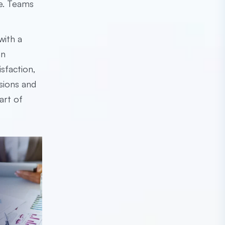
te. Teams
with a
an
sfaction,
sions and
art of