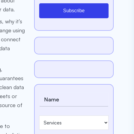
k about
 data.
Subscribe
, why it’s
hange using
, connect
 data
g,
guarantees
 clean data
eets or
 source of
le to