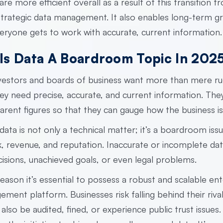
are more efficient overall as a result of this transition f
 strategic data management. It also enables long-term g
eryone gets to work with accurate, current information.
Is Data A Boardroom Topic In 202
nvestors and boards of business want more than mere r
ey need precise, accurate, and current information. The
arent figures so that they can gauge how the business is 
ata is not only a technical matter; it’s a boardroom issue
k, revenue, and reputation. Inaccurate or incomplete dat
isions, unachieved goals, or even legal problems.
reason it’s essential to possess a robust and scalable
ent
gement platform.
Businesses risk falling behind their riva
 also be audited, fined, or experience public trust issues