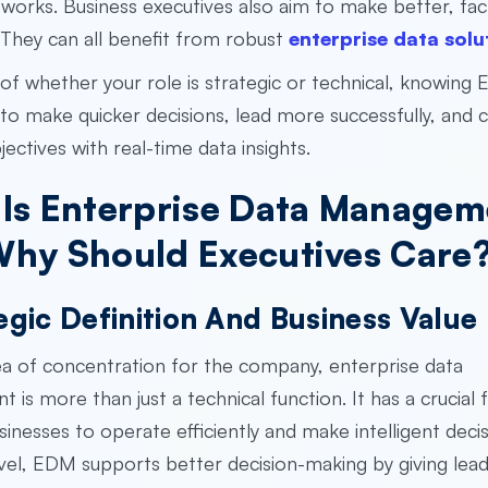
works. Business executives also aim to make better, fa
They can all benefit from robust
enterprise data solu
of whether your role is strategic or technical, knowing
to make quicker decisions, lead more successfully, and 
jectives with real-time data insights.
Is Enterprise Data Managem
hy Should Executives Care
egic Definition And Business Value
a of concentration for the company, enterprise data
is more than just a technical function. It has a crucial f
usinesses to operate efficiently and make intelligent decis
evel, EDM supports better decision-making by giving lea