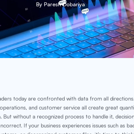
By Paresh Dobariya
aders today are confronted with data from all directions.
operations, and customer service all create great quanti
. But without a recognized process to handle it, decisi
 incorrect. If your business experiences issues such as ba