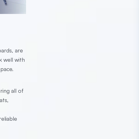
oards, are
k well with
 pace.
ing all of
ats,
eliable