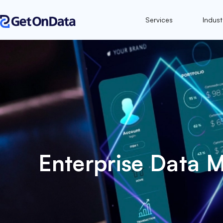
Services
Indust
Enterprise Data 