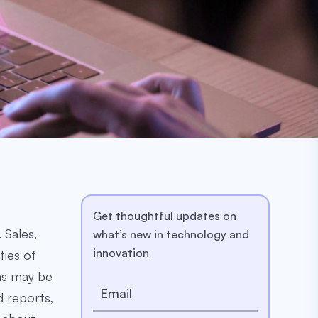
Get thoughtful updates on
 Sales,
what’s new in technology and
innovation
ties of
ons may be
d reports,