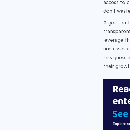
access to c
don’t waste
A good ent
transparen
leverage th
and assess 
less guessi
their growt