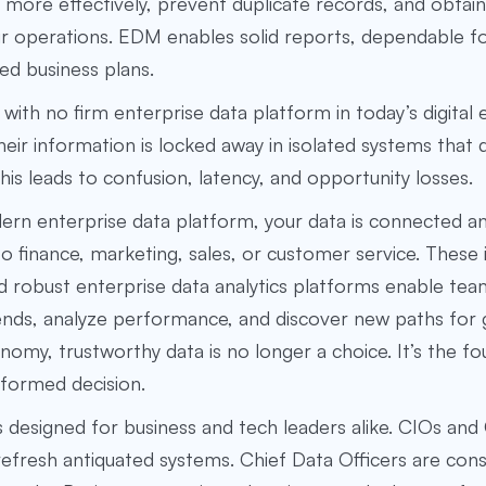
 more effectively, prevent duplicate records, and obtain 
ir operations. EDM enables solid reports, dependable f
ed business plans.
with no firm
enterprise data platform
in today’s digital
Their information is locked away in isolated systems that
This leads to confusion, latency, and opportunity losses.
ern enterprise data platform, your data is connected a
to finance, marketing, sales, or customer service. These
 robust enterprise data analytics platforms
enable tea
nds, analyze performance, and discover new paths for 
nomy, trustworthy data is no longer a choice. It’s the f
nformed decision.
is designed for business and tech leaders alike. CIOs an
refresh antiquated systems. Chief Data Officers are cons