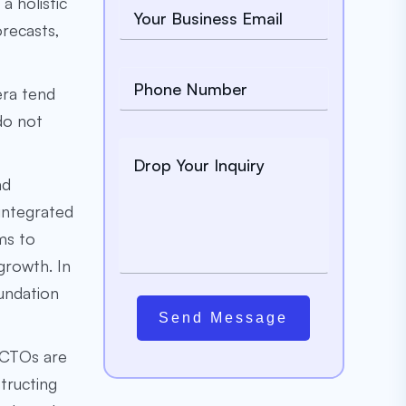
a holistic
orecasts,
 era tend
 do not
nd
 integrated
ms to
growth. In
oundation
Send Message
d CTOs are
tructing