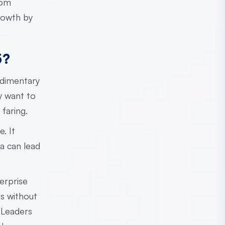
rom
rowth by
5?
udimentary
y want to
faring.
. It
a can lead
erprise
ls without
. Leaders