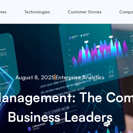
ries
Technologies
Customer Stories
Compa
August 8, 2025
Enterprise Analytics
Management: The Com
Business Leaders