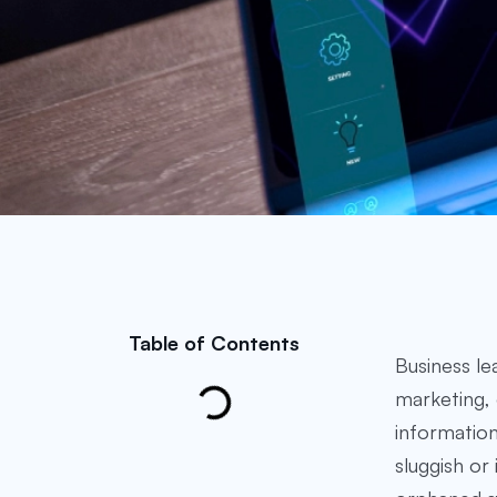
Table of Contents
Business le
marketing, 
information
sluggish or