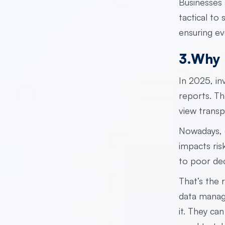
Businesses 
tactical to
ensuring ev
3.Why 
In 2025, i
reports. Th
view transp
Nowadays, d
impacts ris
to poor dec
That’s the 
data mana
it. They can