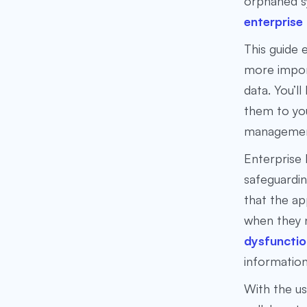
orphaned sy
enterprise
This guide
more import
data. You’l
them to you
manageme
Enterprise 
safeguardin
that the ap
when they n
dysfunctio
information
With the us