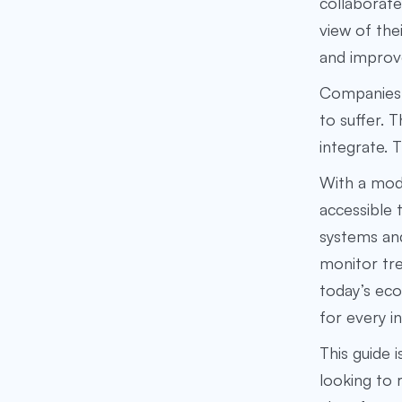
collaborate
view of the
and improv
Companies 
to suffer. 
integrate. 
With a mod
accessible 
systems and
monitor tre
today’s eco
for every i
This guide 
looking to 