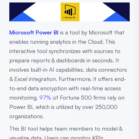
Microsoft Power BI
is a tool by Microsoft that
enables running analytics in the Cloud. This
interactive tool synchronizes with sources to
prepare reports & dashboards in seconds. It
involves built-in AI capabilities, data connectors
& Excel integration. Furthermore, it offers end-
to-end data encryption with real-time access
monitoring.
97%
of Fortune 500 firms rely on
Power BI, which is utilized by over 250,000
organizations.
This BI tool helps team members to model &
visualize data. Users can monitor KPIs,