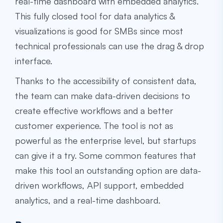
real-time dashboard with embedded analytics.
This fully closed tool for data analytics &
visualizations is good for SMBs since most
technical professionals can use the drag & drop
interface.
Thanks to the accessibility of consistent data,
the team can make data-driven decisions to
create effective workflows and a better
customer experience. The tool is not as
powerful as the enterprise level, but startups
can give it a try. Some common features that
make this tool an outstanding option are data-
driven workflows, API support, embedded
analytics, and a real-time dashboard.