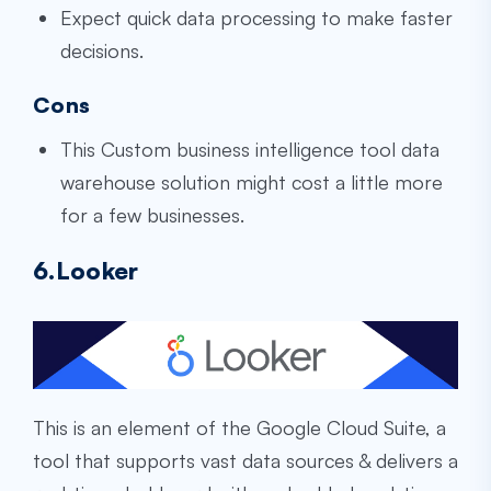
Expect quick data processing to make faster
decisions.
Cons
This
Custom business intelligence tool data
warehouse
solution might cost a little more
for a few businesses.
6.Looker
This is an element of the Google Cloud Suite, a
tool that supports vast data sources & delivers a