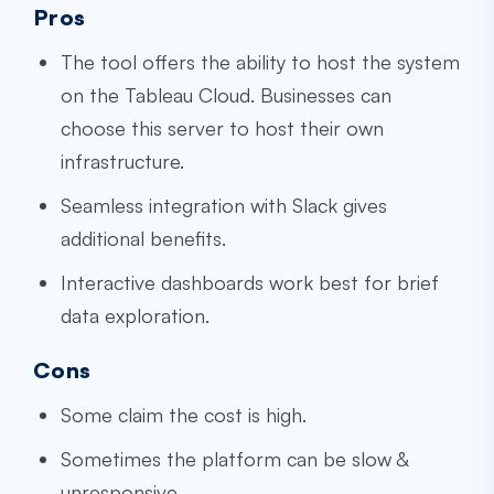
Pros
The tool offers the ability to host the system
on the Tableau Cloud. Businesses can
choose this server to host their own
infrastructure.
Seamless integration with Slack gives
additional benefits.
Interactive dashboards work best for brief
data exploration.
Cons
Some claim the cost is high.
Sometimes the platform can be slow &
unresponsive.