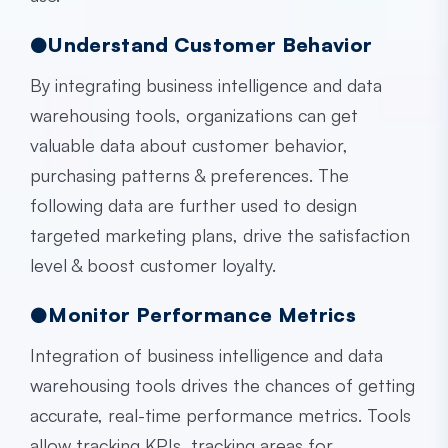
●Understand Customer Behavior
By integrating
business intelligence and data
warehousing
tools, organizations can get
valuable data about customer behavior,
purchasing patterns & preferences. The
following data are further used to design
targeted marketing plans, drive the satisfaction
level & boost customer loyalty.
●Monitor Performance Metrics
Integration of
business intelligence and data
warehousing
tools drives the chances of getting
accurate, real-time performance metrics. Tools
allow tracking KPIs, tracking areas for