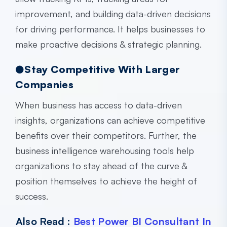
improvement, and building data-driven decisions
for driving performance. It helps businesses to
make proactive decisions & strategic planning.
●Stay Competitive With Larger
Companies
When business has access to data-driven
insights, organizations can achieve competitive
benefits over their competitors. Further, the
business intelligence warehousing
tools help
organizations to stay ahead of the curve &
position themselves to achieve the height of
success.
Also Read :
Best Power BI Consultant In