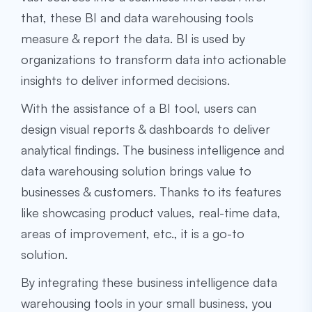
that, these
BI and data warehousing
tools
measure & report the data. BI is used by
organizations to transform data into actionable
insights to deliver informed decisions.
With the assistance of a BI tool, users can
design visual reports & dashboards to deliver
analytical findings. The
business intelligence and
data warehousing
solution brings value to
businesses & customers. Thanks to its features
like showcasing product values, real-time data,
areas of improvement, etc., it is a go-to
solution.
By integrating these
business intelligence data
warehousing
tools in your small business, you