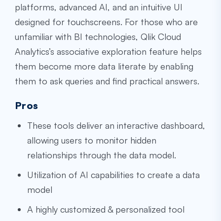
platforms, advanced AI, and an intuitive UI
designed for touchscreens. For those who are
unfamiliar with BI technologies, Qlik Cloud
Analytics’s associative exploration feature helps
them become more data literate by enabling
them to ask queries and find practical answers.
Pros
These tools deliver an interactive dashboard,
allowing users to monitor hidden
relationships through the data model.
Utilization of AI capabilities to create a data
model
A highly customized & personalized tool