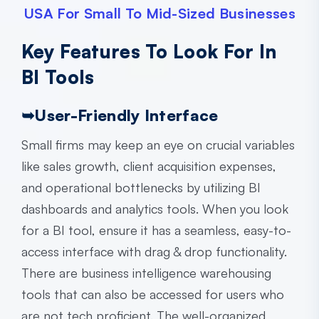
USA For Small To Mid-Sized Businesses
Key Features To Look For In
BI Tools
➥
User-Friendly Interface
Small firms may keep an eye on crucial variables
like sales growth, client acquisition expenses,
and operational bottlenecks by utilizing BI
dashboards and analytics tools. When you look
for a BI tool, ensure it has a seamless, easy-to-
access interface with drag & drop functionality.
There are
business intelligence warehousing
tools that can also be accessed for users who
are not tech proficient. The well-organized