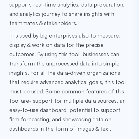
supports real-time analytics, data preparation,
and analytics journey to share insights with
teammates & stakeholders.
It is used by big enterprises also to measure,
display & work on data for the precise
outcomes. By using this tool, businesses can
transform the unprocessed data into simple
insights. For all the data-driven organizations
that require advanced analytical goals, this tool
must be used. Some common features of this
tool are- support for multiple data sources, an
easy-to-use dashboard, potential to support
firm forecasting, and showcasing data on
dashboards in the form of images & text.