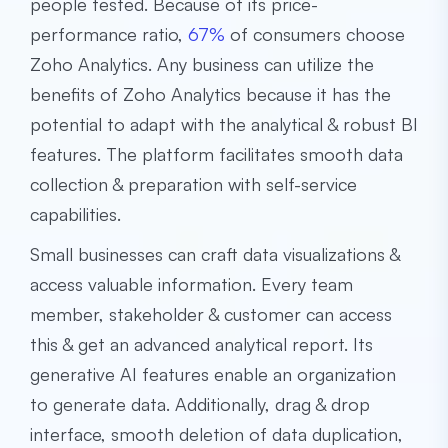
people tested. Because of its price-
performance ratio,
67%
of consumers choose
Zoho Analytics. Any business can utilize the
benefits of Zoho Analytics because it has the
potential to adapt with the analytical & robust BI
features. The platform facilitates smooth data
collection & preparation with self-service
capabilities.
Small businesses can craft data visualizations &
access valuable information. Every team
member, stakeholder & customer can access
this & get an advanced analytical report. Its
generative AI features enable an organization
to generate data. Additionally, drag & drop
interface, smooth deletion of data duplication,