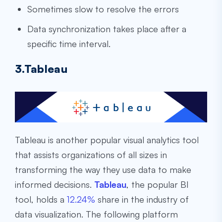
Sometimes slow to resolve the errors
Data synchronization takes place after a
specific time interval.
3.Tableau
Tableau is another popular visual analytics tool
that assists organizations of all sizes in
transforming the way they use data to make
informed decisions.
Tableau
, the popular BI
tool, holds a
12.24%
share in the industry of
data visualization. The following platform