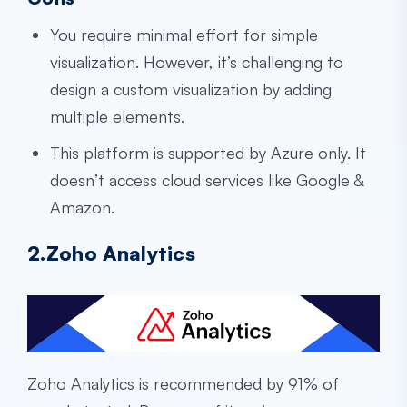
You require minimal effort for simple
visualization. However, it’s challenging to
design a custom visualization by adding
multiple elements.
This platform is supported by Azure only. It
doesn’t access cloud services like Google &
Amazon.
2.Zoho Analytics
Zoho Analytics is recommended by 91% of