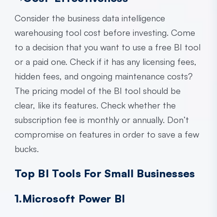
Consider the
business data intelligence
warehousing
tool cost before investing. Come
to a decision that you want to use a free BI tool
or a paid one. Check if it has any licensing fees,
hidden fees, and ongoing maintenance costs?
The pricing model of the BI tool should be
clear, like its features. Check whether the
subscription fee is monthly or annually. Don’t
compromise on features in order to save a few
bucks.
Top BI Tools For Small Businesses
1.Microsoft Power BI