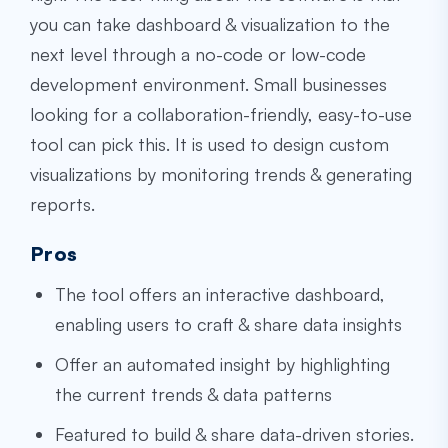
you can take dashboard & visualization to the
next level through a no-code or low-code
development environment. Small businesses
looking for a collaboration-friendly, easy-to-use
tool can pick this. It is used to design custom
visualizations by monitoring trends & generating
reports.
Pros
The tool offers an interactive dashboard,
enabling users to craft & share data insights
Offer an automated insight by highlighting
the current trends & data patterns
Featured to build & share data-driven stories.