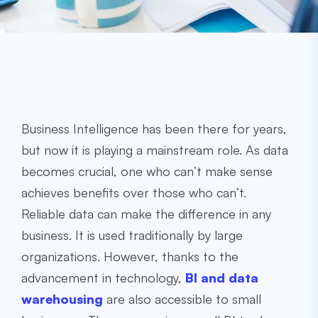
Business Intelligence has been there for years,
but now it is playing a mainstream role. As data
becomes crucial, one who can’t make sense
achieves benefits over those who can’t.
Reliable data can make the difference in any
business. It is used traditionally by large
organizations. However, thanks to the
advancement in technology,
BI and data
warehousing
are also accessible to small