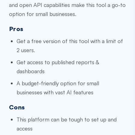
and open API capabilities make this tool a go-to
option for small businesses.
Pros
Get a free version of this tool with a limit of
2 users.
Get access to published reports &
dashboards
A budget-friendly option for small
businesses with vast AI features
Cons
This platform can be tough to set up and
access