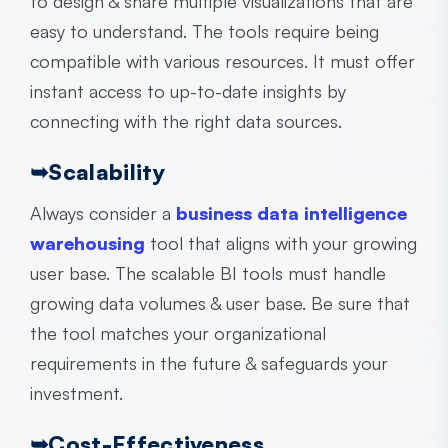
to design & share multiple visualizations that are
easy to understand. The tools require being
compatible with various resources. It must offer
instant access to up-to-date insights by
connecting with the right data sources.
➥
Scalability
Always consider a
business data intelligence
warehousing
tool that aligns with your growing
user base. The scalable BI tools must handle
growing data volumes & user base. Be sure that
the tool matches your organizational
requirements in the future & safeguards your
investment.
➥
Cost-Effectiveness