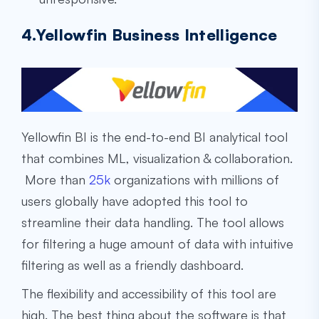
4.Yellowfin Business Intelligence
Yellowfin BI is the end-to-end BI analytical tool
that combines ML, visualization & collaboration.
More than
25k
organizations with millions of
users globally have adopted this tool to
streamline their data handling. The tool allows
for filtering a huge amount of data with intuitive
filtering as well as a friendly dashboard.
The flexibility and accessibility of this tool are
high. The best thing about the software is that