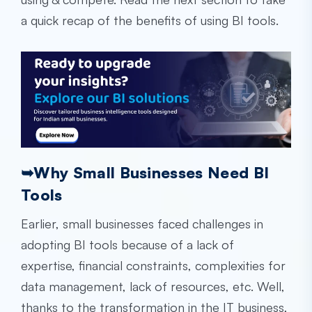
a quick recap of the benefits of using BI tools.
➥
Why Small Businesses Need BI
Tools
Earlier, small businesses faced challenges in
adopting BI tools because of a lack of
expertise, financial constraints, complexities for
data management, lack of resources, etc. Well,
thanks to the transformation in the IT business,