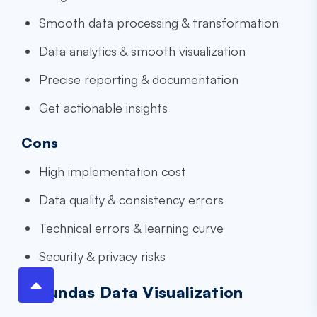
Smooth data processing & transformation
Data analytics & smooth visualization
Precise reporting & documentation
Get actionable insights
Cons
High implementation cost
Data quality & consistency errors
Technical errors & learning curve
Security & privacy risks
8.Dundas Data Visualization