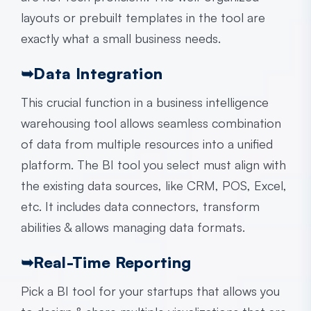
layouts or prebuilt templates in the tool are
exactly what a small business needs.
➥
Data Integration
This crucial function in a
business intelligence
warehousing
tool allows seamless combination
of data from multiple resources into a unified
platform. The BI tool you select must align with
the existing data sources, like CRM, POS, Excel,
etc. It includes data connectors, transform
abilities & allows managing data formats.
➥
Real-Time Reporting
Pick a BI tool for your startups that allows you