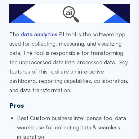
The
data analytics
BI tool is the software app
used for collecting, measuring, and visualizing
data. The tool is responsible for transforming
the unprocessed data into processed data. Key
features of this tool are an interactive
dashboard, reporting capabilities, collaboration,
and data transformation.
Pros
Best
Custom business intelligence tool data
warehouse
for collecting data & seamless
integration