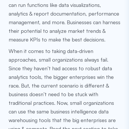
can run functions like data visualizations,
analytics & report documentation, performance
management, and more. Businesses can harness
their potential to analyze market trends &
measure KPIs to make the best decisions.
When it comes to taking data-driven
approaches, small organizations always fail.
Since they haven’t had access to robust data
analytics tools, the bigger enterprises win the
race. But, the current scenario is different &
business doesn’t need to be stuck with
traditional practices. Now, small organizations
can use the same
business intelligence data
warehousing
tools that the big enterprises are
using & compete. Read the next section to take