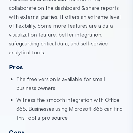
collaborate on the dashboard & share reports
with external parties. It offers an extreme level
of flexibility. Some more features are a data
visualization feature, better integration,
safeguarding critical data, and self-service
analytical tools.
Pros
The free version is available for small
business owners
Witness the smooth integration with Office
365. Businesses using Microsoft 365 can find
this tool a pro source.
Cons