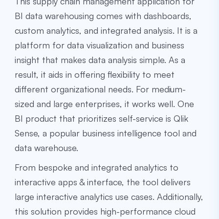
This supply chain management application for
BI data warehousing comes with dashboards,
custom analytics, and integrated analysis. It is a
platform for data visualization and business
insight that makes data analysis simple. As a
result, it aids in offering flexibility to meet
different organizational needs. For medium-
sized and large enterprises, it works well. One
BI product that prioritizes self-service is Qlik
Sense, a popular
business intelligence tool and
data warehouse
.
From bespoke and integrated analytics to
interactive apps & interface, the tool delivers
large interactive analytics use cases. Additionally,
this solution provides high-performance cloud