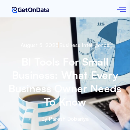
August 5, 2025
Business Intelligence
BI Tools For Small
Business: What Every
Business Owner Needs
To Know
By Paresh Dobariya