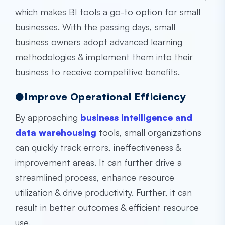
which makes BI tools a go-to option for small
businesses. With the passing days, small
business owners adopt advanced learning
methodologies & implement them into their
business to receive competitive benefits.
●Improve Operational Efficiency
By approaching
business intelligence and
data warehousing
tools, small organizations
can quickly track errors, ineffectiveness &
improvement areas. It can further drive a
streamlined process, enhance resource
utilization & drive productivity. Further, it can
result in better outcomes & efficient resource
use.