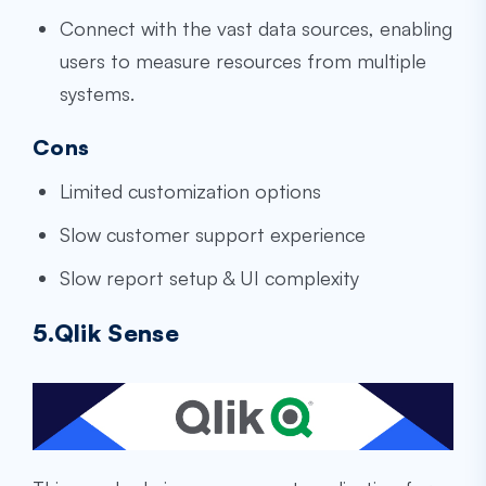
Connect with the vast data sources, enabling
users to measure resources from multiple
systems.
Cons
Limited customization options
Slow customer support experience
Slow report setup & UI complexity
5.Qlik Sense