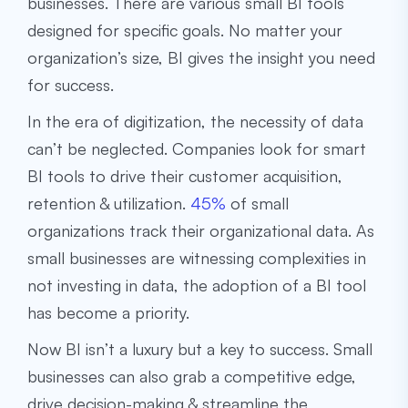
businesses. There are various small BI tools
designed for specific goals. No matter your
organization’s size, BI gives the insight you need
for success.
In the era of digitization, the necessity of data
can’t be neglected. Companies look for smart
BI tools to drive their customer acquisition,
retention & utilization.
45%
of small
organizations track their organizational data. As
small businesses are witnessing complexities in
not investing in data, the adoption of a BI tool
has become a priority.
Now BI isn’t a luxury but a key to success. Small
businesses can also grab a competitive edge,
drive decision-making & streamline the