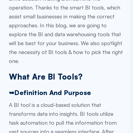
operation. Thanks to the smart BI tools, which
assist small businesses in making the correct
approaches. In this blog, we are going to
explore the
BI and data warehousing
tools that
will be best for your business. We also spotlight
the necessity of BI tools & how to pick the right
one.
What Are BI Tools?
➥
Definition And Purpose
A BI tool is a cloud-based solution that
transforms data into insights. BI tools utilize
task automation to pull the information from
vast sources into a seamless interface. After