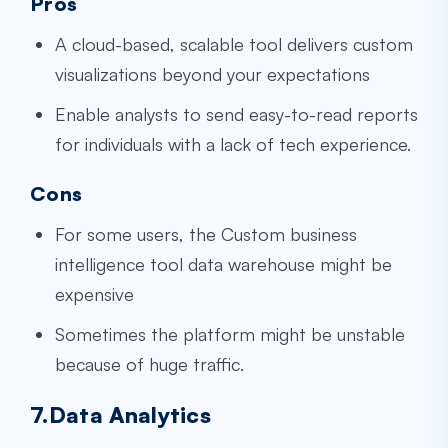
Pros
A cloud-based, scalable tool delivers custom
visualizations beyond your expectations
Enable analysts to send easy-to-read reports
for individuals with a lack of tech experience.
Cons
For some users, the
Custom business
intelligence tool data warehouse
might be
expensive
Sometimes the platform might be unstable
because of huge traffic.
7.Data Analytics