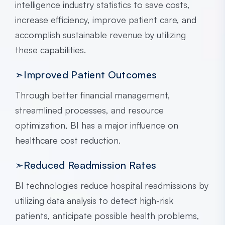
intelligence industry statistics to save costs,
increase efficiency, improve patient care, and
accomplish sustainable revenue by utilizing
these capabilities.
➣Improved Patient Outcomes
Through better financial management,
streamlined processes, and resource
optimization, BI has a major influence on
healthcare cost reduction.
➣Reduced Readmission Rates
BI technologies reduce hospital readmissions by
utilizing data analysis to detect high-risk
patients, anticipate possible health problems,