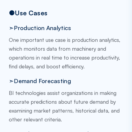
⚈Use Cases
➣Production Analytics
One important use case is production analytics,
which monitors data from machinery and
operations in real time to increase productivity,
find delays, and boost efficiency.
➣Demand Forecasting
BI technologies assist organizations in making
accurate predictions about future demand by
examining market patterns, historical data, and
other relevant criteria.