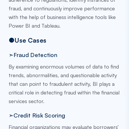
fraud, and continuously improve performance
with the help of business intelligence tools like
Power BI and Tableau.
⚈Use Cases
➣Fraud Detection
By examining enormous volumes of data to find
trends, abnormalities, and questionable activity
that can point to fraudulent activity, BI plays a
critical role in detecting fraud within the financial
services sector.
➣Credit Risk Scoring
Financial organizations may evaluate borrowers’