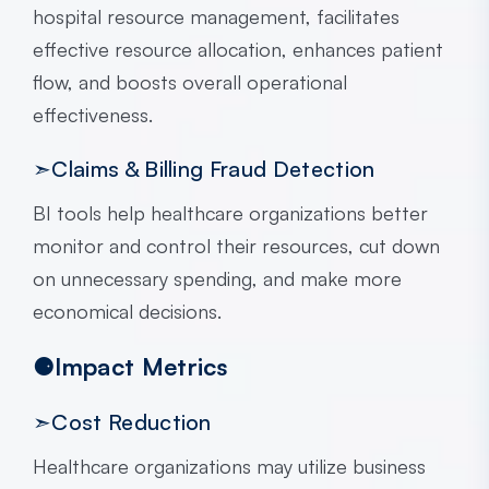
hospital resource management, facilitates
effective resource allocation, enhances patient
flow, and boosts overall operational
effectiveness.
➣Claims & Billing Fraud Detection
BI tools help healthcare organizations better
monitor and control their resources, cut down
on unnecessary spending, and make more
economical decisions.
⚈Impact Metrics
➣Cost Reduction
Healthcare organizations may utilize business