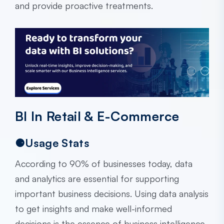
and provide proactive treatments.
BI In Retail & E-Commerce
⚈Usage Stats
According to 90% of businesses today, data
and analytics are essential for supporting
important business decisions. Using data analysis
to get insights and make well-informed
decisions is the essence of business intelligence