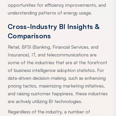
opportunities for efficiency improvements, and
understanding patterns of energy usage.
Cross-Industry BI Insights &
Comparisons
Retail, BFSI (Banking, Financial Services, and
Insurance), IT, and telecommunications are
some of the industries that are at the forefront
of business intelligence adoption statistics. For
data-driven decision-making, such as enhancing
pricing tactics, maximizing marketing initiatives,
and raising customer happiness, these industries
are actively utilizing BI technologies.
Regardless of the industry, a number of