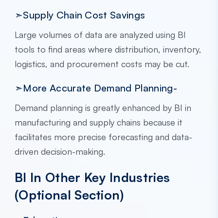
➣Supply Chain Cost Savings
Large volumes of data are analyzed using BI
tools to find areas where distribution, inventory,
logistics, and procurement costs may be cut.
➣More Accurate Demand Planning-
Demand planning is greatly enhanced by BI in
manufacturing and supply chains because it
facilitates more precise forecasting and data-
driven decision-making.
BI In Other Key Industries
(Optional Section)