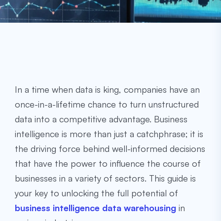
In a time when data is king, companies have an
once-in-a-lifetime chance to turn unstructured
data into a competitive advantage. Business
intelligence is more than just a catchphrase; it is
the driving force behind well-informed decisions
that have the power to influence the course of
businesses in a variety of sectors. This guide is
your key to unlocking the full potential of
business intelligence data warehousing
in