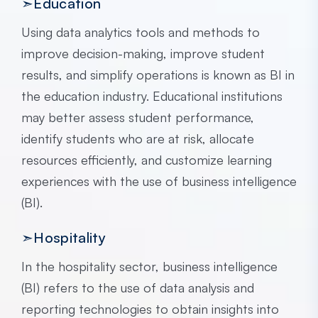
➣Education
Using data analytics tools and methods to
improve decision-making, improve student
results, and simplify operations is known as BI in
the education industry. Educational institutions
may better assess student performance,
identify students who are at risk, allocate
resources efficiently, and customize learning
experiences with the use of business intelligence
(BI).
➣Hospitality
In the hospitality sector, business intelligence
(BI) refers to the use of data analysis and
reporting technologies to obtain insights into