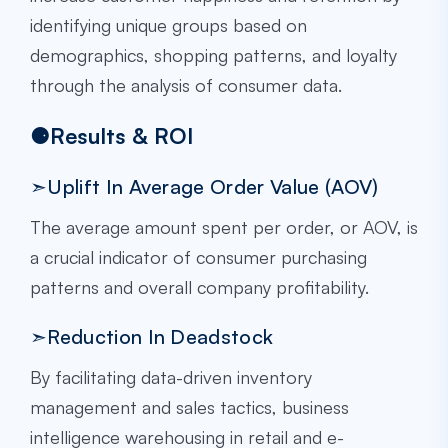
identifying unique groups based on
demographics, shopping patterns, and loyalty
through the analysis of consumer data.
⚈Results & ROI
➣Uplift In Average Order Value (AOV)
The average amount spent per order, or AOV, is
a crucial indicator of consumer purchasing
patterns and overall company profitability.
➣Reduction In Deadstock
By facilitating data-driven inventory
management and sales tactics, business
intelligence warehousing in retail and e-