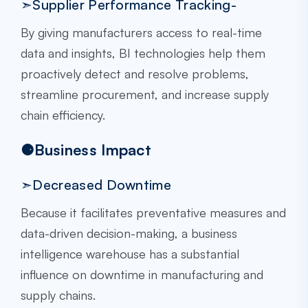
➣Supplier Performance Tracking-
By giving manufacturers access to real-time
data and insights, BI technologies help them
proactively detect and resolve problems,
streamline procurement, and increase supply
chain efficiency.
⚈Business Impact
➣Decreased Downtime
Because it facilitates preventative measures and
data-driven decision-making, a business
intelligence warehouse has a substantial
influence on downtime in manufacturing and
supply chains.