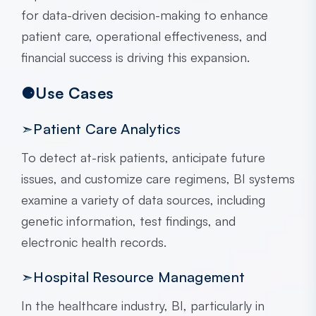
for data-driven decision-making to enhance
patient care, operational effectiveness, and
financial success is driving this expansion.
⚈Use Cases
➣Patient Care Analytics
To detect at-risk patients, anticipate future
issues, and customize care regimens, BI systems
examine a variety of data sources, including
genetic information, test findings, and
electronic health records.
➣Hospital Resource Management
In the healthcare industry, BI, particularly in