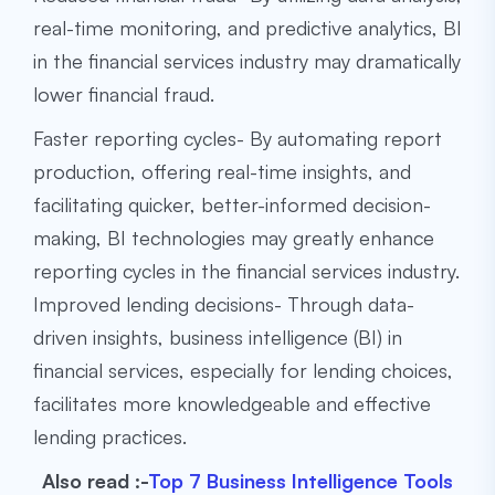
real-time monitoring, and predictive analytics, BI
in the financial services industry may dramatically
lower financial fraud.
Faster reporting cycles- By automating report
production, offering real-time insights, and
facilitating quicker, better-informed decision-
making, BI technologies may greatly enhance
reporting cycles in the financial services industry.
Improved lending decisions- Through data-
driven insights, business intelligence (BI) in
financial services, especially for lending choices,
facilitates more knowledgeable and effective
lending practices.
Also read :-
Top 7 Business Intelligence Tools