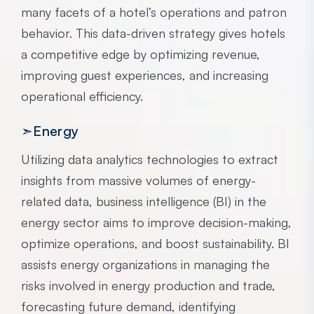
many facets of a hotel’s operations and patron
behavior. This data-driven strategy gives hotels
a competitive edge by optimizing revenue,
improving guest experiences, and increasing
operational efficiency.
➣Energy
Utilizing data analytics technologies to extract
insights from massive volumes of energy-
related data, business intelligence (BI) in the
energy sector aims to improve decision-making,
optimize operations, and boost sustainability. BI
assists energy organizations in managing the
risks involved in energy production and trade,
forecasting future demand, identifying