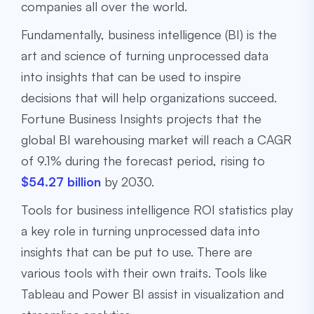
companies all over the world.
Fundamentally, business intelligence (BI) is the
art and science of turning unprocessed data
into insights that can be used to inspire
decisions that will help organizations succeed.
Fortune Business Insights projects that the
global BI warehousing market will reach a CAGR
of 9.1% during the forecast period, rising to
$54.27 billion
by 2030.
Tools for business intelligence ROI statistics play
a key role in turning unprocessed data into
insights that can be put to use. There are
various tools with their own traits. Tools like
Tableau and Power BI assist in visualization and