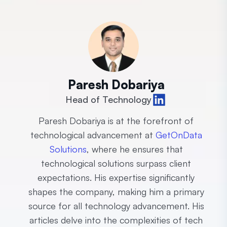
Paresh Dobariya
Head of Technology
Paresh Dobariya is at the forefront of
technological advancement at
GetOnData
Solutions
, where he ensures that
technological solutions surpass client
expectations. His expertise significantly
shapes the company, making him a primary
source for all technology advancement. His
articles delve into the complexities of tech