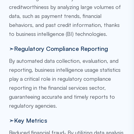
creditworthiness by analyzing large volumes of
data, such as payment trends, financial
behaviors, and past credit information, thanks
to business intelligence (BI) technologies.
➣Regulatory Compliance Reporting
By automated data collection, evaluation, and
reporting, business intelligence usage statistics
play a critical role in regulatory compliance
reporting in the financial services sector,
guaranteeing accurate and timely reports to
regulatory agencies.
➣Key Metrics
Reduced financial fraud- By utilizing data analysis,