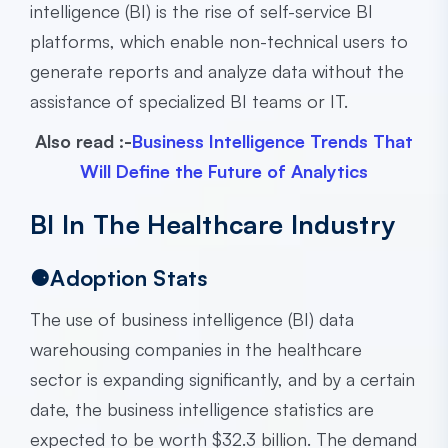
intelligence (BI) is the rise of self-service BI
platforms, which enable non-technical users to
generate reports and analyze data without the
assistance of specialized BI teams or IT.
Also read :-
Business Intelligence Trends That
Will Define the Future of Analytics
BI In The Healthcare Industry
⚈Adoption Stats
The use of business intelligence (BI) data
warehousing companies in the healthcare
sector is expanding significantly, and by a certain
date, the business intelligence statistics are
expected to be worth $32.3 billion. The demand