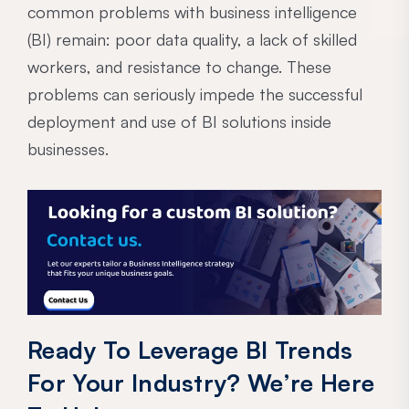
common problems with business intelligence
(BI) remain: poor data quality, a lack of skilled
workers, and resistance to change. These
problems can seriously impede the successful
deployment and use of BI solutions inside
businesses.
Ready To Leverage BI Trends
For Your Industry? We’re Here