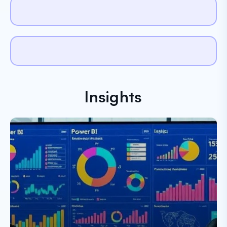
Insights
Paresh Dobariya