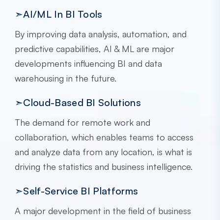
➣AI/ML In BI Tools
By improving data analysis, automation, and
predictive capabilities, AI & ML are major
developments influencing BI and data
warehousing in the future.
➣Cloud-Based BI Solutions
The demand for remote work and
collaboration, which enables teams to access
and analyze data from any location, is what is
driving the statistics and business intelligence.
➣Self-Service BI Platforms
A major development in the field of business