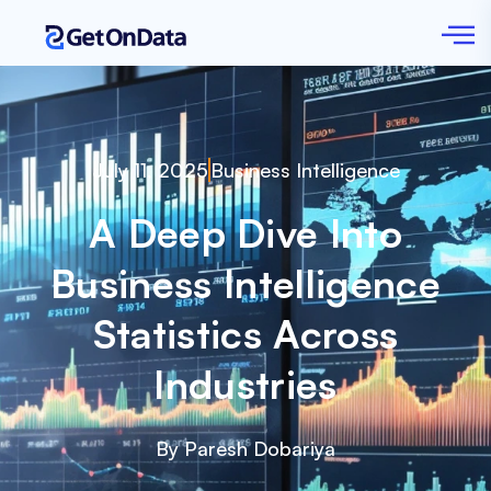
July 11, 2025
Business Intelligence
A Deep Dive Into
Business Intelligence
Statistics Across
Industries
By Paresh Dobariya