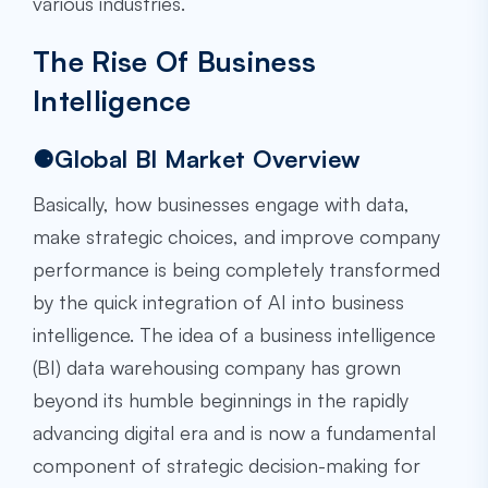
various industries.
The Rise Of Business
Intelligence
⚈Global BI Market Overview
Basically, how businesses engage with data,
make strategic choices, and improve company
performance is being completely transformed
by the quick integration of AI into business
intelligence. The idea of a business intelligence
(BI) data warehousing company has grown
beyond its humble beginnings in the rapidly
advancing digital era and is now a fundamental
component of strategic decision-making for