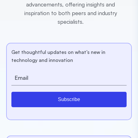
advancements, offering insights and
inspiration to both peers and industry
specialists.
Get thoughtful updates on what’s new in
technology and innovation
Subscribe