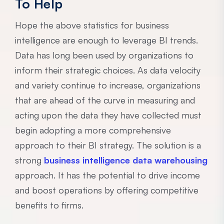
To Help
Hope the above statistics for business
intelligence are enough to leverage BI trends.
Data has long been used by organizations to
inform their strategic choices. As data velocity
and variety continue to increase, organizations
that are ahead of the curve in measuring and
acting upon the data they have collected must
begin adopting a more comprehensive
approach to their BI strategy. The solution is a
strong
business intelligence data warehousing
approach. It has the potential to drive income
and boost operations by offering competitive
benefits to firms.