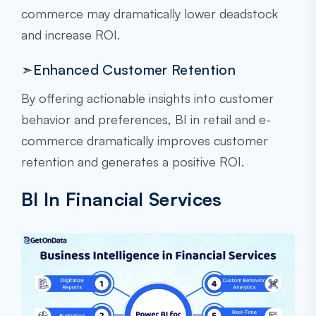
commerce may dramatically lower deadstock
and increase ROI.
➣Enhanced Customer Retention
By offering actionable insights into customer
behavior and preferences, BI in retail and e-
commerce dramatically improves customer
retention and generates a positive ROI.
BI In Financial Services