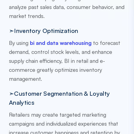
analyze past sales data, consumer behavior, and
market trends.
➣Inventory Optimization
By using
bi and data warehousing
to forecast
demand, control stock levels, and enhance
supply chain efficiency, BI in retail and e-
commerce greatly optimizes inventory
management.
➣Customer Segmentation & Loyalty
Analytics
Retailers may create targeted marketing
campaigns and individualized experiences that
increase customer happiness and retention by