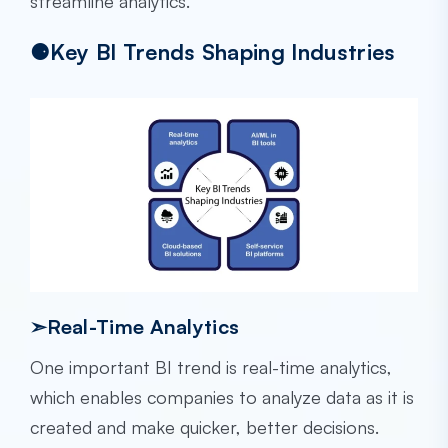
streamline analytics.
⚈Key BI Trends Shaping Industries
➣Real-Time Analytics
One important BI trend is real-time analytics,
which enables companies to analyze data as it is
created and make quicker, better decisions.