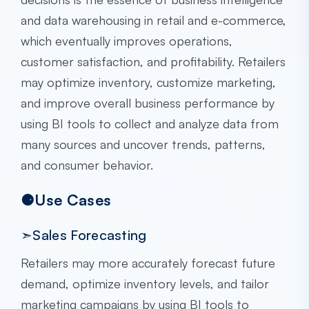
and data warehousing in retail and e-commerce,
which eventually improves operations,
customer satisfaction, and profitability. Retailers
may optimize inventory, customize marketing,
and improve overall business performance by
using BI tools to collect and analyze data from
many sources and uncover trends, patterns,
and consumer behavior.
⚈Use Cases
➣Sales Forecasting
Retailers may more accurately forecast future
demand, optimize inventory levels, and tailor
marketing campaigns by using BI tools to