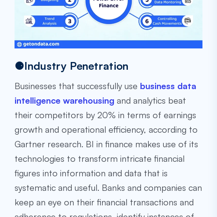
⚈Industry Penetration
Businesses that successfully use
business data
intelligence warehousing
and analytics beat
their competitors by 20% in terms of earnings
growth and operational efficiency, according to
Gartner research. BI in finance makes use of its
technologies to transform intricate financial
figures into information and data that is
systematic and useful. Banks and companies can
keep an eye on their financial transactions and
adherence to regulations, identify instances of