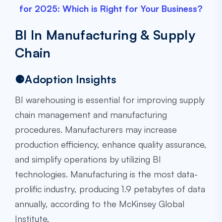
for 2025: Which is Right for Your Business?
BI In Manufacturing & Supply
Chain
⚈Adoption Insights
BI warehousing is essential for improving supply
chain management and manufacturing
procedures. Manufacturers may increase
production efficiency, enhance quality assurance,
and simplify operations by utilizing BI
technologies. Manufacturing is the most data-
prolific industry, producing 1.9 petabytes of data
annually, according to the McKinsey Global
Institute.