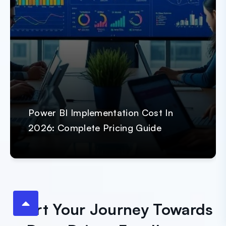
Power BI Implementation Cost In
2026: Complete Pricing Guide
Start Your Journey Towards