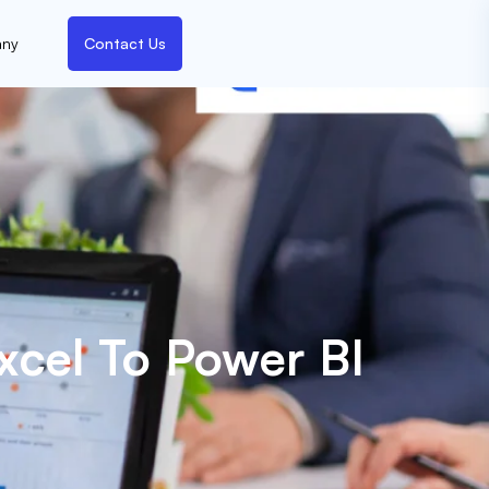
ny
Contact Us
cel To Power BI