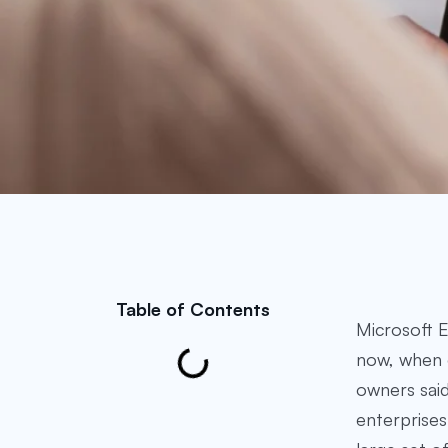
Table of Contents
Microsoft E
now, when 
owners said
enterprises