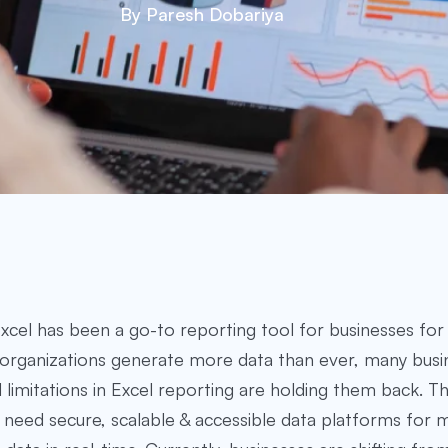
By Paresh Dobariya
xcel has been a go-to reporting tool for businesses for 
organizations generate more data than ever, many busi
 limitations in Excel reporting are holding them back. 
 need secure, scalable & accessible data platforms for 