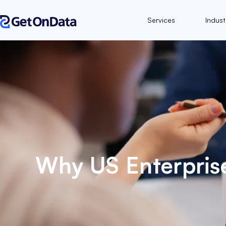
Services
Indust
Why US Enterpris