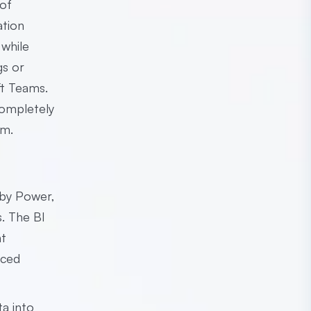
 of
ation
 while
gs or
ft Teams.
completely
em.
 by Power,
s. The BI
nt
aced
ta into