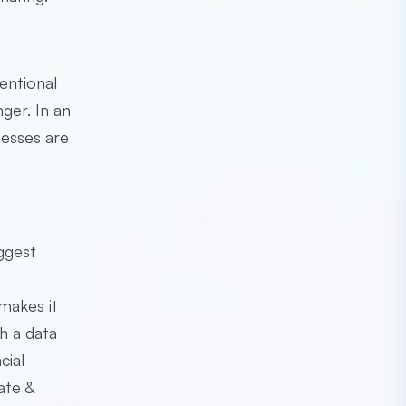
entional
nger. In an
nesses are
ggest
makes it
h a data
cial
ate &