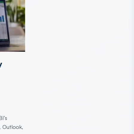
y
I’s
, Outlook,