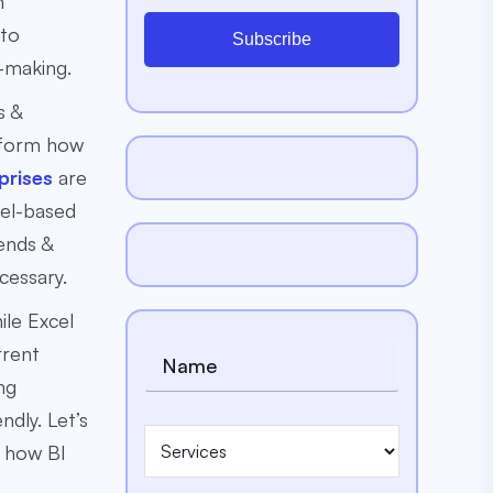
m
 to
Subscribe
-making.
s &
nsform how
prises
are
cel-based
ends &
cessary.
ile Excel
rrent
ng
ndly. Let’s
d how BI