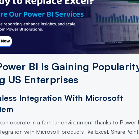
ower BI Is Gaining Popularit
 US Enterprises
less Integration With Microsoft
tem
can operate in a familiar environment thanks to Power B
tegration with Microsoft products like Excel, SharePoint