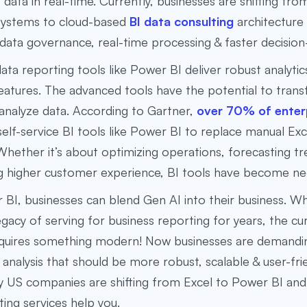
f data in real-time. Currently, businesses are shifting fro
 systems to cloud-based
BI data consulting
architecture
ata governance, real-time processing & faster decision
ta reporting tools like Power BI deliver robust analytic
eatures. The advanced tools have the potential to tra
analyze data. According to Gartner,
over 70% of enter
elf-service BI tools like Power BI to replace manual Ex
Whether it’s about optimizing operations, forecasting tr
ng higher customer experience, BI tools have become ne
BI, businesses can blend Gen AI into their business. Wh
egacy of serving for business reporting for years, the cu
equires something modern! Now businesses are demandi
 analysis that should be more robust, scalable & user-frie
y US companies are shifting from Excel to Power BI an
ting services help you.