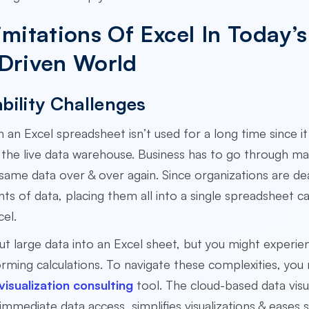
imitations Of Excel In Today’s
Driven World
bility Challenges
n an Excel spreadsheet isn’t used for a long time since i
the live data warehouse. Business has to go through ma
same data over & over again. Since organizations are dea
s of data, placing them all into a single spreadsheet c
cel.
ut large data into an Excel sheet, but you might experie
ming calculations. To navigate these complexities, you 
 visualization consulting
tool. The cloud-based data visu
 immediate data access, simplifies visualizations & eases s