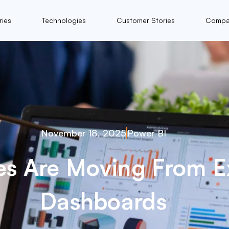
ries
Technologies
Customer Stories
Compa
November 18, 2025
Power BI
es Are Moving From Ex
Dashboards