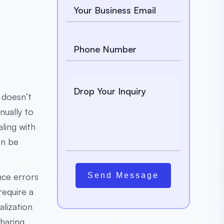
t doesn’t
nually to
ling with
an be
nce errors
Send Message
require a
alization
haring.