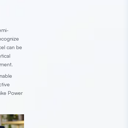
emi-
recognize
cel can be
tical
onment.
enable
ctive
 like Power