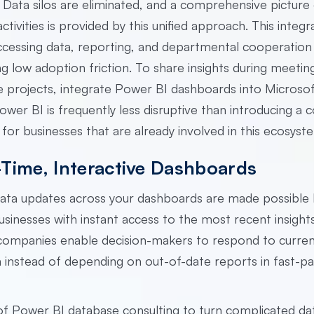
Data silos are eliminated, and a comprehensive picture
ctivities is provided by this unified approach. This integr
accessing data, reporting, and departmental cooperation
g low adoption friction. To share insights during meetin
 projects, integrate Power BI dashboards into Microso
wer BI is frequently less disruptive than introducing a 
 for businesses that are already involved in this ecosyst
-Time, Interactive Dashboards
data updates across your dashboards are made possible
usinesses with instant access to the most recent insight
 companies enable decision-makers to respond to curre
 instead of depending on out-of-date reports in fast-p
 of Power BI database consulting to turn complicated da