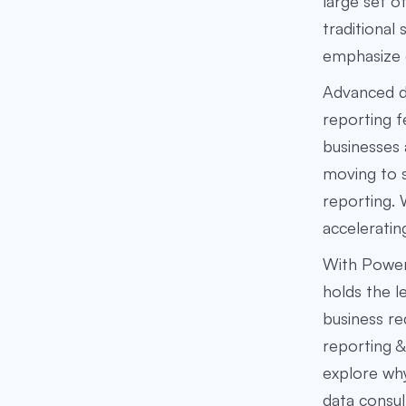
large set o
traditional
emphasize d
Advanced da
reporting f
businesses 
moving to s
reporting. 
accelerati
With Power 
holds the l
business r
reporting &
explore wh
data consul