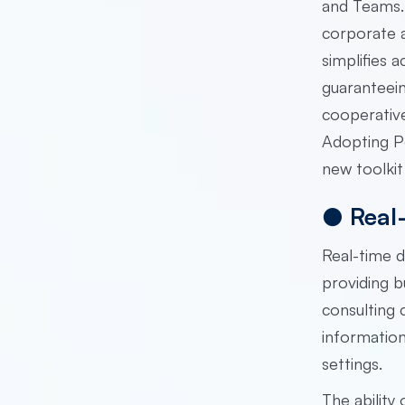
and Teams. 
corporate a
simplifies 
guaranteein
cooperative
Adopting Po
new toolkit
●
Real
Real-time 
providing b
consulting
information
settings.
The ability