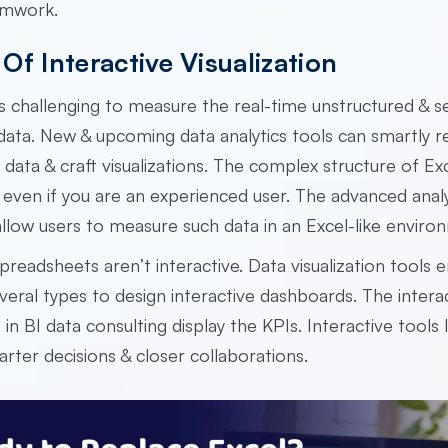
amwork.
Of Interactive Visualization
t is challenging to measure the real-time unstructured & s
data. New & upcoming data analytics tools can smartly 
f data & craft visualizations. The complex structure of Ex
 even if you are an experienced user. The advanced analy
llow users to measure such data in an Excel-like envir
preadsheets aren’t interactive. Data visualization tools 
veral types to design interactive dashboards. The intera
in BI data consulting display the KPIs. Interactive tools
arter decisions & closer collaborations.