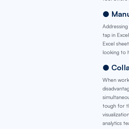
●
Manu
Addressing 
tap in Excel
Excel sheet
looking to 
●
Coll
When workin
disadvantag
simultaneou
tough for t
visualizati
analytics t