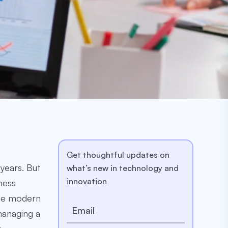
Get thoughtful updates on
years. But
what’s new in technology and
innovation
ness
The modern
managing a