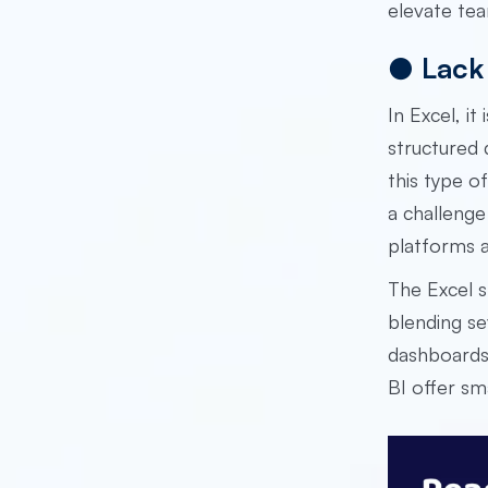
elevate te
●
Lack 
In Excel, i
structured 
this type o
a challenge
platforms a
The Excel s
blending se
dashboards 
BI offer sm