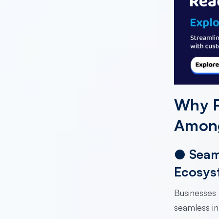
Why P
Among
●
Seam
Ecosys
Businesses 
seamless in