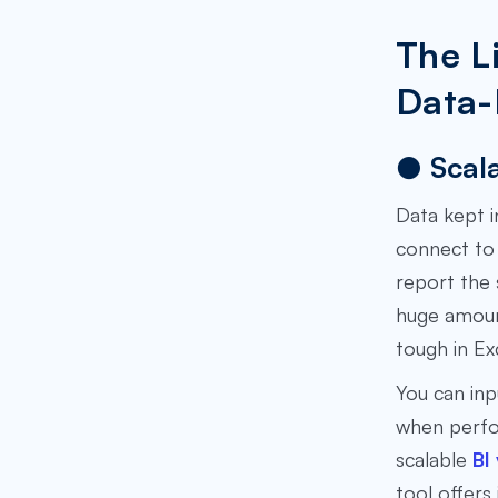
The L
Data-
● Scala
Data kept i
connect to 
report the 
huge amount
tough in Ex
You can inp
when perfor
scalable
BI
tool offers