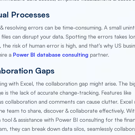
al Processes
& resolving errors can be time-consuming. A small unint
 files can disrupt your data. Spotting the errors takes lo
, the risk of human error is high, and that’s why US busi
hire a
Power BI database consulting
partner.
aboration Gaps
g with Excel, the collaboration gap might arise. The bi
e is the lack of accurate change-tracking. Features like
s collaboration and comments can cause clutter. Excel 
he team to share, discover & collaborate effectively. Wit
on tool & assistance with Power BI consulting for the finan
eam, they can break down data silos, seamlessly collabor