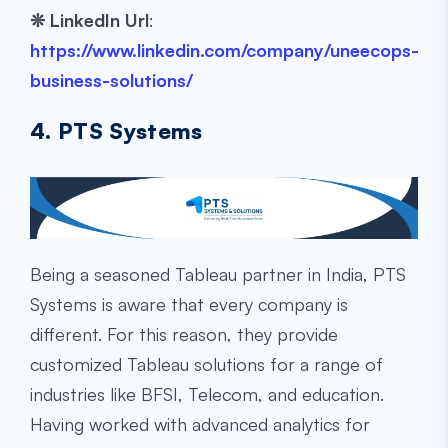
❊
LinkedIn Url
:
https://www.linkedin.com/company/uneecops-
business-solutions/
4. PTS Systems
Being a seasoned Tableau partner in India, PTS
Systems is aware that every company is
different. For this reason, they provide
customized Tableau solutions for a range of
industries like BFSI, Telecom, and education.
Having worked with advanced analytics for