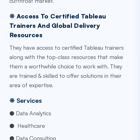
cutthroat market.
❊ Access To Certified Tableau
Trainers And Global Delivery
Resources
They have access to certified Tableau trainers
along with the top-class resources that make
them a worthwhile choice to work with. They
are trained & skilled to offer solutions in their
area of expertise.
❊
Services
● Data Analytics
● Healthcare
● Data Consulting