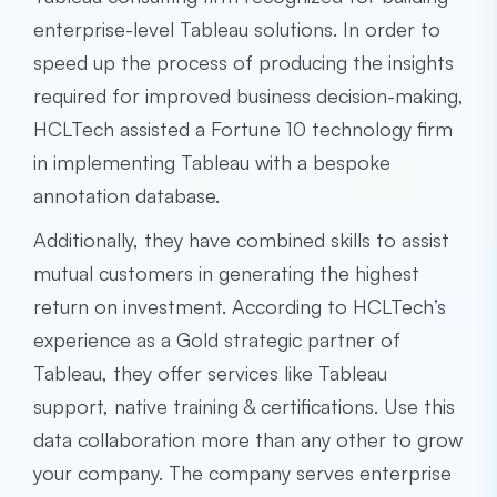
enterprise-level Tableau solutions. In order to
speed up the process of producing the insights
required for improved business decision-making,
HCLTech assisted a Fortune 10 technology firm
in implementing Tableau with a bespoke
annotation database.
Additionally, they have combined skills to assist
mutual customers in generating the highest
return on investment. According to HCLTech’s
experience as a Gold strategic partner of
Tableau, they offer services like Tableau
support, native training & certifications. Use this
data collaboration more than any other to grow
your company. The company serves enterprise