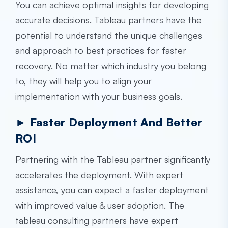
You can achieve optimal insights for developing
accurate decisions. Tableau partners have the
potential to understand the unique challenges
and approach to best practices for faster
recovery. No matter which industry you belong
to, they will help you to align your
implementation with your business goals.
► Faster Deployment And Better
ROI
Partnering with the Tableau partner significantly
accelerates the deployment. With expert
assistance, you can expect a faster deployment
with improved value & user adoption. The
tableau consulting
partners have expert