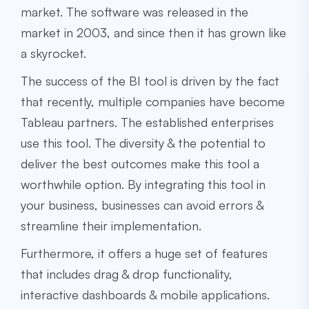
market. The software was released in the
market in 2003, and since then it has grown like
a skyrocket.
The success of the BI tool is driven by the fact
that recently, multiple companies have become
Tableau partners. The established enterprises
use this tool. The diversity & the potential to
deliver the best outcomes make this tool a
worthwhile option. By integrating this tool in
your business, businesses can avoid errors &
streamline their implementation.
Furthermore, it offers a huge set of features
that includes drag & drop functionality,
interactive dashboards & mobile applications.