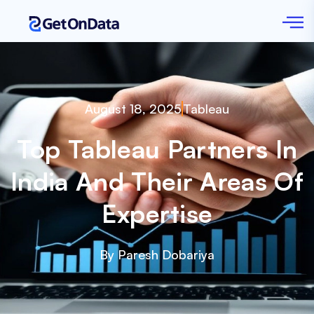
August 18, 2025
Tableau
Top Tableau Partners In
India And Their Areas Of
Expertise
By Paresh Dobariya