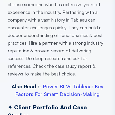
choose someone who has extensive years of
experience in the industry. Partnering with a
company with a vast history in Tableau can
encounter challenges quickly. They can build a
deeper understanding of functionalities & best
practices. Hire a partner with a strong industry
reputation & proven record of delivering
success. Do deep research and ask for
references. Check the case study report &
reviews to make the best choice.
Also Read :-
Power BI Vs Tableau: Key
Factors For Smart Decision-Making
✦ Client Portfolio And Case