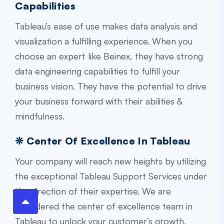
Capabilities
Tableau’s ease of use makes data analysis and
visualization a fulfilling experience. When you
choose an expert like Beinex, they have strong
data engineering capabilities to fulfill your
business vision. They have the potential to drive
your business forward with their abilities &
mindfulness.
❊ Center Of Excellence In Tableau
Your company will reach new heights by utilizing
the exceptional Tableau Support Services under
the direction of their expertise. We are
considered the center of excellence team in
Tableau to unlock your customer’s growth.