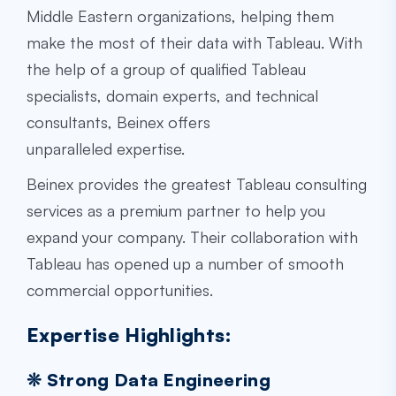
Middle Eastern organizations, helping them
make the most of their data with Tableau. With
the help of a group of qualified Tableau
specialists, domain experts, and technical
consultants, Beinex offers
unparalleled expertise.
Beinex provides the greatest Tableau consulting
services as a premium partner to help you
expand your company. Their collaboration with
Tableau has opened up a number of smooth
commercial opportunities.
Expertise Highlights:
❊ Strong Data Engineering