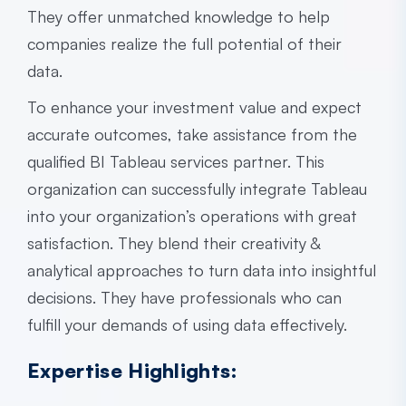
They offer unmatched knowledge to help
companies realize the full potential of their
data.
To enhance your investment value and expect
accurate outcomes, take assistance from the
qualified BI
Tableau services partner
. This
organization can successfully integrate Tableau
into your organization’s operations with great
satisfaction. They blend their creativity &
analytical approaches to turn data into insightful
decisions. They have professionals who can
fulfill your demands of using data effectively.
Expertise Highlights: