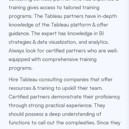
training gives access to tailored training
programs. The Tableau partners have in-depth
knowledge of the Tableau platform & offer
guidance. The expert has knowledge in BI
strategies & data visualization, and analytics.
Always look for certified partners who are well-
equipped with comprehensive training
programs.
Hire
Tableau consulting
companies that offer
resources & training to upskill their team.
Certified partners demonstrate their proficiency
through strong practical experience. They
should possess a deep understanding of
functions to call out the complexities. Since they