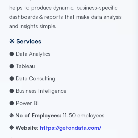
helps to produce dynamic, business-specific
dashboards & reports that make data analysis
and insights simple.
❊
Services
● Data Analytics
● Tableau
● Data Consulting
● Business Intelligence
● Power BI
❊ No of Employees:
​​11-50 employees
❊
Website
:
https://getondata.com/