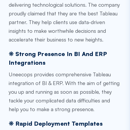
delivering technological solutions. The company
proudly claimed that they are the best Tableau
partner. They help clients use data-driven
insights to make worthwhile decisions and
accelerate their business to new heights.
❊ Strong Presence In BI And ERP
Integrations
Uneecops provides comprehensive Tableau
integration of BI & ERP. With the aim of getting
you up and running as soon as possible, they
tackle your complicated data difficulties and
help you to make a strong presence.
❊ Rapid Deployment Templates