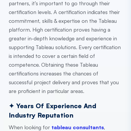
partners, it’s important to go through their
certification levels. A certification indicates their
commitment, skills & expertise on the Tableau
platform. High certification proves having a
greater in-depth knowledge and experience in
supporting Tableau solutions. Every certification
is intended to cover a certain field of
competence. Obtaining these Tableau
certifications increases the chances of
successful project delivery and proves that you
are proficient in particular areas.
✦ Years Of Experience And
Industry Reputation
When looking for
tableau consultants
,