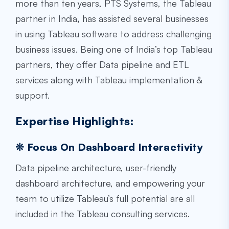
more than ten years, PTS Systems, the
Tableau
partner in India
,
has assisted several businesses
in using Tableau software to address challenging
business issues. Being one of India’s top Tableau
partners, they offer Data pipeline and ETL
services along with Tableau implementation &
support.
Expertise Highlights:
❊ Focus On Dashboard Interactivity
Data pipeline architecture, user-friendly
dashboard architecture, and empowering your
team to utilize Tableau’s full potential are all
included in the Tableau consulting services.