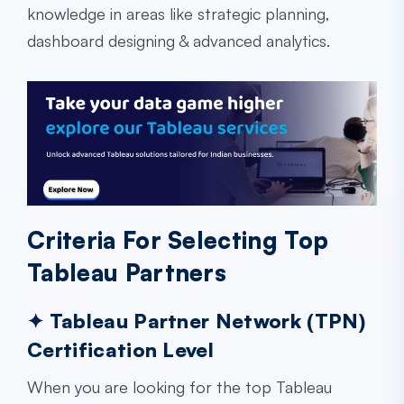
knowledge in areas like strategic planning,
dashboard designing & advanced analytics.
Criteria For Selecting Top
Tableau Partners
✦ Tableau Partner Network (TPN)
Certification Level
When you are looking for the top Tableau