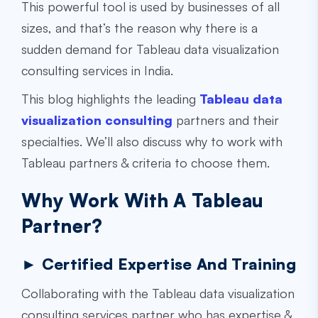
This powerful tool is used by businesses of all
sizes, and that’s the reason why there is a
sudden demand for Tableau
data visualization
consulting services
in India.
This blog highlights the leading
Tableau data
visualization consulting
partners and their
specialties. We’ll also discuss why to work with
Tableau partners & criteria to choose them.
Why Work With A Tableau
Partner?
► Certified Expertise And Training
Collaborating with the
Tableau data visualization
consulting services
partner who has expertise &