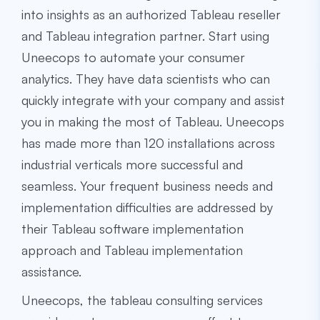
into insights as an authorized Tableau reseller
and Tableau integration partner. Start using
Uneecops to automate your consumer
analytics. They have data scientists who can
quickly integrate with your company and assist
you in making the most of Tableau. Uneecops
has made more than 120 installations across
industrial verticals more successful and
seamless. Your frequent business needs and
implementation difficulties are addressed by
their Tableau software implementation
approach and Tableau implementation
assistance.
Uneecops, the
tableau consulting services