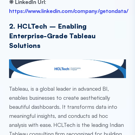
❊
LinkedIn Url
:
https://www.linkedin.com/company/getondata/
2. HCLTech – Enabling
Enterprise-Grade Tableau
Solutions
Tableau, is a global leader in advanced BI,
enables businesses to create aesthetically
beautiful dashboards. It transforms data into
meaningful insights, and conducts ad hoc
analysis with ease. HCLTech is the leading Indian
Tableau consulting firm
recognized for building