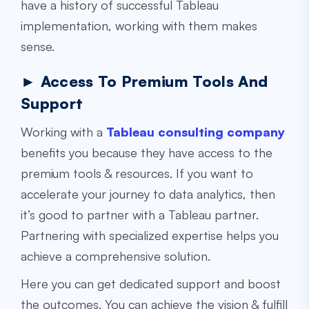
have a history of successful Tableau
implementation, working with them makes
sense.
► Access To Premium Tools And
Support
Working with a
Tableau consulting company
benefits you because they have access to the
premium tools & resources. If you want to
accelerate your journey to data analytics, then
it’s good to partner with a Tableau partner.
Partnering with specialized expertise helps you
achieve a comprehensive solution.
Here you can get dedicated support and boost
the outcomes. You can achieve the vision & fulfill