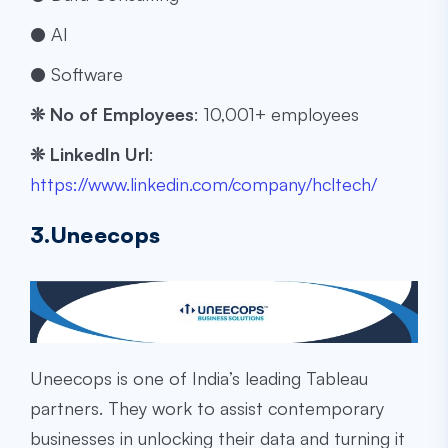
● AI
● Software
❊
No of Employees
: ​​10,001+ employees
❊
LinkedIn Url
:
https://www.linkedin.com/company/hcltech/
3.Uneecops
Uneecops is one of India’s leading Tableau
partners. They work to assist contemporary
businesses in unlocking their data and turning it