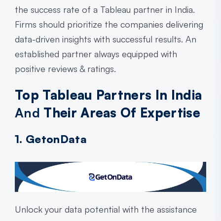
the success rate of a
Tableau partner in India
.
Firms should prioritize the companies delivering
data-driven insights with successful results. An
established partner always equipped with
positive reviews & ratings.
Top Tableau Partners In India
And
Their Areas Of Expertise
1. GetonData
Unlock your data potential with the assistance