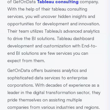
of GetOnData
Tableau consulting
company.
With the help of their tableau consulting
services, you will uncover hidden insights and
opportunities for development and innovation.
Their team utilizes Tableau’s advanced analytics
to drive the BI solutions. Tableau dashboard
development and customization with End-to-
end BI solutions are few services you can
expect from them.
GetOnData offers business analytics and
sophisticated data services to enterprise
corporations. With decades of experience as a
leader in the digital transformation sector, they
pride themselves on assisting multiple
companies from various industries and regions.