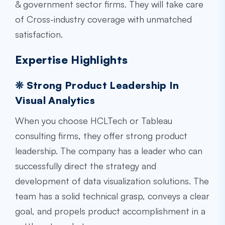
& government sector firms. They will take care
of Cross-industry coverage with unmatched
satisfaction.
Expertise Highlights
❊ Strong Product Leadership In
Visual Analytics
When you choose HCLTech or
Tableau
consulting firms
, they offer strong product
leadership. The company has a leader who can
successfully direct the strategy and
development of data visualization solutions. The
team has a solid technical grasp, conveys a clear
goal, and propels product accomplishment in a