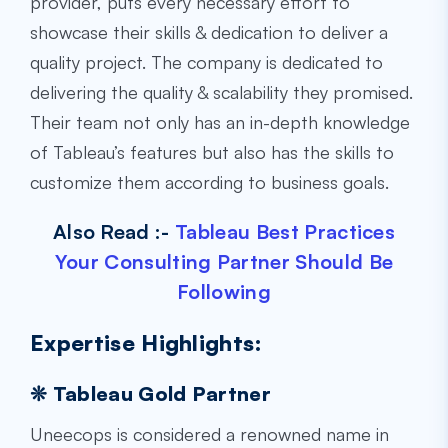
provider, puts every necessary effort to
showcase their skills & dedication to deliver a
quality project. The company is dedicated to
delivering the quality & scalability they promised.
Their team not only has an in-depth knowledge
of Tableau’s features but also has the skills to
customize them according to business goals.
Also Read :-
Tableau Best Practices
Your Consulting Partner Should Be
Following
Expertise Highlights:
❊ Tableau Gold Partner
Uneecops is considered a renowned name in