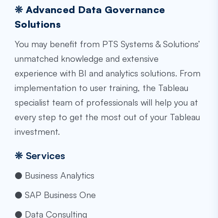
❊ Advanced Data Governance
Solutions
You may benefit from PTS Systems & Solutions’
unmatched knowledge and extensive
experience with BI and analytics solutions. From
implementation to user training, the
Tableau
specialist
team of professionals will help you at
every step to get the most out of your Tableau
investment.
❊
Services
● Business Analytics
● SAP Business One
● Data Consulting