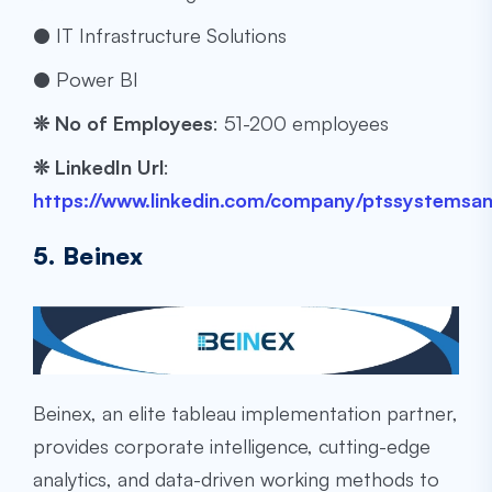
● IT Infrastructure Solutions
● Power BI
❊
No of Employees
: ​​51-200 employees
❊
LinkedIn Url
:
https://www.linkedin.com/company/ptssystemsan
5. Beinex
Beinex, an elite
tableau implementation partner
,
provides corporate intelligence, cutting-edge
analytics, and data-driven working methods to