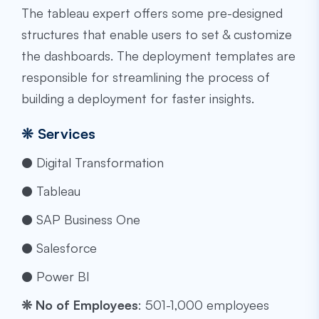
The
tableau expert
offers some pre-designed
structures that enable users to set & customize
the dashboards. The deployment templates are
responsible for streamlining the process of
building a deployment for faster insights.
❊
Services
● Digital Transformation
● Tableau
● SAP Business One
● Salesforce
● Power BI
❊
No of Employees
: ​​501-1,000 employees