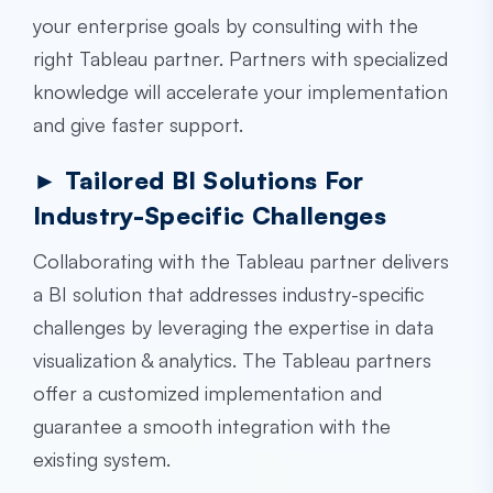
your enterprise goals by consulting with the
right Tableau partner. Partners with specialized
knowledge will accelerate your implementation
and give faster support.
► Tailored BI Solutions For
Industry-Specific Challenges
Collaborating with the Tableau partner delivers
a BI solution that addresses industry-specific
challenges by leveraging the expertise in data
visualization & analytics. The Tableau partners
offer a customized implementation and
guarantee a smooth integration with the
existing system.