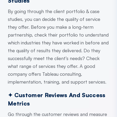
Studies
By going through the client portfolio & case
studies, you can decide the quality of service
they offer. Before you make a long-term
partnership, check their portfolio to understand
which industries they have worked in before and
the quality of results they delivered. Do they
successfully meet the client’s needs? Check
what range of services they offer. A good
company offers Tableau consulting,
implementation, training, and support services.
✦ Customer Reviews And Success
Metrics
Go through the customer reviews and measure