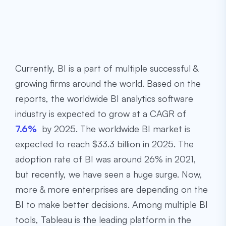
Currently, BI is a part of multiple successful &
growing firms around the world. Based on the
reports, the worldwide BI analytics software
industry is expected to grow at a CAGR of
7.6%
by 2025. The worldwide BI market is
expected to reach $33.3 billion in 2025. The
adoption rate of BI was around 26% in 2021,
but recently, we have seen a huge surge. Now,
more & more enterprises are depending on the
BI to make better decisions. Among multiple BI
tools, Tableau is the leading platform in the