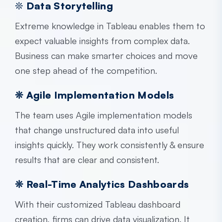
❊
Data Storytelling
Extreme knowledge in Tableau enables them to
expect valuable insights from complex data.
Business can make smarter choices and move
one step ahead of the competition.
❊ Agile Implementation Models
The team uses
Agile implementation models
that change unstructured data into useful
insights quickly. They work consistently & ensure
results that are clear and consistent.
❊ Real-Time Analytics Dashboards
With their customized Tableau dashboard
creation, firms can drive data visualization. It