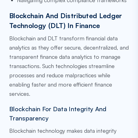
Navigating complex compliance frameworks
Blockchain And Distributed Ledger
Technology (DLT) In Finance
Blockchain and DLT transform financial data
analytics as they offer secure, decentralized, and
transparent finance data analytics to manage
transactions. Such technologies streamline
processes and reduce malpractices while
enabling faster and more efficient finance
services.
Blockchain For Data Integrity And
Transparency
Blockchain technology makes data integrity