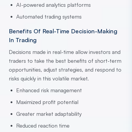
AI-powered analytics platforms
Automated trading systems
Benefits Of Real-Time Decision-Making
In Trading
Decisions made in real-time allow investors and
traders to take the best benefits of short-term
opportunities, adjust strategies, and respond to
risks quickly in this volatile market.
Enhanced risk management
Maximized profit potential
Greater market adaptability
Reduced reaction time