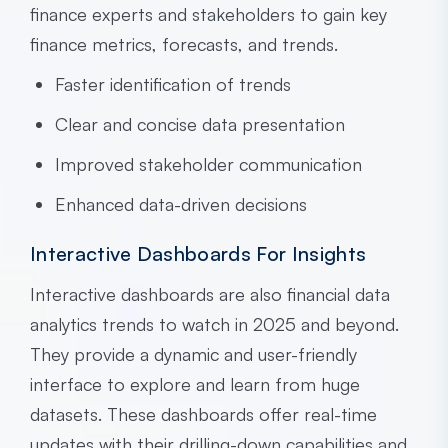
finance experts and stakeholders to gain key
finance metrics, forecasts, and trends.
Faster identification of trends
Clear and concise data presentation
Improved stakeholder communication
Enhanced data-driven decisions
Interactive Dashboards For Insights
Interactive dashboards are also financial data
analytics trends to watch in 2025 and beyond.
They provide a dynamic and user-friendly
interface to explore and learn from huge
datasets. These dashboards offer real-time
updates with their drilling-down capabilities and