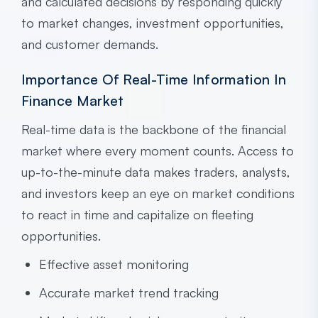
and calculated decisions by responding quickly
to market changes, investment opportunities,
and customer demands.
Importance Of Real-Time Information In
Finance Market
Real-time data is the backbone of the financial
market where every moment counts. Access to
up-to-the-minute data makes traders, analysts,
and investors keep an eye on market conditions
to react in time and capitalize on fleeting
opportunities.
Effective asset monitoring
Accurate market trend tracking