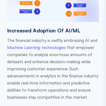
Increased Adoption Of AI/ML
The financial industry is swiftly embracing AI and
Machine Learning technologies
that empower
companies to analyze enormous amounts of
datasets and enhance decision-making while
improving customer experience. Such
advancements in analytics in the finance industry
enable real-time information and predictive
abilities to transform operations and ensure
businesses stay competitive in this market.