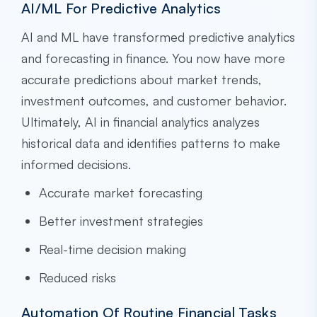
AI/ML For Predictive Analytics
AI and ML have transformed predictive analytics
and forecasting in finance. You now have more
accurate predictions about market trends,
investment outcomes, and customer behavior.
Ultimately, AI in financial analytics analyzes
historical data and identifies patterns to make
informed decisions.
Accurate market forecasting
Better investment strategies
Real-time decision making
Reduced risks
Automation Of Routine Financial Tasks