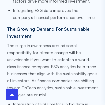
factors drive more informed investment.
Integrating ESG data improves the
company’s financial performance over time.
The Growing Demand For Sustainable
Investment
The surge in awareness around social
responsibility for climate change will be
unavoidable if you want to establish a world-
class finance company. ESG analytics help trace
businesses that align with the sustainability goals
of investors. As finance companies are shifting
toward FinTech analytics, sustainable investment
strategies are crucial.
Integration of ESG metrics in big data in