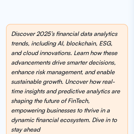
Discover 2025’s financial data analytics
trends, including AI, blockchain, ESG,
and cloud innovations. Learn how these
advancements drive smarter decisions,
enhance risk management, and enable
sustainable growth. Uncover how real-
time insights and predictive analytics are
shaping the future of FinTech,
empowering businesses to thrive in a
dynamic financial ecosystem. Dive in to
stay ahead