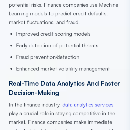
potential risks. Finance companies use Machine
Learning models to predict credit defaults,
market fluctuations, and fraud.
Improved credit scoring models
Early detection of potential threats
Fraud prevention/detection
Enhanced market volatility management
Real-Time Data Analytics And Faster
Decision-Making
In the finance industry,
data analytics services
play a crucial role in staying competitive in the
market. Finance companies make immediate