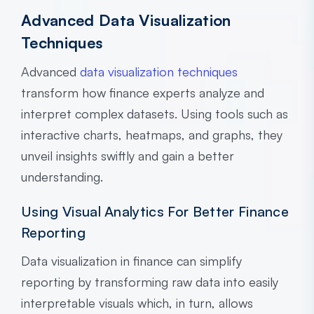
Advanced Data Visualization
Techniques
Advanced
data visualization techniques
transform how finance experts analyze and
interpret complex datasets. Using tools such as
interactive charts, heatmaps, and graphs, they
unveil insights swiftly and gain a better
understanding.
Using Visual Analytics For Better Finance
Reporting
Data visualization in finance can simplify
reporting by transforming raw data into easily
interpretable visuals which, in turn, allows