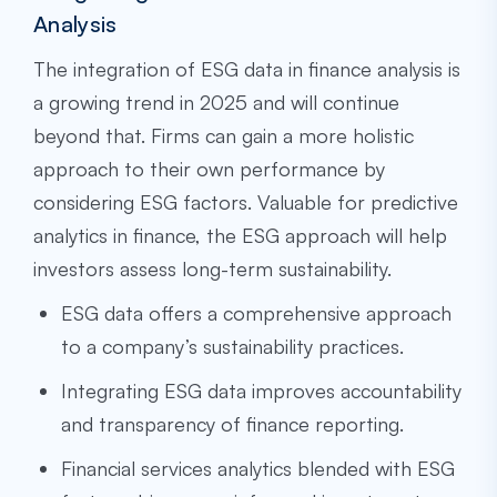
Analysis
The integration of ESG data in finance analysis is
a growing trend in 2025 and will continue
beyond that. Firms can gain a more holistic
approach to their own performance by
considering ESG factors. Valuable for predictive
analytics in finance, the ESG approach will help
investors assess long-term sustainability.
ESG data offers a comprehensive approach
to a company’s sustainability practices.
Integrating ESG data improves accountability
and transparency of finance reporting.
Financial services analytics blended with ESG