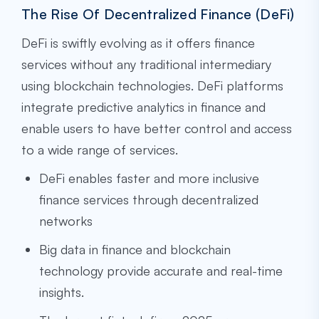
The Rise Of Decentralized Finance (DeFi)
DeFi is swiftly evolving as it offers finance
services without any traditional intermediary
using blockchain technologies. DeFi platforms
integrate predictive analytics in finance and
enable users to have better control and access
to a wide range of services.
DeFi enables faster and more inclusive
finance services through decentralized
networks
Big data in finance and blockchain
technology provide accurate and real-time
insights.