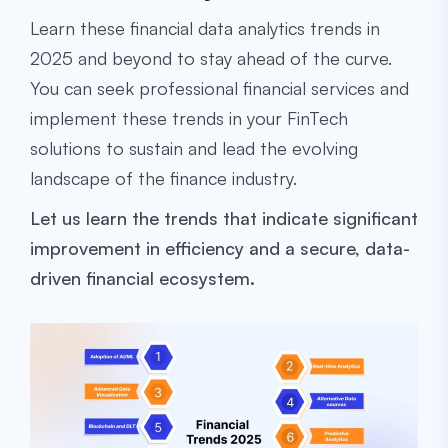
Learn these financial data analytics trends in
2025 and beyond to stay ahead of the curve.
You can seek professional financial services and
implement these trends in your FinTech
solutions to sustain and lead the evolving
landscape of the finance industry.
Let us learn the trends that indicate significant
improvement in efficiency and a secure, data-
driven financial ecosystem.