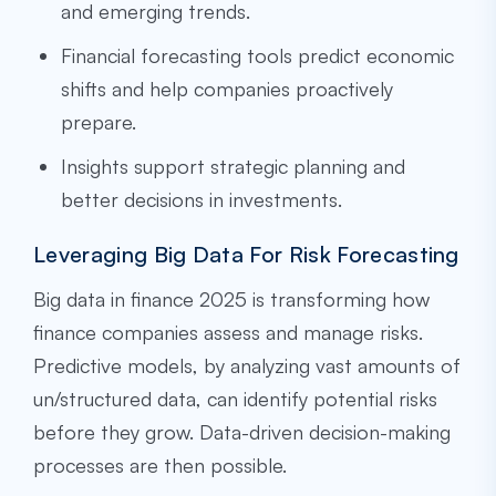
and emerging trends.
Financial forecasting tools predict economic
shifts and help companies proactively
prepare.
Insights support strategic planning and
better decisions in investments.
Leveraging Big Data For Risk Forecasting
Big data in finance 2025 is transforming how
finance companies assess and manage risks.
Predictive models, by analyzing vast amounts of
un/structured data, can identify potential risks
before they grow. Data-driven decision-making
processes are then possible.