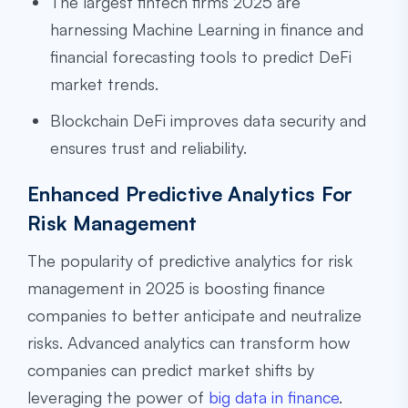
The largest fintech firms 2025 are
harnessing Machine Learning in finance and
financial forecasting tools to predict DeFi
market trends.
Blockchain DeFi improves data security and
ensures trust and reliability.
Enhanced Predictive Analytics For
Risk Management
The popularity of predictive analytics for risk
management in 2025 is boosting finance
companies to better anticipate and neutralize
risks. Advanced analytics can transform how
companies can predict market shifts by
leveraging the power of
big data in finance
.