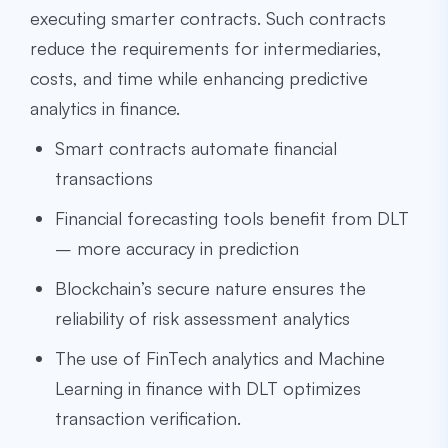
executing smarter contracts. Such contracts
reduce the requirements for intermediaries,
costs, and time while enhancing predictive
analytics in finance.
Smart contracts automate financial
transactions
Financial forecasting tools benefit from DLT
– more accuracy in prediction
Blockchain’s secure nature ensures the
reliability of risk assessment analytics
The use of FinTech analytics and Machine
Learning in finance with DLT optimizes
transaction verification.