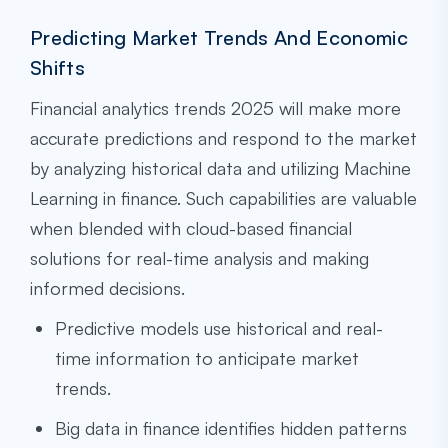
Predicting Market Trends And Economic
Shifts
Financial analytics trends 2025 will make more
accurate predictions and respond to the market
by analyzing historical data and utilizing Machine
Learning in finance. Such capabilities are valuable
when blended with cloud-based financial
solutions for real-time analysis and making
informed decisions.
Predictive models use historical and real-
time information to anticipate market
trends.
Big data in finance identifies hidden patterns