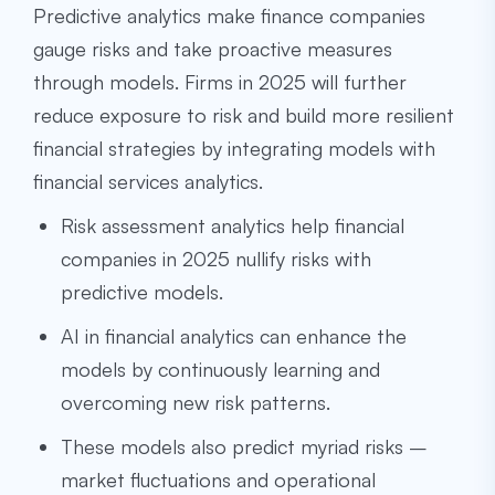
Predictive analytics make finance companies
gauge risks and take proactive measures
through models. Firms in 2025 will further
reduce exposure to risk and build more resilient
financial strategies by integrating models with
financial services analytics.
Risk assessment analytics help financial
companies in 2025 nullify risks with
predictive models.
AI in financial analytics can enhance the
models by continuously learning and
overcoming new risk patterns.
These models also predict myriad risks –
market fluctuations and operational