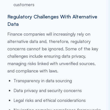
customers
Regulatory Challenges With Alternative
Data
Finance companies will increasingly rely on
alternative data and, therefore, regulatory
concerns cannot be ignored. Some of the key
challenges include ensuring data privacy,
managing risks linked with unverified sources,
and compliance with laws.
Transparency in data sourcing
Data privacy and security concerns
Legal risks and ethical considerations