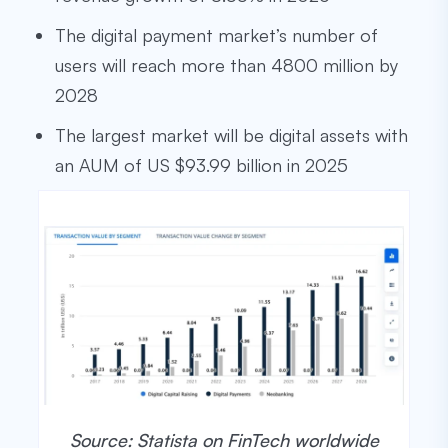
The digital payment market’s number of
users will reach more than 4800 million by
2028
The largest market will be digital assets with
an AUM of US $93.99 billion in 2025
Source: Statista on FinTech worldwide