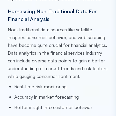
Harnessing Non-Traditional Data For
Financial Analysis
Non-traditional data sources like satellite
imagery, consumer behavior, and web scraping
have become quite crucial for financial analytics.
Data analytics in the financial services industry
can include diverse data points to gain a better
understanding of market trends and risk factors
while gauging consumer sentiment.
Real-time risk monitoring
Accuracy in market forecasting
Better insight into customer behavior