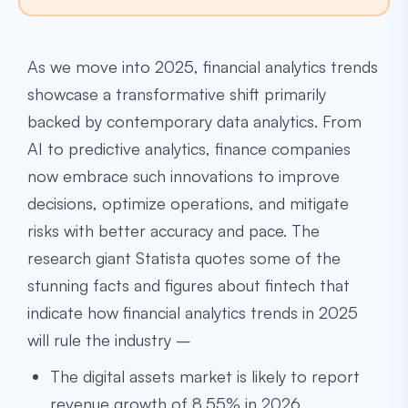
As we move into 2025, financial analytics trends
showcase a transformative shift primarily
backed by contemporary data analytics. From
AI to predictive analytics, finance companies
now embrace such innovations to improve
decisions, optimize operations, and mitigate
risks with better accuracy and pace. The
research giant Statista quotes some of the
stunning facts and figures about fintech that
indicate how financial analytics trends in 2025
will rule the industry –
The digital assets market is likely to report
revenue growth of 8.55% in 2026