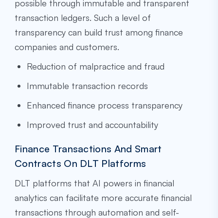
possible through immutable and transparent
transaction ledgers. Such a level of
transparency can build trust among finance
companies and customers.
Reduction of malpractice and fraud
Immutable transaction records
Enhanced finance process transparency
Improved trust and accountability
Finance Transactions And Smart
Contracts On DLT Platforms
DLT platforms that AI powers in financial
analytics can facilitate more accurate financial
transactions through automation and self-