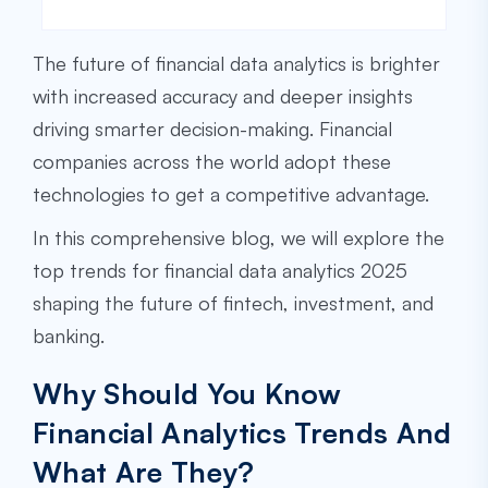
The future of financial data analytics is brighter
with increased accuracy and deeper insights
driving smarter decision-making. Financial
companies across the world adopt these
technologies to get a competitive advantage.
In this comprehensive blog, we will explore the
top trends for financial data analytics 2025
shaping the future of fintech, investment, and
banking.
Why Should You Know
Financial Analytics Trends And
What Are They?