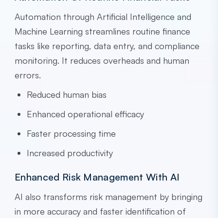
Automation through Artificial Intelligence and
Machine Learning streamlines routine finance
tasks like reporting, data entry, and compliance
monitoring. It reduces overheads and human
errors.
Reduced human bias
Enhanced operational efficacy
Faster processing time
Increased productivity
Enhanced Risk Management With AI
AI also transforms risk management by bringing
in more accuracy and faster identification of