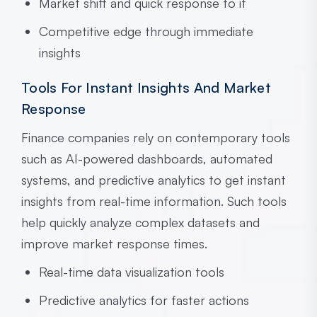
Market shift and quick response to it
Competitive edge through immediate
insights
Tools For Instant Insights And Market
Response
Finance companies rely on contemporary tools
such as AI-powered dashboards, automated
systems, and predictive analytics to get instant
insights from real-time information. Such tools
help quickly analyze complex datasets and
improve market response times.
Real-time data visualization tools
Predictive analytics for faster actions