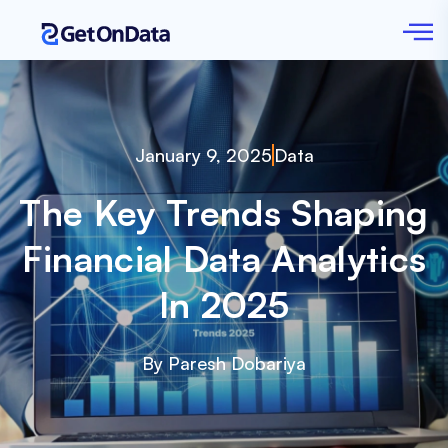
January 9, 2025
Data
The Key Trends Shaping
Financial Data Analytics
In 2025
By Paresh Dobariya