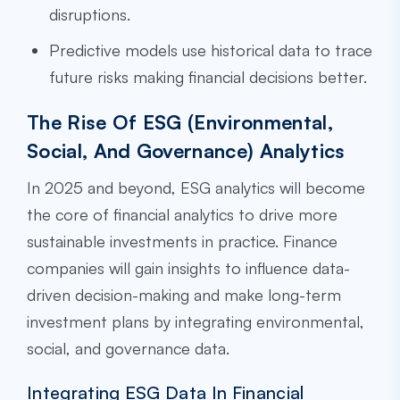
disruptions.
Predictive models use historical data to trace
future risks making financial decisions better.
The Rise Of ESG (Environmental,
Social, And Governance) Analytics
In 2025 and beyond, ESG analytics will become
the core of financial analytics to drive more
sustainable investments in practice. Finance
companies will gain insights to influence data-
driven decision-making and make long-term
investment plans by integrating environmental,
social, and governance data.
Integrating ESG Data In Financial