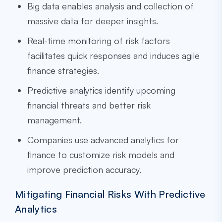
Big data enables analysis and collection of
massive data for deeper insights.
Real-time monitoring of risk factors
facilitates quick responses and induces agile
finance strategies.
Predictive analytics identify upcoming
financial threats and better risk
management.
Companies use advanced analytics for
finance to customize risk models and
improve prediction accuracy.
Mitigating Financial Risks With Predictive
Analytics