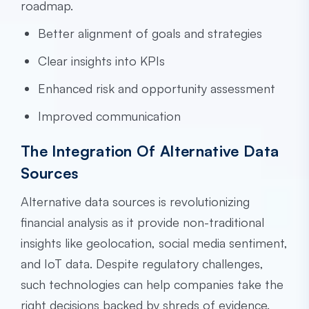
roadmap.
Better alignment of goals and strategies
Clear insights into KPIs
Enhanced risk and opportunity assessment
Improved communication
The Integration Of Alternative Data
Sources
Alternative data sources is revolutionizing
financial analysis as it provide non-traditional
insights like geolocation, social media sentiment,
and IoT data. Despite regulatory challenges,
such technologies can help companies take the
right decisions backed by shreds of evidence.