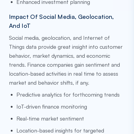
Enhanced investment planning
Impact Of Social Media, Geolocation,
And IoT
Social media, geolocation, and Internet of
Things data provide great insight into customer
behavior, market dynamics, and economic
trends. Finance companies gain sentiment and
location-based activities in real time to assess
market and behavior shifts, if any.
Predictive analytics for forthcoming trends
IoT-driven finance monitoring
Real-time market sentiment
Location-based insights for targeted