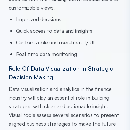
customizable views.
Improved decisions
Quick access to data and insights
Customizable and user-friendly UI
Real-time data monitoring
Role Of Data Visualization In Strategic
Decision Making
Data visualization and analytics in the finance
industry will play an essential role in building
strategies with clear and actionable insight.
Visual tools assess several scenarios to present
aligned business strategies to make the future