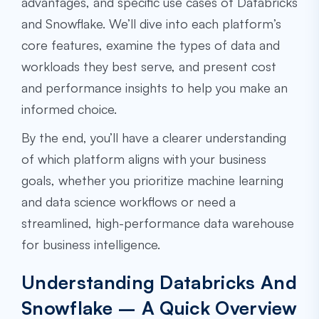
advantages, and specific use cases of Databricks
and Snowflake. We’ll dive into each platform’s
core features, examine the types of data and
workloads they best serve, and present cost
and performance insights to help you make an
informed choice.
By the end, you’ll have a clearer understanding
of which platform aligns with your business
goals, whether you prioritize machine learning
and data science workflows or need a
streamlined, high-performance data warehouse
for business intelligence.
Understanding Databricks And
Snowflake – A Quick Overview