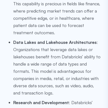
This capability is precious in fields like finance,
where predicting market trends can offer a
competitive edge, or in healthcare, where
patient data can be used to forecast
treatment outcomes.
Data Lakes and Lakehouse Architectures
:
Organizations that leverage data lakes or
lakehouses benefit from Databricks’ ability to
handle a wide range of data types and
formats. This model is advantageous for
companies in media, retail, or industries with
diverse data sources, such as video, audio,
and transaction logs.
Research and Development
: Databricks’