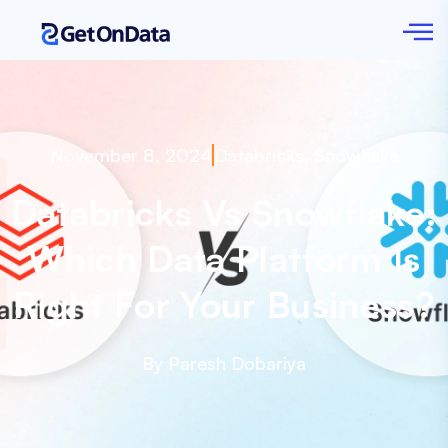
November 8, 2024
Databricks
,
Snowflake
Databricks Vs Snowflake:
Which Data Platform Is
Right For Your Business?
By Paresh Dobariya