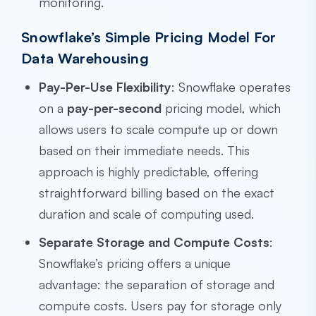
monitoring.
Snowflake’s Simple Pricing Model For
Data Warehousing
Pay-Per-Use Flexibility
: Snowflake operates
on a
pay-per-second
pricing model, which
allows users to scale compute up or down
based on their immediate needs. This
approach is highly predictable, offering
straightforward billing based on the exact
duration and scale of computing used.
Separate Storage and Compute Costs
:
Snowflake’s pricing offers a unique
advantage: the separation of storage and
compute costs. Users pay for storage only