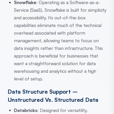
Snowflake
: Operating as a Software-as-a-
Service (SaaS), Snowflake is built for simplicity
and accessibility. Its out-of-the-box
capabilities eliminate much of the technical
overhead associated with platform
management, allowing teams to focus on
data insights rather than infrastructure. This
approach is beneficial for businesses that
want a straightforward solution for data
warehousing and analytics without a high
level of setup.
Data Structure Support –
Unstructured Vs. Structured Data
Databricks
: Designed for versatility,