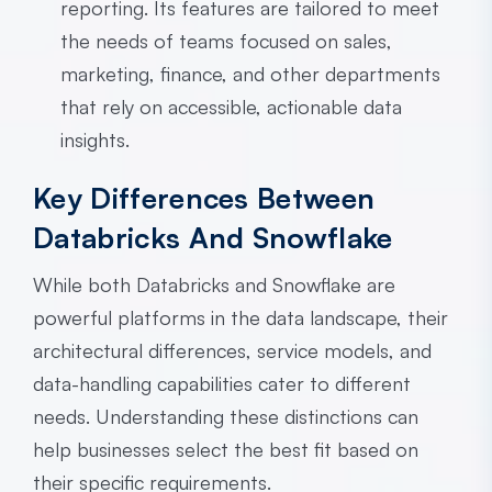
reporting. Its features are tailored to meet
the needs of teams focused on sales,
marketing, finance, and other departments
that rely on accessible, actionable data
insights.
Key Differences Between
Databricks And Snowflake
While both Databricks and Snowflake are
powerful platforms in the data landscape, their
architectural differences, service models, and
data-handling capabilities cater to different
needs. Understanding these distinctions can
help businesses select the best fit based on
their specific requirements.