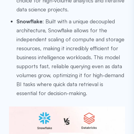
choice for high-volume analytics and iterative
data science projects.
Snowflake
: Built with a unique decoupled
architecture, Snowflake allows for the
independent scaling of compute and storage
resources, making it incredibly efficient for
business intelligence workloads. This model
supports fast, reliable querying even as data
volumes grow, optimizing it for high-demand
BI tasks where quick data retrieval is
essential for decision-making.