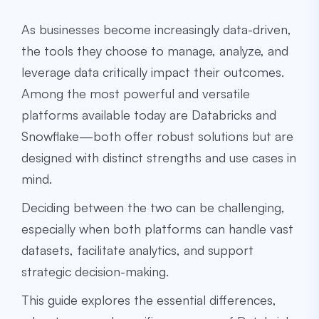
As businesses become increasingly data-driven,
the tools they choose to manage, analyze, and
leverage data critically impact their outcomes.
Among the most powerful and versatile
platforms available today are Databricks and
Snowflake—both offer robust solutions but are
designed with distinct strengths and use cases in
mind.
Deciding between the two can be challenging,
especially when both platforms can handle vast
datasets, facilitate analytics, and support
strategic decision-making.
This guide explores the essential differences,