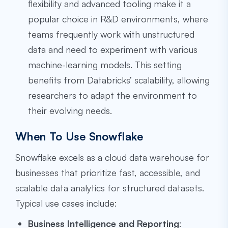
flexibility and advanced tooling make it a
popular choice in R&D environments, where
teams frequently work with unstructured
data and need to experiment with various
machine-learning models. This setting
benefits from Databricks’ scalability, allowing
researchers to adapt the environment to
their evolving needs.
When To Use Snowflake
Snowflake excels as a cloud data warehouse for
businesses that prioritize fast, accessible, and
scalable data analytics for structured datasets.
Typical use cases include:
Business Intelligence and Reporting
: