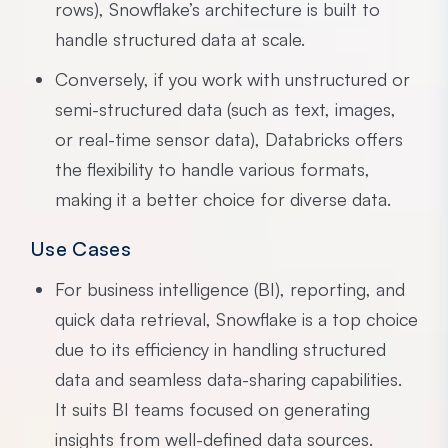
rows), Snowflake’s architecture is built to
handle structured data at scale.
Conversely, if you work with unstructured or
semi-structured data (such as text, images,
or real-time sensor data), Databricks offers
the flexibility to handle various formats,
making it a better choice for diverse data.
Use Cases
For business intelligence (BI), reporting, and
quick data retrieval, Snowflake is a top choice
due to its efficiency in handling structured
data and seamless data-sharing capabilities.
It suits BI teams focused on generating
insights from well-defined data sources.