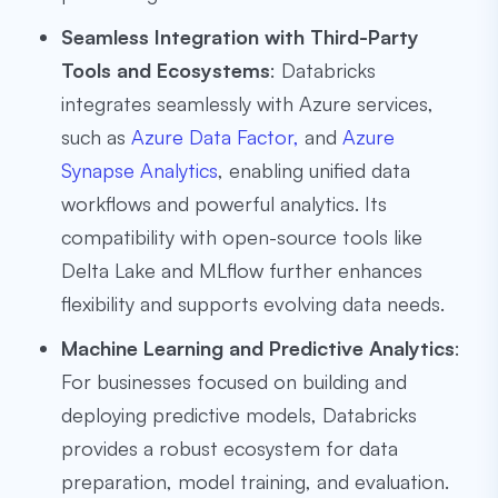
Seamless Integration with Third-Party
Tools and Ecosystems
: Databricks
integrates seamlessly with Azure services,
such as
Azure Data Factor,
and
Azure
Synapse Analytics
, enabling unified data
workflows and powerful analytics. Its
compatibility with open-source tools like
Delta Lake and MLflow further enhances
flexibility and supports evolving data needs.
Machine Learning and Predictive Analytics
:
For businesses focused on building and
deploying predictive models, Databricks
provides a robust ecosystem for data
preparation, model training, and evaluation.