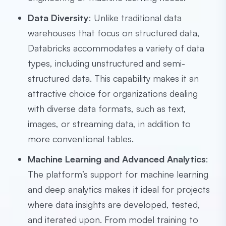
Data Diversity
: Unlike traditional data
warehouses that focus on structured data,
Databricks accommodates a variety of data
types, including unstructured and semi-
structured data. This capability makes it an
attractive choice for organizations dealing
with diverse data formats, such as text,
images, or streaming data, in addition to
more conventional tables.
Machine Learning and Advanced Analytics
:
The platform’s support for machine learning
and deep analytics makes it ideal for projects
where data insights are developed, tested,
and iterated upon. From model training to