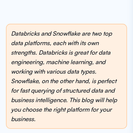
Databricks and Snowflake are two top
data platforms, each with its own
strengths. Databricks is great for data
engineering, machine learning, and
working with various data types.
Snowflake, on the other hand, is perfect
for fast querying of structured data and
business intelligence. This blog will help
you choose the right platform for your
business.