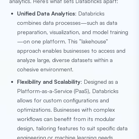
analytics. Here’s what sets Databricks apart:
Unified Data Analytics
: Databricks
combines data processes—such as data
preparation, visualization, and model training
—on one platform. This “lakehouse”
approach enables businesses to access and
analyze large, diverse datasets within a
cohesive environment.
Flexibility and Scalability
: Designed as a
Platform-as-a-Service (PaaS), Databricks
allows for custom configurations and
optimizations. Businesses with complex
workflows can benefit from its modular
design, tailoring features to suit specific data
engineering or machine learning needs.