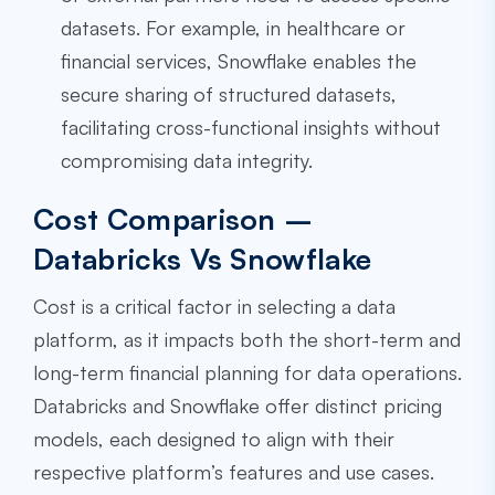
datasets. For example, in healthcare or
financial services, Snowflake enables the
secure sharing of structured datasets,
facilitating cross-functional insights without
compromising data integrity.
Cost Comparison –
Databricks Vs Snowflake
Cost is a critical factor in selecting a data
platform, as it impacts both the short-term and
long-term financial planning for data operations.
Databricks and Snowflake offer distinct pricing
models, each designed to align with their
respective platform’s features and use cases.