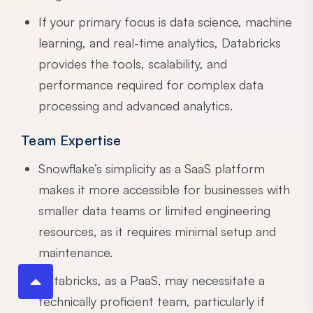
If your primary focus is data science, machine
learning, and real-time analytics, Databricks
provides the tools, scalability, and
performance required for complex data
processing and advanced analytics.
Team Expertise
Snowflake’s simplicity as a SaaS platform
makes it more accessible for businesses with
smaller data teams or limited engineering
resources, as it requires minimal setup and
maintenance.
Databricks, as a PaaS, may necessitate a
technically proficient team, particularly if