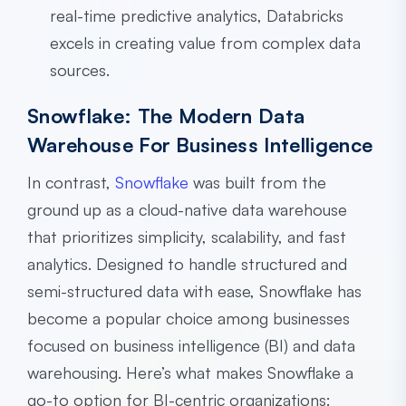
real-time predictive analytics, Databricks
excels in creating value from complex data
sources.
Snowflake: The Modern Data
Warehouse For Business Intelligence
In contrast,
Snowflake
was built from the
ground up as a cloud-native data warehouse
that prioritizes simplicity, scalability, and fast
analytics. Designed to handle structured and
semi-structured data with ease, Snowflake has
become a popular choice among businesses
focused on business intelligence (BI) and data
warehousing. Here’s what makes Snowflake a
go-to option for BI-centric organizations: