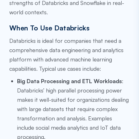
strengths of Databricks and Snowflake in real-
world contexts.
When To Use Databricks
Databricks is ideal for companies that need a
comprehensive data engineering and analytics
platform with advanced machine learning
capabilities. Typical use cases include:
Big Data Processing and ETL Workloads
:
Databricks’ high parallel processing power
makes it well-suited for organizations dealing
with large datasets that require complex
transformation and analysis. Examples
include social media analytics and IoT data
processing.