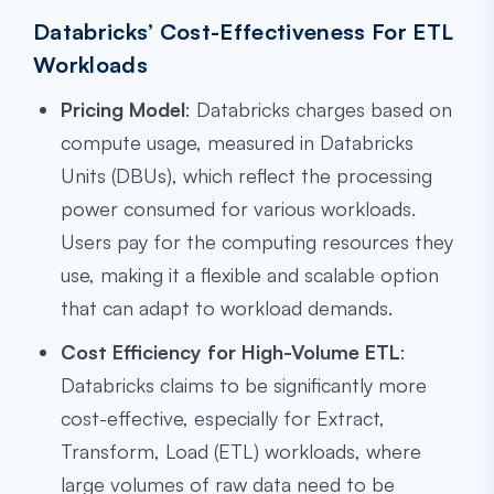
Databricks’ Cost-Effectiveness For ETL
Workloads
Pricing Model
: Databricks charges based on
compute usage, measured in Databricks
Units (DBUs), which reflect the processing
power consumed for various workloads.
Users pay for the computing resources they
use, making it a flexible and scalable option
that can adapt to workload demands.
Cost Efficiency for High-Volume ETL
:
Databricks claims to be significantly more
cost-effective, especially for Extract,
Transform, Load (ETL) workloads, where
large volumes of raw data need to be