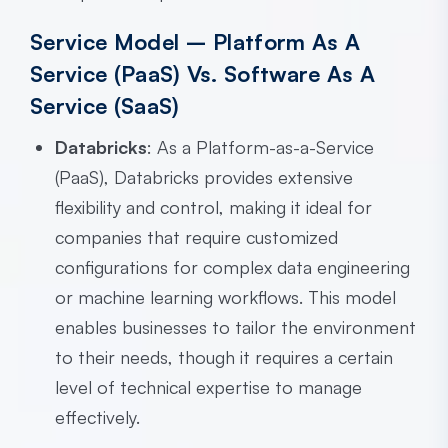
Service Model – Platform As A
Service (PaaS) Vs. Software As A
Service (SaaS)
Databricks
: As a Platform-as-a-Service
(PaaS), Databricks provides extensive
flexibility and control, making it ideal for
companies that require customized
configurations for complex data engineering
or machine learning workflows. This model
enables businesses to tailor the environment
to their needs, though it requires a certain
level of technical expertise to manage
effectively.