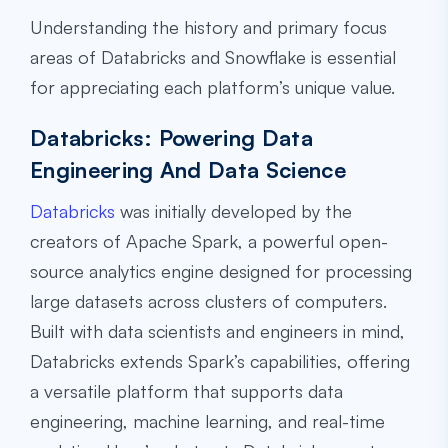
Understanding the history and primary focus
areas of Databricks and Snowflake is essential
for appreciating each platform’s unique value.
Databricks: Powering Data
Engineering And Data Science
Databricks
was initially developed by the
creators of Apache Spark, a powerful open-
source analytics engine designed for processing
large datasets across clusters of computers.
Built with data scientists and engineers in mind,
Databricks extends Spark’s capabilities, offering
a versatile platform that supports data
engineering, machine learning, and real-time