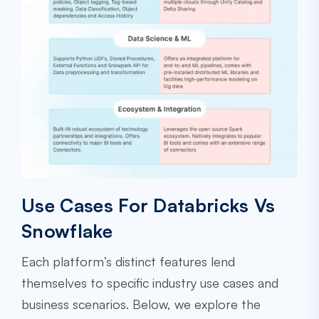
Use Cases For Databricks Vs
Snowflake
Each platform’s distinct features lend
themselves to specific industry use cases and
business scenarios. Below, we explore the