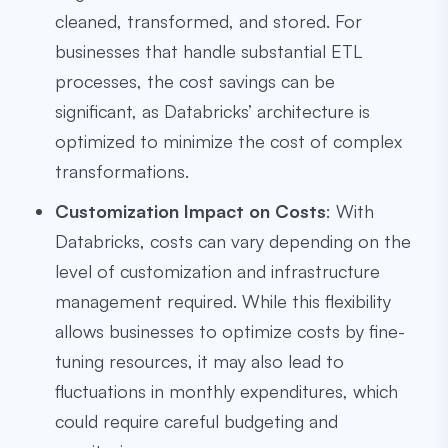
cleaned, transformed, and stored. For
businesses that handle substantial ETL
processes, the cost savings can be
significant, as Databricks’ architecture is
optimized to minimize the cost of complex
transformations.
Customization Impact on Costs
: With
Databricks, costs can vary depending on the
level of customization and infrastructure
management required. While this flexibility
allows businesses to optimize costs by fine-
tuning resources, it may also lead to
fluctuations in monthly expenditures, which
could require careful budgeting and