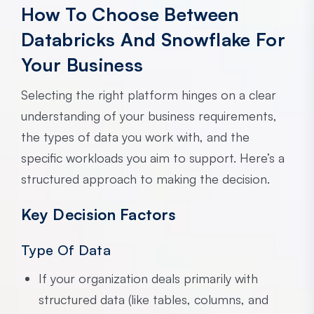
How To Choose Between
Databricks And Snowflake For
Your Business
Selecting the right platform hinges on a clear
understanding of your business requirements,
the types of data you work with, and the
specific workloads you aim to support. Here’s a
structured approach to making the decision.
Key Decision Factors
Type Of Data
If your organization deals primarily with
structured data (like tables, columns, and