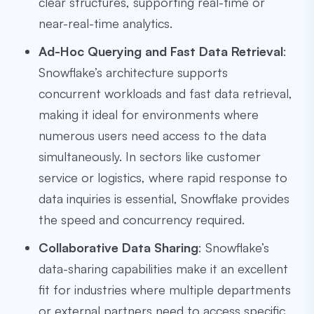
clear structures, supporting real-time or
near-real-time analytics.
Ad-Hoc Querying and Fast Data Retrieval
:
Snowflake’s architecture supports
concurrent workloads and fast data retrieval,
making it ideal for environments where
numerous users need access to the data
simultaneously. In sectors like customer
service or logistics, where rapid response to
data inquiries is essential, Snowflake provides
the speed and concurrency required.
Collaborative Data Sharing
: Snowflake’s
data-sharing capabilities make it an excellent
fit for industries where multiple departments
or external partners need to access specific