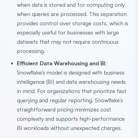
when data is stored and for computing only
when queries are processed. This separation
provides control over storage costs, which is
especially useful for businesses with large
datasets that may not require continuous
processing.
Efficient Data Warehousing and BI
:
Snowflake’s model is designed with business
intelligence (BI) and data warehousing needs
in mind. For organizations that prioritize fast
querying and regular reporting, Snowflake’s
straightforward pricing minimizes cost
complexity and supports high-performance
BI workloads without unexpected charges.