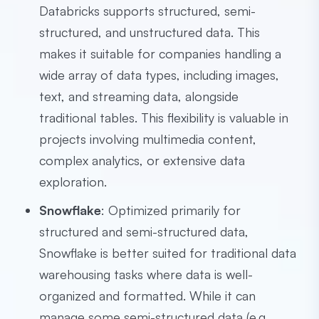
Databricks supports structured, semi-
structured, and unstructured data. This
makes it suitable for companies handling a
wide array of data types, including images,
text, and streaming data, alongside
traditional tables. This flexibility is valuable in
projects involving multimedia content,
complex analytics, or extensive data
exploration.
Snowflake
: Optimized primarily for
structured and semi-structured data,
Snowflake is better suited for traditional data
warehousing tasks where data is well-
organized and formatted. While it can
manage some semi-structured data (e.g.,