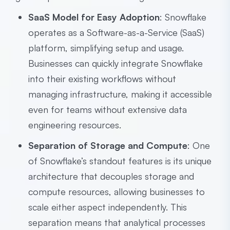
SaaS Model for Easy Adoption
: Snowflake
operates as a Software-as-a-Service (SaaS)
platform, simplifying setup and usage.
Businesses can quickly integrate Snowflake
into their existing workflows without
managing infrastructure, making it accessible
even for teams without extensive data
engineering resources.
Separation of Storage and Compute
: One
of Snowflake’s standout features is its unique
architecture that decouples storage and
compute resources, allowing businesses to
scale either aspect independently. This
separation means that analytical processes