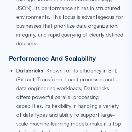
JSON), its performance shines in structured
environments. This focus is advantageous for
businesses that prioritize data organization,
integrity, and rapid querying of clearly defined
datasets.
Performance And Scalability
Databricks
: Known for its efficiency in ETL
(Extract, Transform, Load) processes and
data engineering workloads, Databricks
offers powerful parallel processing
capabilities. Its flexibility in handling a variety
of data types and ability to support large-
scale machine learning models make it a top