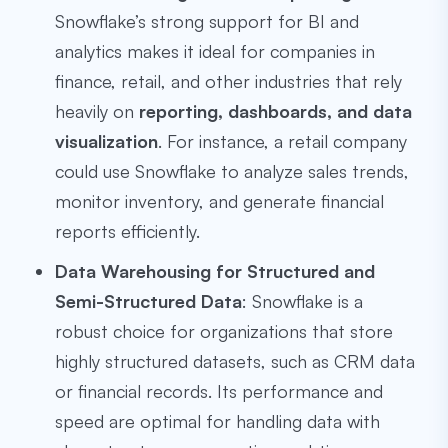
Snowflake’s strong support for BI and
analytics makes it ideal for companies in
finance, retail, and other industries that rely
heavily on
reporting, dashboards, and data
visualization
. For instance, a retail company
could use Snowflake to analyze sales trends,
monitor inventory, and generate financial
reports efficiently.
Data Warehousing for Structured and
Semi-Structured Data
: Snowflake is a
robust choice for organizations that store
highly structured datasets, such as CRM data
or financial records. Its performance and
speed are optimal for handling data with