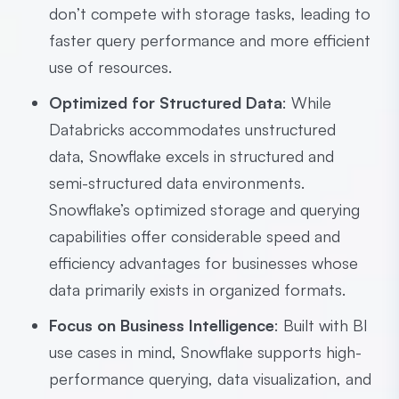
don’t compete with storage tasks, leading to
faster query performance and more efficient
use of resources.
Optimized for Structured Data
: While
Databricks accommodates unstructured
data, Snowflake excels in structured and
semi-structured data environments.
Snowflake’s optimized storage and querying
capabilities offer considerable speed and
efficiency advantages for businesses whose
data primarily exists in organized formats.
Focus on Business Intelligence
: Built with BI
use cases in mind, Snowflake supports high-
performance querying, data visualization, and