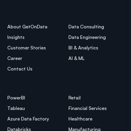
About GetOnData
Data Consulting
Insights
Data Engineering
Customer Stories
BI & Analytics
Career
AI & ML
Contact Us
PowerBI
Retail
Tableau
Financial Services
Azure Data Factory
Healthcare
Databricks
Manufacturing