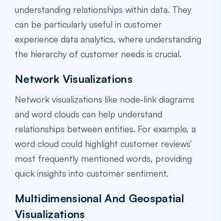
understanding relationships within data. They
can be particularly useful in customer
experience data analytics, where understanding
the hierarchy of customer needs is crucial.
Network Visualizations
Network visualizations like node-link diagrams
and word clouds can help understand
relationships between entities. For example, a
word cloud could highlight customer reviews’
most frequently mentioned words, providing
quick insights into customer sentiment.
Multidimensional And Geospatial
Visualizations