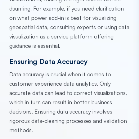
daunting. For example, if you need clarification
on what power add-in is best for visualizing
geospatial data, consulting experts or using data
visualization as a service platform offering
guidance is essential.
Ensuring Data Accuracy
Data accuracy is crucial when it comes to
customer experience data analytics. Only
accurate data can lead to correct visualizations,
which in turn can result in better business
decisions. Ensuring data accuracy involves
rigorous data-cleaning processes and validation
methods.