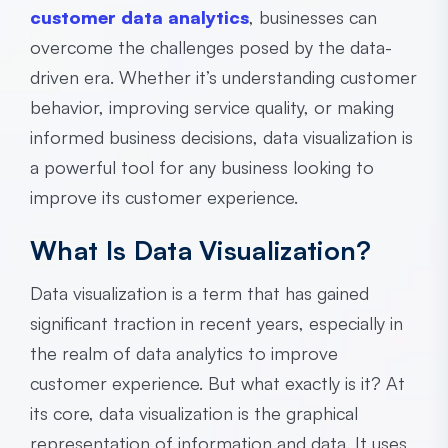
customer data analytics
, businesses can
overcome the challenges posed by the data-
driven era. Whether it’s understanding customer
behavior, improving service quality, or making
informed business decisions, data visualization is
a powerful tool for any business looking to
improve its customer experience.
What Is Data Visualization?
Data visualization is a term that has gained
significant traction in recent years, especially in
the realm of data analytics to improve
customer experience. But what exactly is it? At
its core, data visualization is the graphical
representation of information and data. It uses