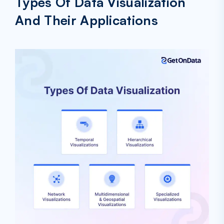
Types Of Data Visualization
And Their Applications