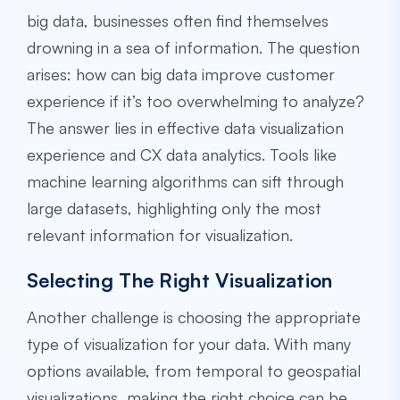
big data, businesses often find themselves
drowning in a sea of information. The question
arises: how can big data improve customer
experience if it’s too overwhelming to analyze?
The answer lies in effective data visualization
experience and CX data analytics. Tools like
machine learning algorithms can sift through
large datasets, highlighting only the most
relevant information for visualization.
Selecting The Right Visualization
Another challenge is choosing the appropriate
type of visualization for your data. With many
options available, from temporal to geospatial
visualizations, making the right choice can be