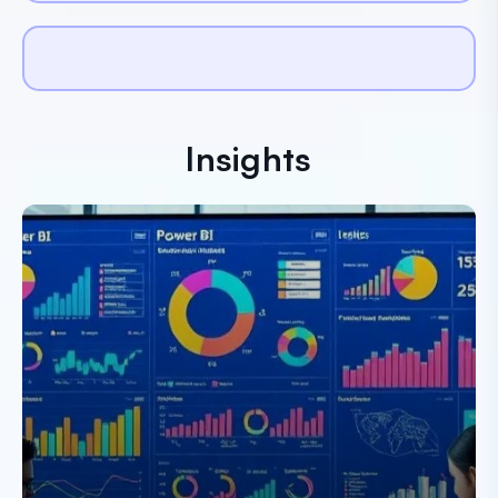
Insights
Paresh Dobariya