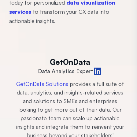
today for personalized
data visualization
services
to transform your CX data into
actionable insights.
GetOnData
Data Analytics Expert
GetOnData Solutions
provides a full suite of
data, analytics, and insights-related services
and solutions to SMEs and enterprises
looking to get more out of their data. Our
passionate team can scale up actionable
insights and integrate them to reinvent your
business beyond your stakeholders'