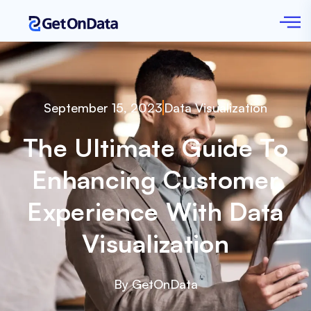
September 15, 2023
Data Visualization
The Ultimate Guide To
Enhancing Customer
Experience With Data
Visualization
By GetOnData