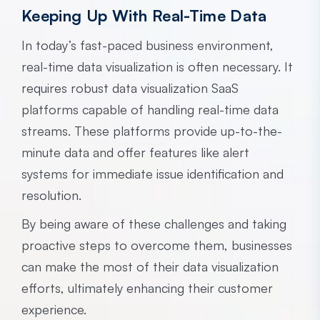
Keeping Up With Real-Time Data
In today’s fast-paced business environment,
real-time data visualization is often necessary. It
requires robust data visualization SaaS
platforms capable of handling real-time data
streams. These platforms provide up-to-the-
minute data and offer features like alert
systems for immediate issue identification and
resolution.
By being aware of these challenges and taking
proactive steps to overcome them, businesses
can make the most of their data visualization
efforts, ultimately enhancing their customer
experience.