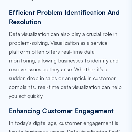
Efficient Problem Identification And
Resolution
Data visualization can also play a crucial role in
problem-solving. Visualization as a service
platform often offers real-time data
monitoring, allowing businesses to identify and
resolve issues as they arise. Whether it’s a
sudden drop in sales or an uptick in customer
complaints, real-time data visualization can help
you act quickly.
Enhancing Customer Engagement
In today’s digital age, customer engagement is
key to business success. Data visualization SaaS