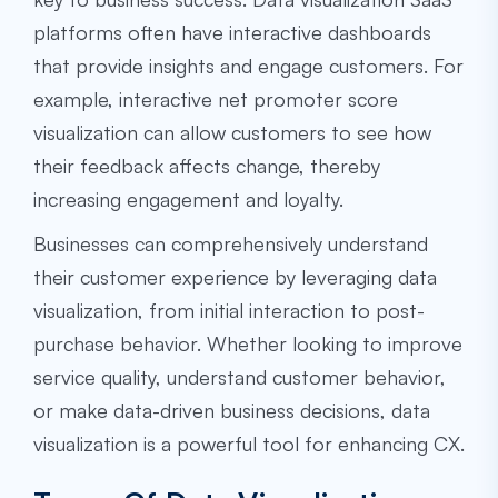
platforms often have interactive dashboards
that provide insights and engage customers. For
example, interactive net promoter score
visualization can allow customers to see how
their feedback affects change, thereby
increasing engagement and loyalty.
Businesses can comprehensively understand
their customer experience by leveraging data
visualization, from initial interaction to post-
purchase behavior. Whether looking to improve
service quality, understand customer behavior,
or make data-driven business decisions, data
visualization is a powerful tool for enhancing CX.