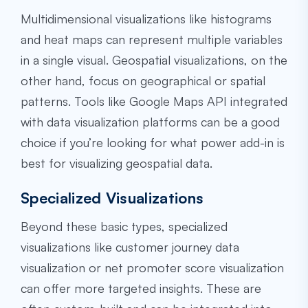
Multidimensional visualizations like histograms
and heat maps can represent multiple variables
in a single visual. Geospatial visualizations, on the
other hand, focus on geographical or spatial
patterns. Tools like Google Maps API integrated
with data visualization platforms can be a good
choice if you’re looking for what power add-in is
best for visualizing geospatial data.
Specialized Visualizations
Beyond these basic types, specialized
visualizations like customer journey data
visualization or net promoter score visualization
can offer more targeted insights. These are