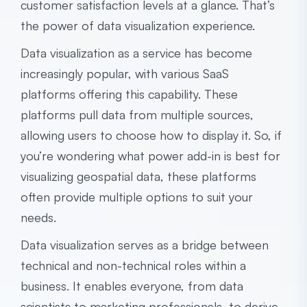
customer satisfaction levels at a glance. That’s
the power of data visualization experience.
Data visualization as a service has become
increasingly popular, with various SaaS
platforms offering this capability. These
platforms pull data from multiple sources,
allowing users to choose how to display it. So, if
you’re wondering what power add-in is best for
visualizing geospatial data, these platforms
often provide multiple options to suit your
needs.
Data visualization serves as a bridge between
technical and non-technical roles within a
business. It enables everyone, from data
scientists to marketing professionals, to derive