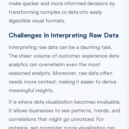
make quicker and more informed decisions by
transforming complex cx data into easily
digestible visual formats.
Challenges In Interpreting Raw Data
Interpreting raw data can be a daunting task.
The sheer volume of customer experience data
analytics can overwhelm even the most
seasoned analysts. Moreover, raw data often
needs more context, making it easier to derive
meaningful insights.
It is where data visualization becomes invaluable.
It allows businesses to see patterns, trends, and
correlations that might go unnoticed. For
instance, net promoter score visualization can