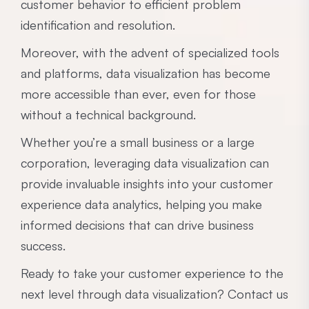
customer behavior to efficient problem
identification and resolution.
Moreover, with the advent of specialized tools
and platforms, data visualization has become
more accessible than ever, even for those
without a technical background.
Whether you’re a small business or a large
corporation, leveraging data visualization can
provide invaluable insights into your customer
experience data analytics, helping you make
informed decisions that can drive business
success.
Ready to take your customer experience to the
next level through data visualization? Contact us