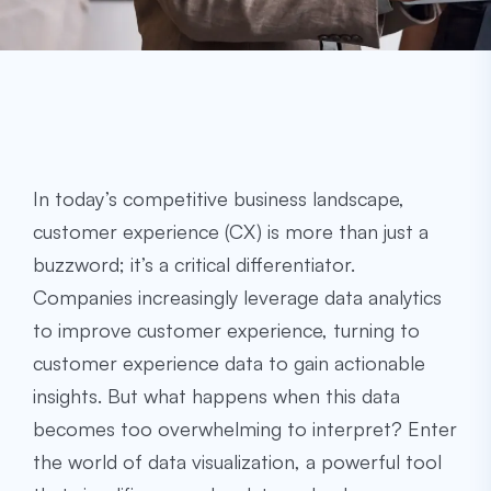
In today’s competitive business landscape,
customer experience (CX) is more than just a
buzzword; it’s a critical differentiator.
Companies increasingly leverage data analytics
to improve customer experience, turning to
customer experience data to gain actionable
insights. But what happens when this data
becomes too overwhelming to interpret? Enter
the world of data visualization, a powerful tool