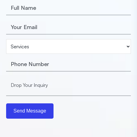
Send Message