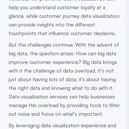
help you understand customer loyalty at a
glance, while customer journey data visualization
can provide insights into the different
touchpoints that influence customer decisions.
But the challenges continue. With the advent of
big data, the question arises: How can big data
improve customer experience? Big data brings
with it the challenge of data overload. It’s not
just about having lots of data; it’s about having
the right data and knowing what to do with it.
Data visualization services can help businesses
manage this overload by providing tools to filter
out noise and focus on what’s important.
By leveraging data visualization experience and