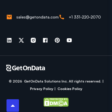
sales@getondata.com
+1 331-220-2070
© 2026 GetOnData Solutions Inc. All rights reserved. |
Privacy Policy
|
Cookies Policy