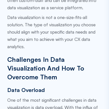
often custom-built and can be integrated into
data visualization as a service platform.
Data visualization is not a one-size-fits-all
solution. The type of visualization you choose
should align with your specific data needs and
what you aim to achieve with your CX data
analytics.
Challenges In Data
Visualization And How To
Overcome Them
Data Overload
One of the most significant challenges in data
visualization is data overload. With the influx of