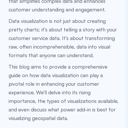
that simplifies complex data and enhances
customer understanding and engagement.
Data visualization is not just about creating
pretty charts; it’s about telling a story with your
customer service data. It’s about transforming
raw, often incomprehensible, data into visual
formats that anyone can understand.
This blog aims to provide a comprehensive
guide on how data visualization can play a
pivotal role in enhancing your customer
experience. We’ll delve into its rising
importance, the types of visualizations available,
and even discuss what power add-in is best for
visualizing geospatial data.