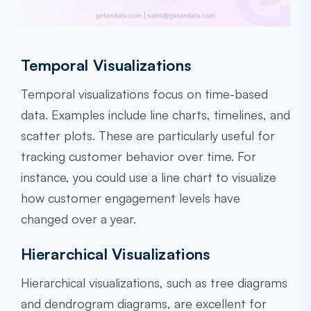
Temporal Visualizations
Temporal visualizations focus on time-based
data. Examples include line charts, timelines, and
scatter plots. These are particularly useful for
tracking customer behavior over time. For
instance, you could use a line chart to visualize
how customer engagement levels have
changed over a year.
Hierarchical Visualizations
Hierarchical visualizations, such as tree diagrams
and dendrogram diagrams, are excellent for