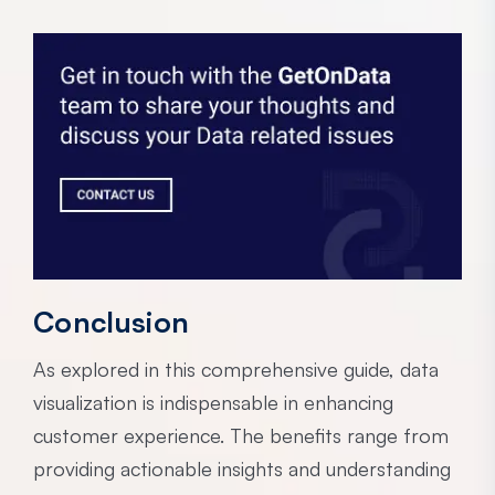
Conclusion
As explored in this comprehensive guide, data
visualization is indispensable in enhancing
customer experience. The benefits range from
providing actionable insights and understanding