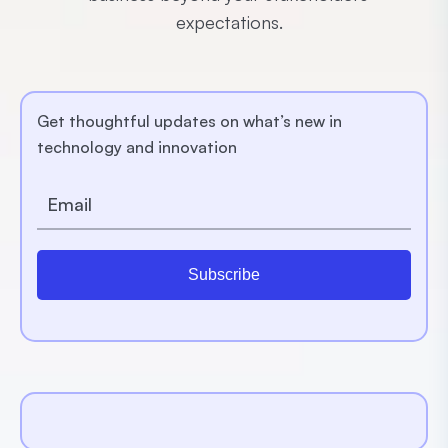
expectations.
Get thoughtful updates on what’s new in
technology and innovation
Subscribe