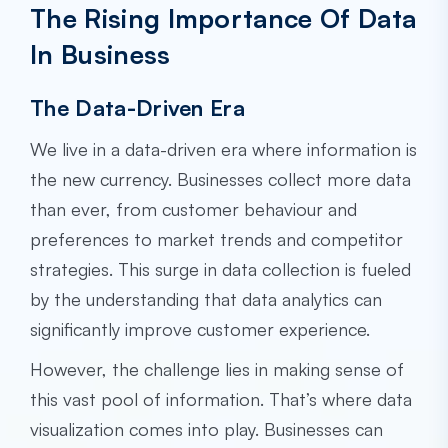
The Rising Importance Of Data
In Business
The Data-Driven Era
We live in a data-driven era where information is
the new currency. Businesses collect more data
than ever, from customer behaviour and
preferences to market trends and competitor
strategies. This surge in data collection is fueled
by the understanding that data analytics can
significantly improve customer experience.
However, the challenge lies in making sense of
this vast pool of information. That’s where data
visualization comes into play. Businesses can