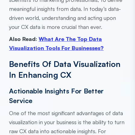
meaningful insights from data. In today’s data-
driven world, understanding and acting upon
your CX data is more crucial than ever.
Also Read:
What Are The Top Data
Visualization Tools For Businesses?
Benefits Of Data Visualization
In Enhancing CX
Actionable Insights For Better
Service
One of the most significant advantages of data
visualization in your business is the ability to turn
raw CX data into actionable insights. For