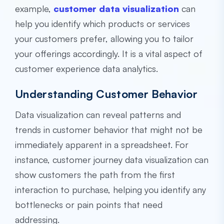
example,
customer data visualization
can
help you identify which products or services
your customers prefer, allowing you to tailor
your offerings accordingly. It is a vital aspect of
customer experience data analytics.
Understanding Customer Behavior
Data visualization can reveal patterns and
trends in customer behavior that might not be
immediately apparent in a spreadsheet. For
instance, customer journey data visualization can
show customers the path from the first
interaction to purchase, helping you identify any
bottlenecks or pain points that need
addressing.