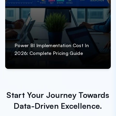
Power BI Implementation Cost In
2026: Complete Pricing Guide
Start Your Journey Towards
Data-Driven Excellence.