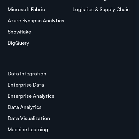
Microsoft Fabric
Logistics & Supply Chain
Azure Synapse Analytics
Snowflake
BigQuery
Data Integration
Enterprise Data
Enterprise Analytics
Data Analytics
Data Visualization
Machine Learning