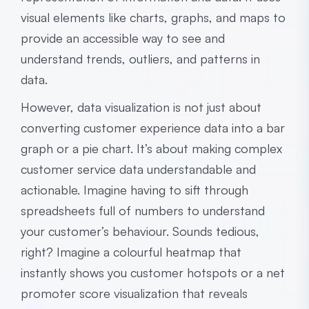
visual elements like charts, graphs, and maps to
provide an accessible way to see and
understand trends, outliers, and patterns in
data.
However, data visualization is not just about
converting customer experience data into a bar
graph or a pie chart. It’s about making complex
customer service data understandable and
actionable. Imagine having to sift through
spreadsheets full of numbers to understand
your customer’s behaviour. Sounds tedious,
right? Imagine a colourful heatmap that
instantly shows you customer hotspots or a net
promoter score visualization that reveals