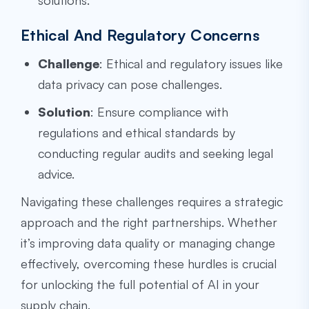
solutions.
Ethical And Regulatory Concerns
Challenge
: Ethical and regulatory issues like
data privacy can pose challenges.
Solution
: Ensure compliance with
regulations and ethical standards by
conducting regular audits and seeking legal
advice.
Navigating these challenges requires a strategic
approach and the right partnerships. Whether
it’s improving data quality or managing change
effectively, overcoming these hurdles is crucial
for unlocking the full potential of AI in your
supply chain.