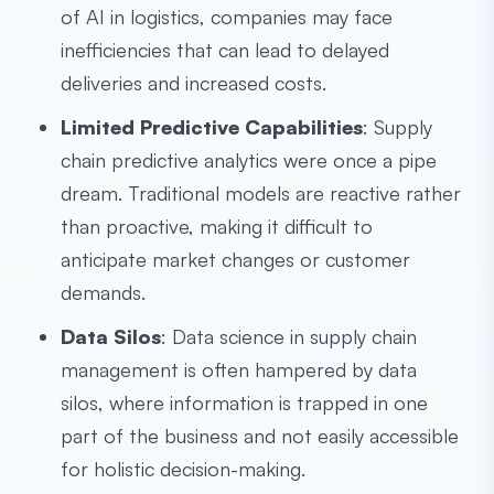
of AI in logistics, companies may face
inefficiencies that can lead to delayed
deliveries and increased costs.
Limited Predictive Capabilities
: Supply
chain predictive analytics were once a pipe
dream. Traditional models are reactive rather
than proactive, making it difficult to
anticipate market changes or customer
demands.
Data Silos
: Data science in supply chain
management is often hampered by data
silos, where information is trapped in one
part of the business and not easily accessible
for holistic decision-making.