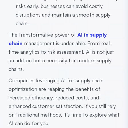
risks early, businesses can avoid costly
disruptions and maintain a smooth supply
chain.
The transformative power of
AI in supply
chain
management is undeniable. From real-
time analytics to risk assessment, AI is not just
an add-on but a necessity for modern supply
chains.
Companies leveraging AI for supply chain
optimization are reaping the benefits of
increased efficiency, reduced costs, and
enhanced customer satisfaction. If you still rely
on traditional methods, it’s time to explore what
AI can do for you.