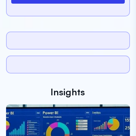
Insights
Paresh Dobariya