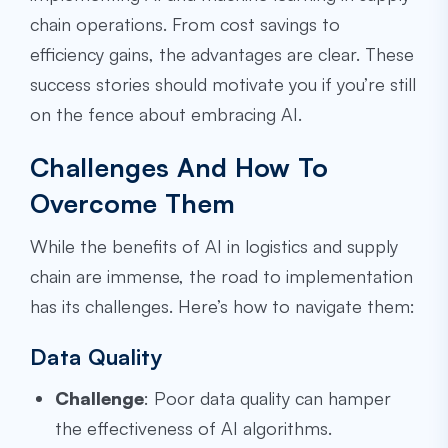
chain operations. From cost savings to
efficiency gains, the advantages are clear. These
success stories should motivate you if you’re still
on the fence about embracing AI.
Challenges And How To
Overcome Them
While the benefits of AI in logistics and supply
chain are immense, the road to implementation
has its challenges. Here’s how to navigate them:
Data Quality
Challenge
: Poor data quality can hamper
the effectiveness of AI algorithms.