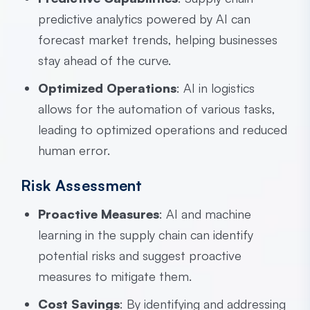
predictive analytics powered by AI can
forecast market trends, helping businesses
stay ahead of the curve.
Optimized Operations
: AI in logistics
allows for the automation of various tasks,
leading to optimized operations and reduced
human error.
Risk Assessment
Proactive Measures
: AI and machine
learning in the supply chain can identify
potential risks and suggest proactive
measures to mitigate them.
Cost Savings
: By identifying and addressing