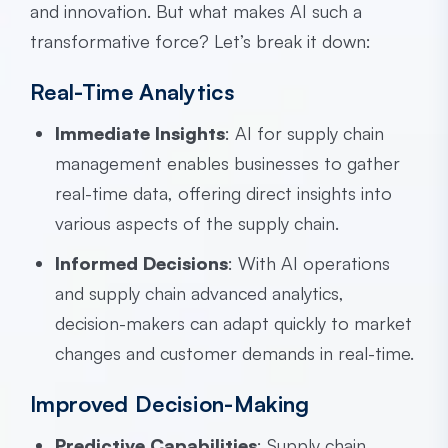
and innovation. But what makes AI such a
transformative force? Let’s break it down:
Real-Time Analytics
Immediate Insights
: AI for supply chain
management enables businesses to gather
real-time data, offering direct insights into
various aspects of the supply chain.
Informed Decisions
: With AI operations
and supply chain advanced analytics,
decision-makers can adapt quickly to market
changes and customer demands in real-time.
Improved Decision-Making
Predictive Capabilities
: Supply chain