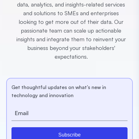
data, analytics, and insights-related services
and solutions to SMEs and enterprises
looking to get more out of their data. Our
passionate team can scale up actionable
insights and integrate them to reinvent your
business beyond your stakeholders'
expectations.
Get thoughtful updates on what’s new in
technology and innovation
Subscribe