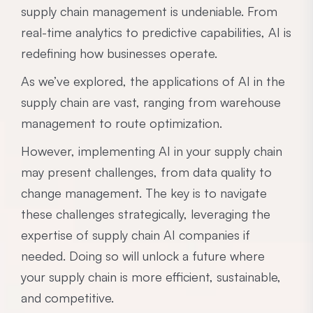
supply chain management is undeniable. From
real-time analytics to predictive capabilities, AI is
redefining how businesses operate.
As we’ve explored, the applications of AI in the
supply chain are vast, ranging from warehouse
management to route optimization.
However, implementing AI in your supply chain
may present challenges, from data quality to
change management. The key is to navigate
these challenges strategically, leveraging the
expertise of supply chain AI companies if
needed. Doing so will unlock a future where
your supply chain is more efficient, sustainable,
and competitive.