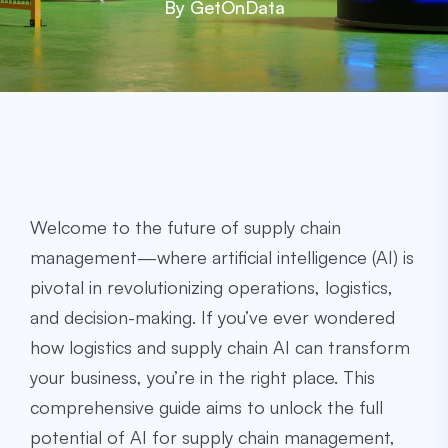
By GetOnData
Welcome to the future of supply chain
management—where artificial intelligence (AI) is
pivotal in revolutionizing operations, logistics,
and decision-making. If you’ve ever wondered
how logistics and supply chain AI can transform
your business, you’re in the right place. This
comprehensive guide aims to unlock the full
potential of AI for supply chain management,