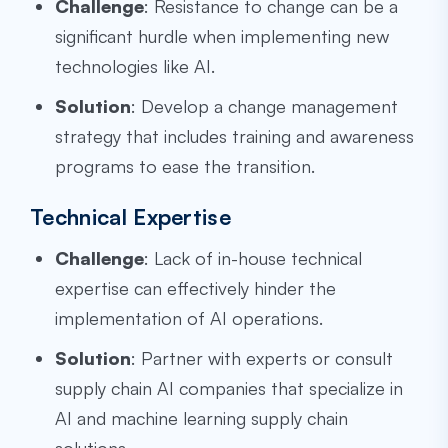
Challenge
: Resistance to change can be a
significant hurdle when implementing new
technologies like AI.
Solution
: Develop a change management
strategy that includes training and awareness
programs to ease the transition.
Technical Expertise
Challenge
: Lack of in-house technical
expertise can effectively hinder the
implementation of AI operations.
Solution
: Partner with experts or consult
supply chain AI companies that specialize in
AI and machine learning supply chain