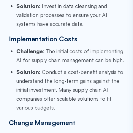
Solution
: Invest in data cleansing and
validation processes to ensure your AI
systems have accurate data.
Implementation Costs
Challenge
: The initial costs of implementing
AI for supply chain management can be high.
Solution
: Conduct a cost-benefit analysis to
understand the long-term gains against the
initial investment. Many supply chain AI
companies offer scalable solutions to fit
various budgets.
Change Management