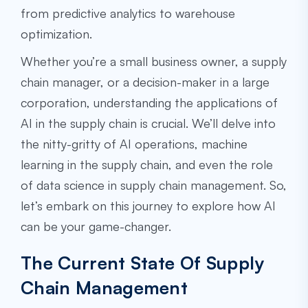
from predictive analytics to warehouse
optimization.
Whether you’re a small business owner, a supply
chain manager, or a decision-maker in a large
corporation, understanding the applications of
AI in the supply chain is crucial. We’ll delve into
the nitty-gritty of AI operations, machine
learning in the supply chain, and even the role
of data science in supply chain management. So,
let’s embark on this journey to explore how AI
can be your game-changer.
The Current State Of Supply
Chain Management