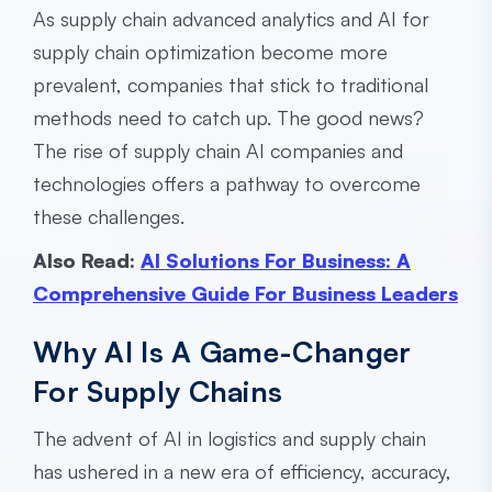
As supply chain advanced analytics and AI for
supply chain optimization become more
prevalent, companies that stick to traditional
methods need to catch up. The good news?
The rise of supply chain AI companies and
technologies offers a pathway to overcome
these challenges.
Also Read:
AI Solutions For Business: A
Comprehensive Guide For Business Leaders
Why AI Is A Game-Changer
For Supply Chains
The advent of AI in logistics and supply chain
has ushered in a new era of efficiency, accuracy,