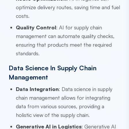
optimize delivery routes, saving time and fuel
costs.
Quality Control
: AI for supply chain
management can automate quality checks,
ensuring that products meet the required
standards.
Data Science In Supply Chain
Management
Data Integration
: Data science in supply
chain management allows for integrating
data from various sources, providing a
holistic view of the supply chain.
Generative AI in Logistics
: Generative AI