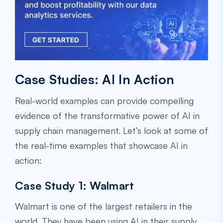
Case Studies: AI In Action
Real-world examples can provide compelling
evidence of the transformative power of AI in
supply chain management. Let’s look at some of
the real-time examples that showcase AI in
action:
Case Study 1: Walmart
Walmart is one of the largest retailers in the
world. They have been using AI in their supply