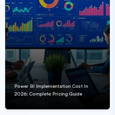
Power BI Implementation Cost In
2026: Complete Pricing Guide