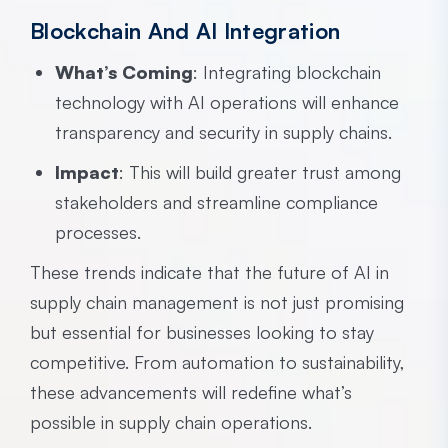
Blockchain And AI Integration
What’s Coming
: Integrating blockchain
technology with AI operations will enhance
transparency and security in supply chains.
Impact
: This will build greater trust among
stakeholders and streamline compliance
processes.
These trends indicate that the future of AI in
supply chain management is not just promising
but essential for businesses looking to stay
competitive. From automation to sustainability,
these advancements will redefine what’s
possible in supply chain operations.