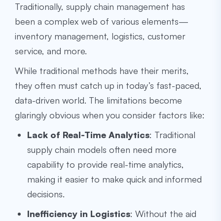
Traditionally, supply chain management has
been a complex web of various elements—
inventory management, logistics, customer
service, and more.
While traditional methods have their merits,
they often must catch up in today’s fast-paced,
data-driven world. The limitations become
glaringly obvious when you consider factors like:
Lack of Real-Time Analytics
: Traditional
supply chain models often need more
capability to provide real-time analytics,
making it easier to make quick and informed
decisions.
Inefficiency in Logistics
: Without the aid