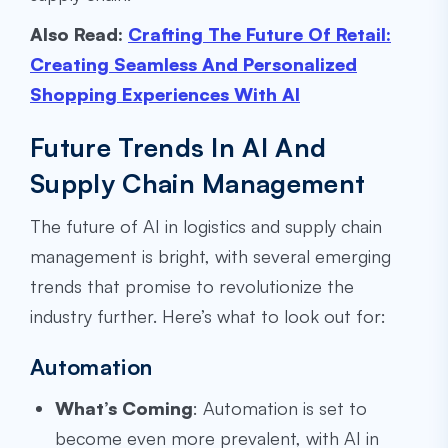
Also Read:
Crafting The Future Of Retail:
Creating Seamless And Personalized
Shopping Experiences With AI
Future Trends In AI And
Supply Chain Management
The future of AI in logistics and supply chain
management is bright, with several emerging
trends that promise to revolutionize the
industry further. Here’s what to look out for:
Automation
What’s Coming
: Automation is set to
become even more prevalent, with AI in