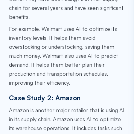
chain for several years and have seen significant
benefits.
For example, Walmart uses AI to optimize its
inventory levels. It helps them avoid
overstocking or understocking, saving them
much money. Walmart also uses AI to predict
demand. It helps them better plan their
production and transportation schedules,
improving their efficiency.
Case Study 2: Amazon
Amazon is another major retailer that is using AI
in its supply chain. Amazon uses AI to optimize
its warehouse operations. It includes tasks such