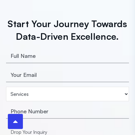
Start Your Journey Towards
Data-Driven Excellence.