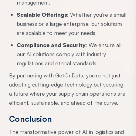
management.
Scalable Offerings
: Whether you’re a small
business or a large enterprise, our solutions
are scalable to meet your needs.
Compliance and Security
: We ensure all
our AI solutions comply with industry
regulations and ethical standards.
By partnering with GetOnData, you’re not just
adopting cutting-edge technology but securing
a future where your supply chain operations are
efficient, sustainable, and ahead of the curve.
Conclusion
The transformative power of AI in logistics and