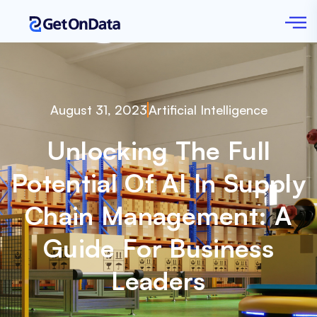
August 31, 2023
Artificial Intelligence
Unlocking The Full
Potential Of AI In Supply
Chain Management: A
Guide For Business
Leaders