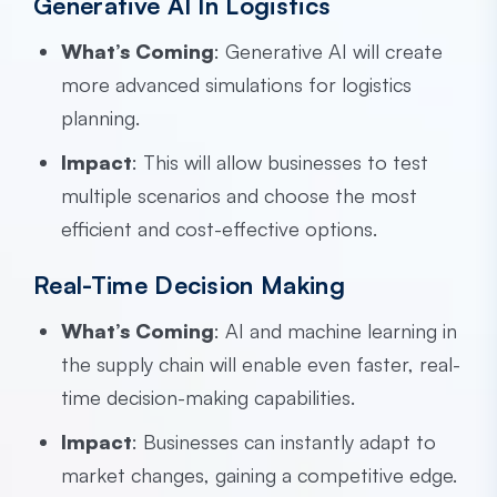
Generative AI In Logistics
What’s Coming
: Generative AI will create
more advanced simulations for logistics
planning.
Impact
: This will allow businesses to test
multiple scenarios and choose the most
efficient and cost-effective options.
Real-Time Decision Making
What’s Coming
: AI and machine learning in
the supply chain will enable even faster, real-
time decision-making capabilities.
Impact
: Businesses can instantly adapt to
market changes, gaining a competitive edge.