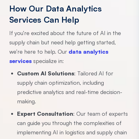
How Our Data Analytics
Services Can Help
If you’re excited about the future of AI in the
supply chain but need help getting started,
we’re here to help. Our
data analytics
services
specialize in:
Custom AI Solutions
: Tailored AI for
supply chain optimization, including
predictive analytics and real-time decision-
making.
Expert Consultation
: Our team of experts
can guide you through the complexities of
implementing AI in logistics and supply chain