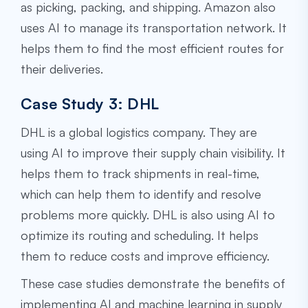
as picking, packing, and shipping. Amazon also
uses AI to manage its transportation network. It
helps them to find the most efficient routes for
their deliveries.
Case Study 3: DHL
DHL is a global logistics company. They are
using AI to improve their supply chain visibility. It
helps them to track shipments in real-time,
which can help them to identify and resolve
problems more quickly. DHL is also using AI to
optimize its routing and scheduling. It helps
them to reduce costs and improve efficiency.
These case studies demonstrate the benefits of
implementing AI and machine learning in supply