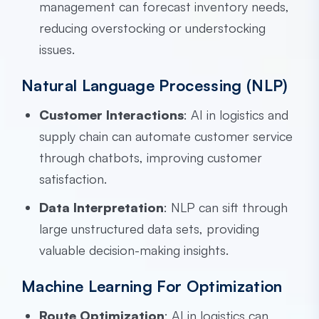
management can forecast inventory needs,
reducing overstocking or understocking
issues.
Natural Language Processing (NLP)
Customer Interactions
: AI in logistics and
supply chain can automate customer service
through chatbots, improving customer
satisfaction.
Data Interpretation
: NLP can sift through
large unstructured data sets, providing
valuable decision-making insights.
Machine Learning For Optimization
Route Optimization
: AI in logistics can