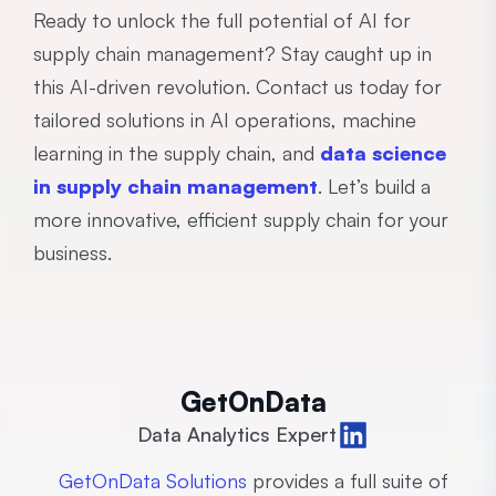
Ready to unlock the full potential of AI for
supply chain management? Stay caught up in
this AI-driven revolution. Contact us today for
tailored solutions in AI operations, machine
learning in the supply chain, and
data science
in supply chain management
. Let’s build a
more innovative, efficient supply chain for your
business.
GetOnData
Data Analytics Expert
GetOnData Solutions
provides a full suite of