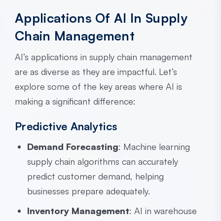
Applications Of AI In Supply
Chain Management
AI’s applications in supply chain management
are as diverse as they are impactful. Let’s
explore some of the key areas where AI is
making a significant difference:
Predictive Analytics
Demand Forecasting
: Machine learning
supply chain algorithms can accurately
predict customer demand, helping
businesses prepare adequately.
Inventory Management
: AI in warehouse