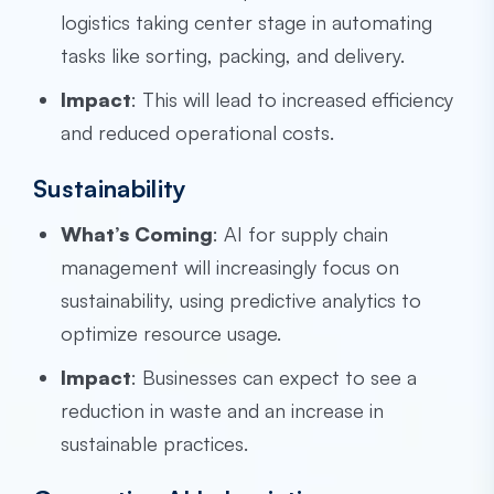
logistics taking center stage in automating
tasks like sorting, packing, and delivery.
Impact
: This will lead to increased efficiency
and reduced operational costs.
Sustainability
What’s Coming
: AI for supply chain
management will increasingly focus on
sustainability, using predictive analytics to
optimize resource usage.
Impact
: Businesses can expect to see a
reduction in waste and an increase in
sustainable practices.