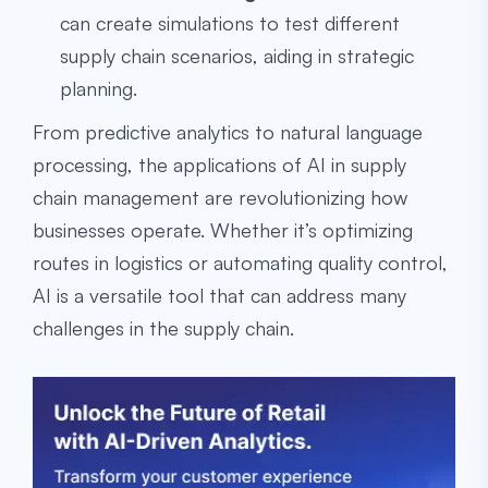
can create simulations to test different
supply chain scenarios, aiding in strategic
planning.
From predictive analytics to natural language
processing, the applications of AI in supply
chain management are revolutionizing how
businesses operate. Whether it’s optimizing
routes in logistics or automating quality control,
AI is a versatile tool that can address many
challenges in the supply chain.