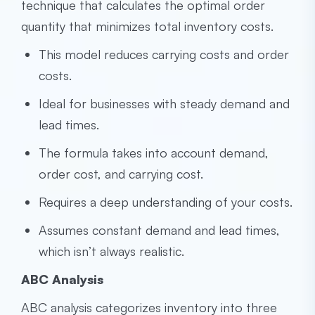
technique that calculates the optimal order
quantity that minimizes total inventory costs.
This model reduces carrying costs and order
costs.
Ideal for businesses with steady demand and
lead times.
The formula takes into account demand,
order cost, and carrying cost.
Requires a deep understanding of your costs.
Assumes constant demand and lead times,
which isn’t always realistic.
ABC Analysis
ABC analysis categorizes inventory into three