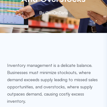
By GetOnData
Inventory management is a delicate balance.
Businesses must minimize stockouts, where
demand exceeds supply leading to missed sales
opportunities, and overstocks, where supply
outpaces demand, causing costly excess
inventory.