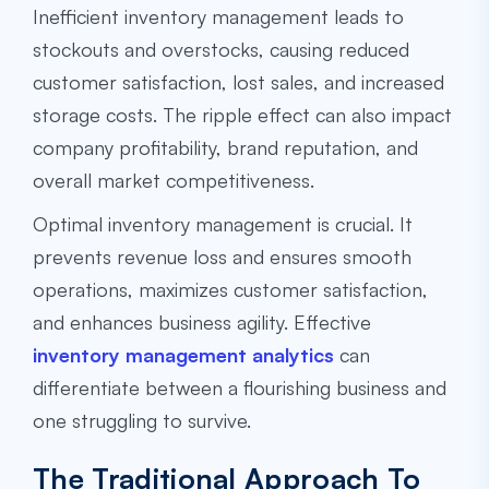
Inefficient inventory management leads to
stockouts and overstocks, causing reduced
customer satisfaction, lost sales, and increased
storage costs. The ripple effect can also impact
company profitability, brand reputation, and
overall market competitiveness.
Optimal inventory management is crucial. It
prevents revenue loss and ensures smooth
operations, maximizes customer satisfaction,
and enhances business agility. Effective
inventory management analytics
can
differentiate between a flourishing business and
one struggling to survive.
The Traditional Approach To