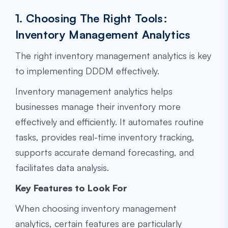
1. Choosing The Right Tools:
Inventory Management Analytics
The right inventory management analytics is key
to implementing DDDM effectively.
Inventory management analytics helps
businesses manage their inventory more
effectively and efficiently. It automates routine
tasks, provides real-time inventory tracking,
supports accurate demand forecasting, and
facilitates data analysis.
Key Features to Look For
When choosing inventory management
analytics, certain features are particularly