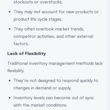
stockouts or overstocks.
They may not account for new products or
product life cycle stages.
They often overlook market trends,
competitor activities, and other external
factors.
Lack of Flexibility
Traditional inventory management methods lack
flexibility.
They’re not designed to respond quickly to
changes in demand or supply.
Inventory levels can become out of sync
with the market conditions.