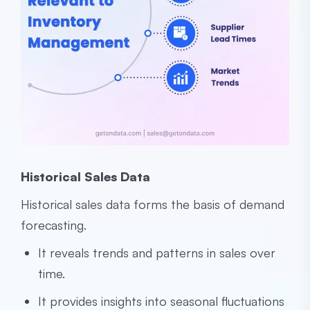
Historical Sales Data
Historical sales data forms the basis of demand
forecasting.
It reveals trends and patterns in sales over
time.
It provides insights into seasonal fluctuations