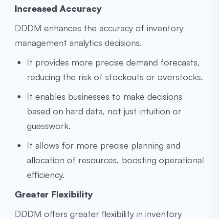
Increased Accuracy
DDDM enhances the accuracy of inventory
management analytics decisions.
It provides more precise demand forecasts,
reducing the risk of stockouts or overstocks.
It enables businesses to make decisions
based on hard data, not just intuition or
guesswork.
It allows for more precise planning and
allocation of resources, boosting operational
efficiency.
Greater Flexibility
DDDM offers greater flexibility in inventory