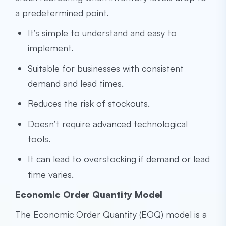
a predetermined point.
It’s simple to understand and easy to
implement.
Suitable for businesses with consistent
demand and lead times.
Reduces the risk of stockouts.
Doesn’t require advanced technological
tools.
It can lead to overstocking if demand or lead
time varies.
Economic Order Quantity Model
The Economic Order Quantity (EOQ) model is a