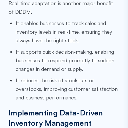
Real-time adaptation is another major benefit
of DDDM.
It enables businesses to track sales and
inventory levels in real-time, ensuring they
always have the right stock.
It supports quick decision-making, enabling
businesses to respond promptly to sudden
changes in demand or supply.
It reduces the risk of stockouts or
overstocks, improving customer satisfaction
and business performance.
Implementing Data-Driven
Inventory Management