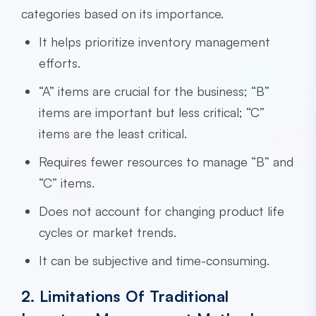
categories based on its importance.
It helps prioritize inventory management
efforts.
“A” items are crucial for the business; “B”
items are important but less critical; “C”
items are the least critical.
Requires fewer resources to manage “B” and
“C” items.
Does not account for changing product life
cycles or market trends.
It can be subjective and time-consuming.
2. Limitations Of Traditional