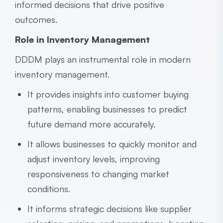
informed decisions that drive positive
outcomes.
Role in Inventory Management
DDDM plays an instrumental role in modern
inventory management.
It provides insights into customer buying
patterns, enabling businesses to predict
future demand more accurately.
It allows businesses to quickly monitor and
adjust inventory levels, improving
responsiveness to changing market
conditions.
It informs strategic decisions like supplier