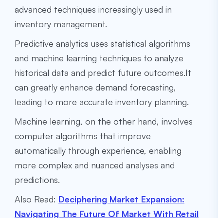
advanced techniques increasingly used in
inventory management.
Predictive analytics uses statistical algorithms
and machine learning techniques to analyze
historical data and predict future outcomes.It
can greatly enhance demand forecasting,
leading to more accurate inventory planning.
Machine learning, on the other hand, involves
computer algorithms that improve
automatically through experience, enabling
more complex and nuanced analyses and
predictions.
Also Read:
Deciphering Market Expansion:
Navigating The Future Of Market With Retail