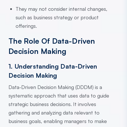
They may not consider internal changes,
such as business strategy or product
offerings.
The Role Of Data-Driven
Decision Making
1. Understanding Data-Driven
Decision Making
Data-Driven Decision Making (DDDM) is a
systematic approach that uses data to guide
strategic business decisions. It involves
gathering and analyzing data relevant to
business goals, enabling managers to make