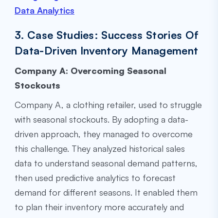
Data Analytics
3. Case Studies: Success Stories Of
Data-Driven Inventory Management
Company A: Overcoming Seasonal
Stockouts
Company A, a clothing retailer, used to struggle
with seasonal stockouts. By adopting a data-
driven approach, they managed to overcome
this challenge. They analyzed historical sales
data to understand seasonal demand patterns,
then used predictive analytics to forecast
demand for different seasons. It enabled them
to plan their inventory more accurately and