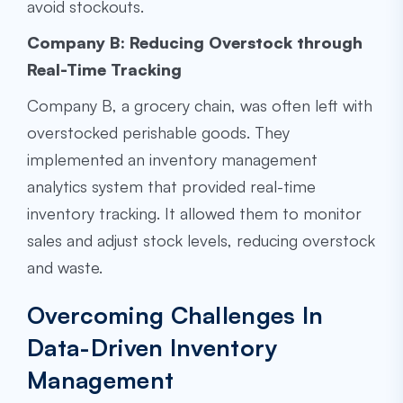
avoid stockouts.
Company B: Reducing Overstock through
Real-Time Tracking
Company B, a grocery chain, was often left with
overstocked perishable goods. They
implemented an inventory management
analytics system that provided real-time
inventory tracking. It allowed them to monitor
sales and adjust stock levels, reducing overstock
and waste.
Overcoming Challenges In
Data-Driven Inventory
Management