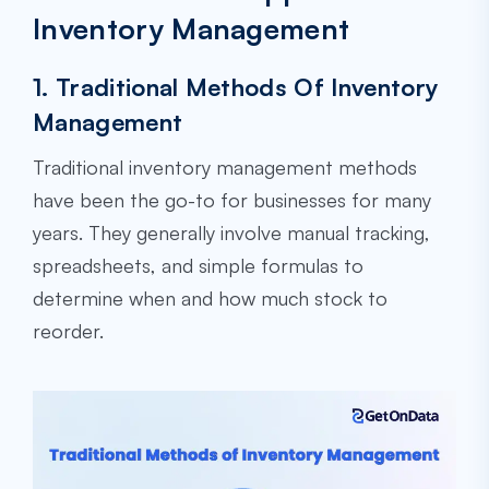
Inventory Management
1. Traditional Methods Of Inventory
Management
Traditional inventory management methods
have been the go-to for businesses for many
years. They generally involve manual tracking,
spreadsheets, and simple formulas to
determine when and how much stock to
reorder.