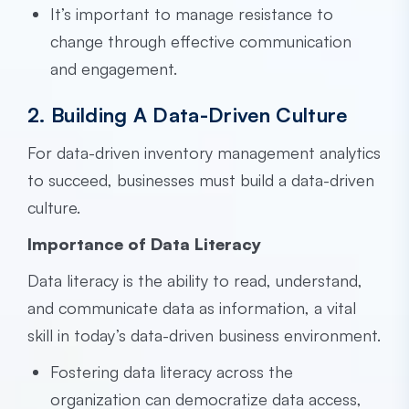
It’s important to manage resistance to
change through effective communication
and engagement.
2. Building A Data-Driven Culture
For data-driven inventory management analytics
to succeed, businesses must build a data-driven
culture.
Importance of Data Literacy
Data literacy is the ability to read, understand,
and communicate data as information, a vital
skill in today’s data-driven business environment.
Fostering data literacy across the
organization can democratize data access,