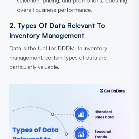
selection, pricing, and promotions, boosting
overall business performance.
2. Types Of Data Relevant To
Inventory Management
Data is the fuel for DDDM. In inventory
management, certain types of data are
particularly valuable.