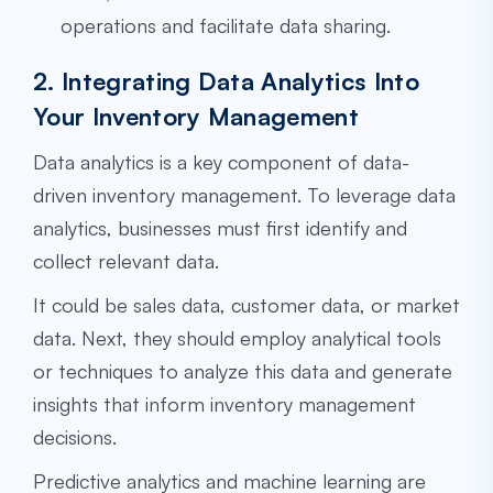
operations and facilitate data sharing.
2. Integrating Data Analytics Into
Your Inventory Management
Data analytics is a key component of data-
driven inventory management. To leverage data
analytics, businesses must first identify and
collect relevant data.
It could be sales data, customer data, or market
data. Next, they should employ analytical tools
or techniques to analyze this data and generate
insights that inform inventory management
decisions.
Predictive analytics and machine learning are