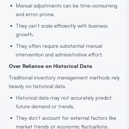
Manual adjustments can be time-consuming
and error-prone.
They can’t scale efficiently with business
growth.
They often require substantial manual
intervention and administrative effort.
Over Reliance on Historical Data
Traditional inventory management methods rely
heavily on historical data.
Historical data may not accurately predict
future demand or trends.
They don’t account for external factors like
market trends or economic fluctuations.