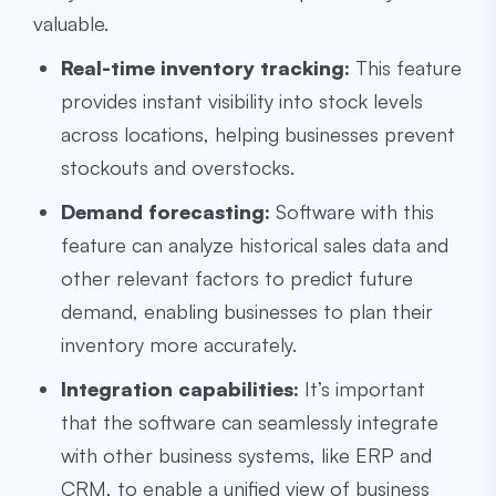
valuable.
Real-time inventory tracking:
This feature
provides instant visibility into stock levels
across locations, helping businesses prevent
stockouts and overstocks.
Demand forecasting:
Software with this
feature can analyze historical sales data and
other relevant factors to predict future
demand, enabling businesses to plan their
inventory more accurately.
Integration capabilities:
It’s important
that the software can seamlessly integrate
with other business systems, like ERP and
CRM, to enable a unified view of business