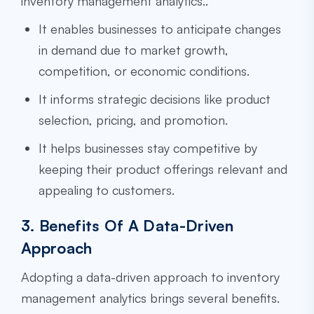
inventory management analytics..
It enables businesses to anticipate changes
in demand due to market growth,
competition, or economic conditions.
It informs strategic decisions like product
selection, pricing, and promotion.
It helps businesses stay competitive by
keeping their product offerings relevant and
appealing to customers.
3. Benefits Of A Data-Driven
Approach
Adopting a data-driven approach to inventory
management analytics brings several benefits.