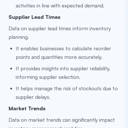
activities in line with expected demand.
Supplier Lead Times
Data on supplier lead times inform inventory
planning.
It enables businesses to calculate reorder
points and quantities more accurately.
It provides insights into supplier reliability,
informing supplier selection.
It helps manage the risk of stockouts due to
supplier delays.
Market Trends
Data on market trends can significantly impact