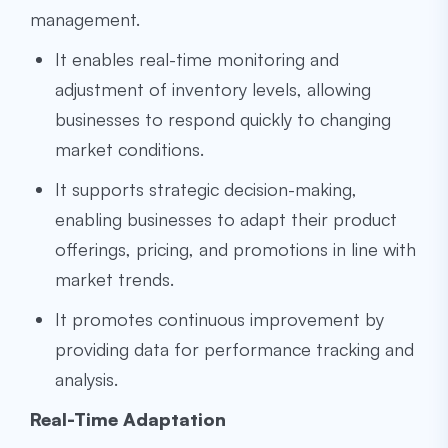
management.
It enables real-time monitoring and
adjustment of inventory levels, allowing
businesses to respond quickly to changing
market conditions.
It supports strategic decision-making,
enabling businesses to adapt their product
offerings, pricing, and promotions in line with
market trends.
It promotes continuous improvement by
providing data for performance tracking and
analysis.
Real-Time Adaptation