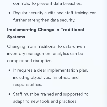
controls, to prevent data breaches.
Regular security audits and staff training can
further strengthen data security.
Implementing Change in Traditional
Systems
Changing from traditional to data-driven
inventory management analytics can be
complex and disruptive.
It requires a clear implementation plan,
including objectives, timelines, and
responsibilities.
Staff must be trained and supported to
adapt to new tools and practices.