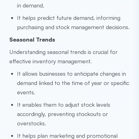
in demand.
It helps predict future demand, informing
purchasing and stock management decisions.
Seasonal Trends
Understanding seasonal trends is crucial for
effective inventory management.
It allows businesses to anticipate changes in
demand linked to the time of year or specific
events.
It enables them to adjust stock levels
accordingly, preventing stockouts or
overstocks.
It helps plan marketing and promotional