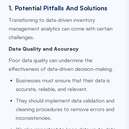
1. Potential Pitfalls And Solutions
Transitioning to data-driven inventory
management analytics can come with certain
challenges.
Data Quality and Accuracy
Poor data quality can undermine the
effectiveness of data-driven decision-making.
Businesses must ensure that their data is
accurate, reliable, and relevant.
They should implement data validation and
cleaning procedures to remove errors and
inconsistencies.