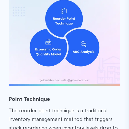
Point Technique
The reorder point technique is a traditional
inventory management method that triggers
stock reordering when inventory levels drop to