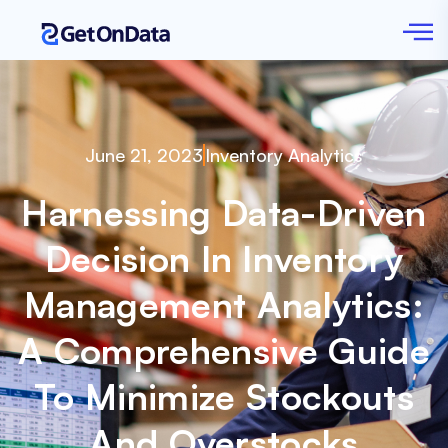
June 21, 2023
Inventory Analytics
Harnessing Data-Driven
Decision In Inventory
Management Analytics:
A Comprehensive Guide
To Minimize Stockouts
And Overstocks