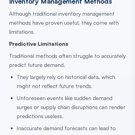
Inventory Management Methods
Although traditional inventory management
methods have proven useful, they come with
limitations.
Predictive Limitations
Traditional methods often struggle to accurately
predict future demand.
They largely rely on historical data, which
might not reflect future trends.
Unforeseen events like sudden demand
surges or supply chain disruptions can render
predictions useless.
Inaccurate demand forecasts can lead to