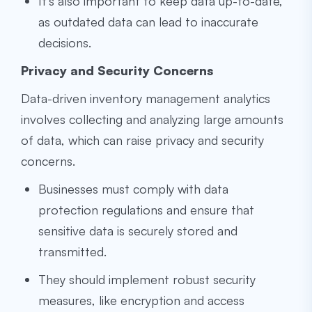
It’s also important to keep data up-to-date,
as outdated data can lead to inaccurate
decisions.
Privacy and Security Concerns
Data-driven inventory management analytics
involves collecting and analyzing large amounts
of data, which can raise privacy and security
concerns.
Businesses must comply with data
protection regulations and ensure that
sensitive data is securely stored and
transmitted.
They should implement robust security
measures, like encryption and access