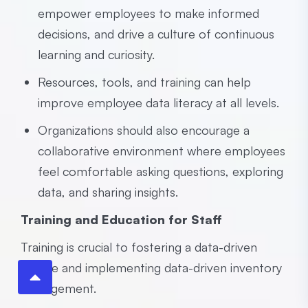
empower employees to make informed
decisions, and drive a culture of continuous
learning and curiosity.
Resources, tools, and training can help
improve employee data literacy at all levels.
Organizations should also encourage a
collaborative environment where employees
feel comfortable asking questions, exploring
data, and sharing insights.
Training and Education for Staff
Training is crucial to fostering a data-driven
culture and implementing data-driven inventory
management.