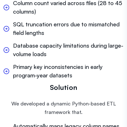
Column count varied across files (28 to 45
columns)
SQL truncation errors due to mismatched
field lengths
Database capacity limitations during large-
volume loads
Primary key inconsistencies in early
program-year datasets
Solution
We developed a dynamic Python-based ETL
framework that.
Automatically maps legacy column names