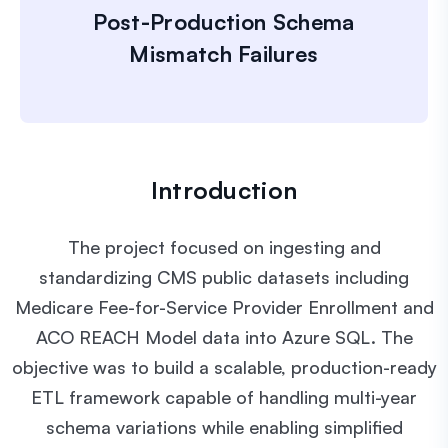
Post-Production Schema
Mismatch Failures
Introduction
The project focused on ingesting and
standardizing CMS public datasets including
Medicare Fee-for-Service Provider Enrollment and
ACO REACH Model data into Azure SQL. The
objective was to build a scalable, production-ready
ETL framework capable of handling multi-year
schema variations while enabling simplified