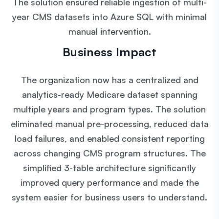
The solution ensured reliable ingestion of multi-
year CMS datasets into Azure SQL with minimal
manual intervention.
Business Impact
The organization now has a centralized and
analytics-ready Medicare dataset spanning
multiple years and program types. The solution
eliminated manual pre-processing, reduced data
load failures, and enabled consistent reporting
across changing CMS program structures. The
simplified 3-table architecture significantly
improved query performance and made the
system easier for business users to understand.