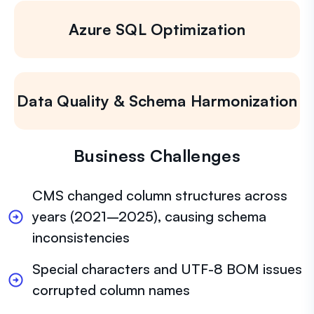
Azure SQL Optimization
Data Quality & Schema Harmonization
Business Challenges
CMS changed column structures across
years (2021–2025), causing schema
inconsistencies
Special characters and UTF-8 BOM issues
corrupted column names