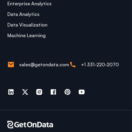
Enterprise Analytics
Data Analytics
Data Visualization
Machine Learning
sales@getondata.com
+1 331-220-2070