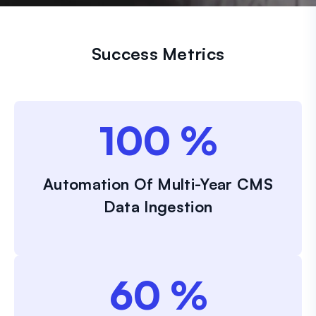
Success Metrics
100
%
Automation Of Multi-Year CMS
Data Ingestion
60
%