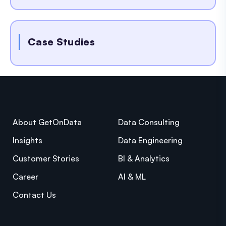
Case Studies
About GetOnData
Data Consulting
Insights
Data Engineering
Customer Stories
BI & Analytics
Career
AI & ML
Contact Us