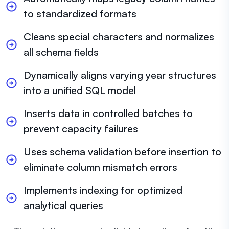
to standardized formats
Cleans special characters and normalizes
all schema fields
Dynamically aligns varying year structures
into a unified SQL model
Inserts data in controlled batches to
prevent capacity failures
Uses schema validation before insertion to
eliminate column mismatch errors
Implements indexing for optimized
analytical queries