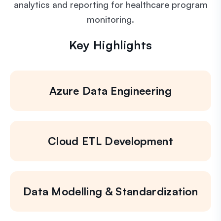
analytics and reporting for healthcare program
monitoring.
Key Highlights
Azure Data Engineering
Cloud ETL Development
Data Modelling & Standardization