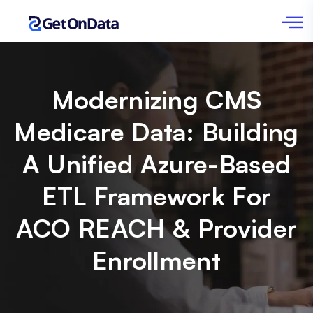
Modernizing CMS
Medicare Data: Building
A Unified Azure-Based
ETL Framework For
ACO REACH & Provider
Enrollment