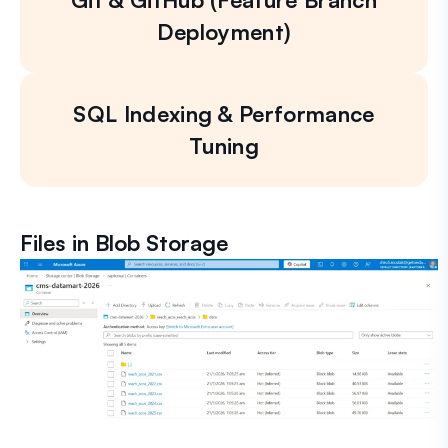
Deployment)
SQL Indexing & Performance
Tuning
Files in Blob Storage