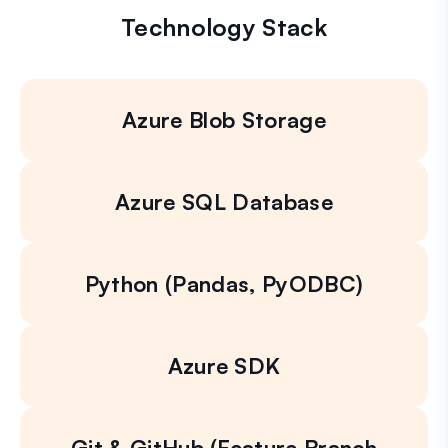
Technology Stack
Azure Blob Storage
Azure SQL Database
Python (Pandas, PyODBC)
Azure SDK
Git & GitHub (Feature Branch