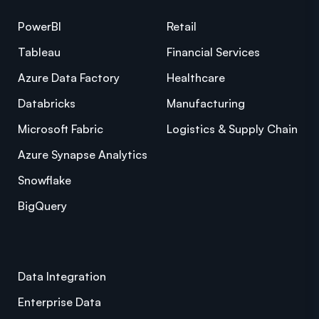
PowerBI
Retail
Tableau
Financial Services
Azure Data Factory
Healthcare
Databricks
Manufacturing
Microsoft Fabric
Logistics & Supply Chain
Azure Synapse Analytics
Snowflake
BigQuery
Data Integration
Enterprise Data