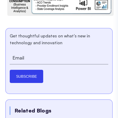
Get thoughtful updates on what’s new in
technology and innovation
SUBSCRIBE
Related Blogs