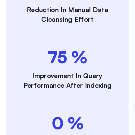
Reduction In Manual Data
Cleansing Effort
75
%
Improvement In Query
Performance After Indexing
0
%