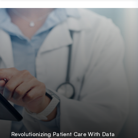
Post
GetOnData
Revolutionizing Patient Care With Data