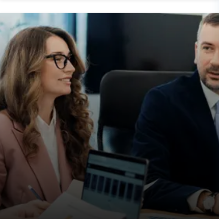
Post
Paresh Dobariya