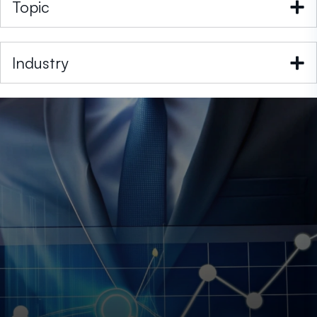
Topic
Industry
Post
Paresh Dobariya