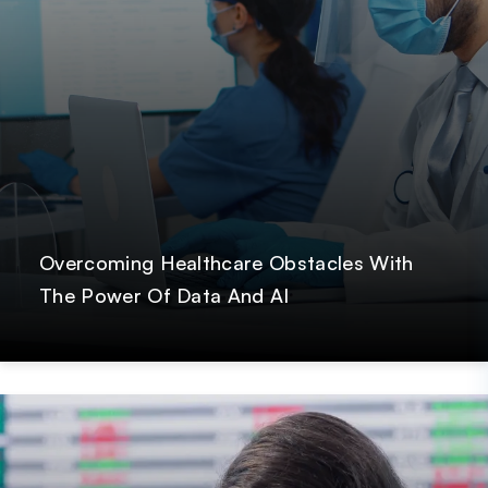
Overcoming Healthcare Obstacles With
The Power Of Data And AI
Post
Paresh Dobariya