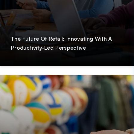
The Future Of Retail: Innovating With A
Productivity-Led Perspective
Post
GetOnData