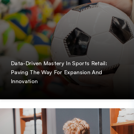
Data-Driven Mastery In Sports Retail:
Paving The Way For Expansion And
Innovation
Post
GetOnData