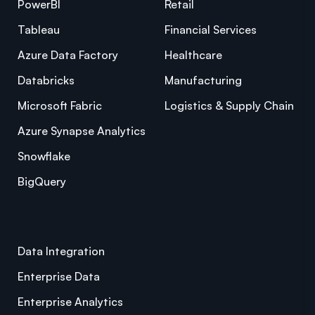
PowerBI
Retail
Tableau
Financial Services
Azure Data Factory
Healthcare
Databricks
Manufacturing
Microsoft Fabric
Logistics & Supply Chain
Azure Synapse Analytics
Snowflake
BigQuery
Data Integration
Enterprise Data
Enterprise Analytics