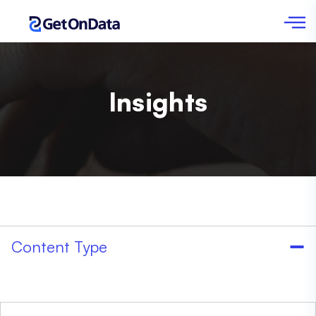
Insights
Content Type