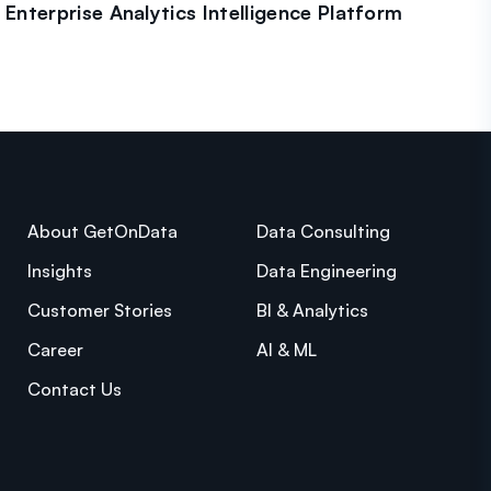
Enterprise Analytics Intelligence Platform
About GetOnData
Data Consulting
Insights
Data Engineering
Customer Stories
BI & Analytics
Career
AI & ML
Contact Us