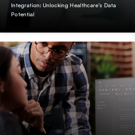
Integration: Unlocking Healthcare’s Data
Potential
Post
GetOnData