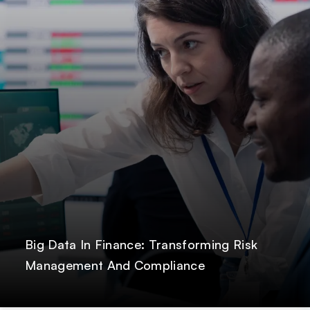
Big Data In Finance: Transforming Risk
Management And Compliance