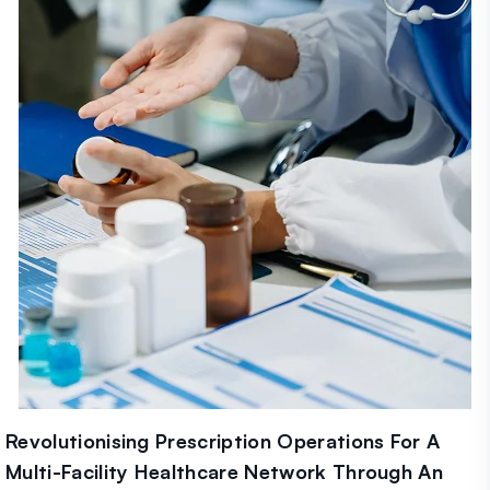
Revolutionising Prescription Operations For A
Multi-Facility Healthcare Network Through An