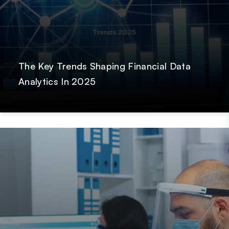
The Key Trends Shaping Financial Data
Analytics In 2025
Post
Hardik Shah