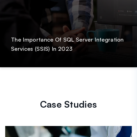
The Importance Of SQL Server Integration
Services (SSIS) In 2023
Case Studies