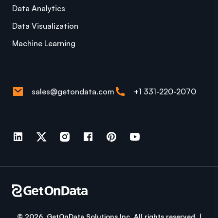
Data Analytics
Data Visualization
Machine Learning
sales@getondata.com
+1 331-220-2070
© 2026 GetOnData Solutions Inc. All rights reserved. |