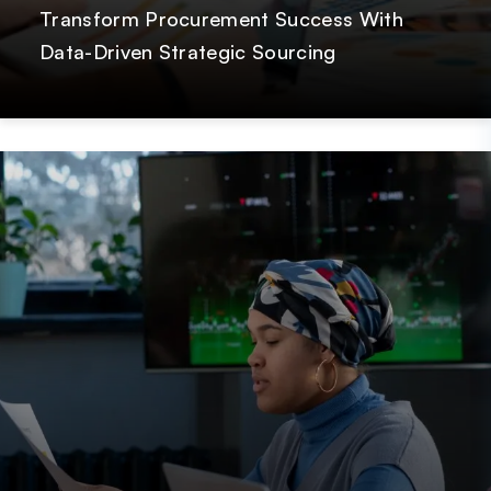
Transform Procurement Success With
Data-Driven Strategic Sourcing
Post
GetOnData