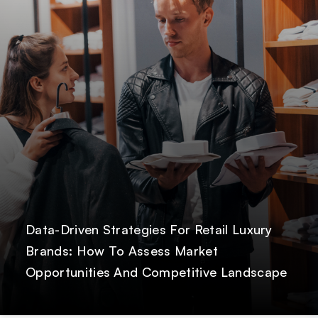
Data-Driven Strategies For Retail Luxury
Brands: How To Assess Market
Opportunities And Competitive Landscape